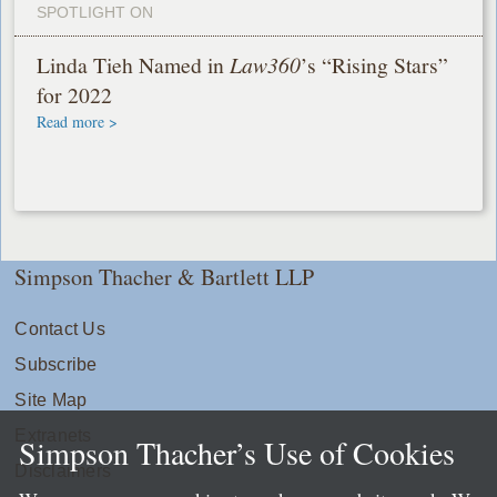
SPOTLIGHT ON
Linda Tieh Named in
Law360
’s “Rising Stars”
for 2022
Read more >
Simpson Thacher & Bartlett LLP
Contact Us
Subscribe
Site Map
Extranets
Simpson Thacher’s Use of Cookies
Disclaimers