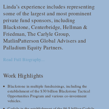
Linda’s experience includes representing
some of the largest and most prominent
private fund sponsors, including
Blackstone, Centerbridge, Hellman &
Friedman, The Carlyle Group,
MatlinPatterson Global Advisers and
Palladium Equity Partners.
Read Full Biography...
Work Highlights
Blackstone in multiple fundraisings, including the
establishment of the $30 billion Blackstone Tactical
Opportunities Program and various co-investment
vehicles.
Carlyle in the establishment of the $6.5 billion Carlyle