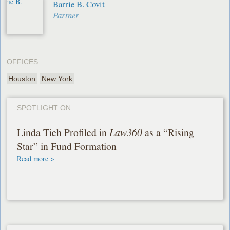
Barrie B. Covit
Partner
OFFICES
Houston
New York
SPOTLIGHT ON
Linda Tieh Profiled in
Law360
as a “Rising
Star” in Fund Formation
Read more >