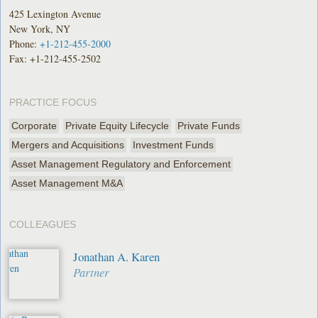
425 Lexington Avenue
New York, NY
Phone:
+1-212-455-2000
Fax: +1-212-455-2502
PRACTICE FOCUS
Corporate
Private Equity Lifecycle
Private Funds
Mergers and Acquisitions
Investment Funds
Asset Management Regulatory and Enforcement
Asset Management M&A
COLLEAGUES
Jonathan A. Karen
Partner