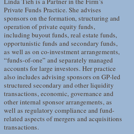
Linda Tieh is a Partner in the Firm’s
Private Funds Practice. She advises
sponsors on the formation, structuring and
operation of private equity funds,
including buyout funds, real estate funds,
opportunistic funds and secondary funds,
as well as on co-investment arrangements,
“funds-of-one” and separately managed
accounts for large investors. Her practice
also includes advising sponsors on GP-led
structured secondary and other liquidity
transactions, economic, governance and
other internal sponsor arrangements, as
well as regulatory compliance and fund-
related aspects of mergers and acquisitions
transactions.