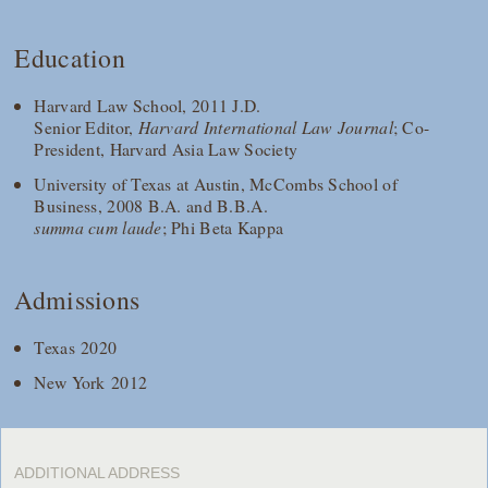
Education
Harvard Law School, 2011 J.D.
Senior Editor,
Harvard International Law Journal
; Co-
President, Harvard Asia Law Society
University of Texas at Austin, McCombs School of
Business, 2008 B.A. and B.B.A.
summa cum laude
; Phi Beta Kappa
Admissions
Texas 2020
New York 2012
ADDITIONAL ADDRESS