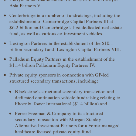
Asia Partners V.
Centerbridge in a number of fundraisings, including the
establishment of Centerbridge Capital Partners III at
$6.2 billion and Centerbridge’s first dedicated real estate
fund, as well as various co-investment vehicles.
Lexington Partners in the establishment of the $10.1
billion secondary fund, Lexington Capital Partners VIII.
Palladium Equity Partners in the establishment of the
$1.14 billion Palladium Equity Partners IV.
Private equity sponsors in connection with GP-led
structured secondary transactions, including:
Blackstone’s structured secondary transaction and
dedicated continuation vehicle fundraising relating to
Phoenix Tower International ($1.4 billion) and
Ferrer Freeman & Company in its structured
secondary transaction with Morgan Stanley
Alternative Investment Partners for a Ferrer-managed
healthcare focused private equity fund.