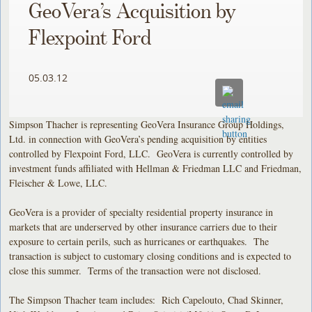
GeoVera’s Acquisition by
Flexpoint Ford
05.03.12
Simpson Thacher is representing GeoVera Insurance Group Holdings,
Ltd. in connection with GeoVera’s pending acquisition by entities
controlled by Flexpoint Ford, LLC. GeoVera is currently controlled by
investment funds affiliated with Hellman & Friedman LLC and Friedman,
Fleischer & Lowe, LLC.
GeoVera is a provider of specialty residential property insurance in
markets that are underserved by other insurance carriers due to their
exposure to certain perils, such as hurricanes or earthquakes. The
transaction is subject to customary closing conditions and is expected to
close this summer. Terms of the transaction were not disclosed.
The Simpson Thacher team includes: Rich Capelouto, Chad Skinner,