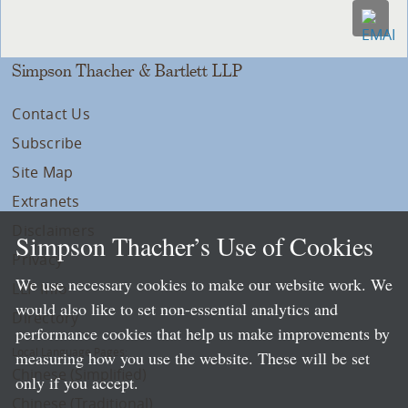
Simpson Thacher & Bartlett LLP
Contact Us
Subscribe
Site Map
Extranets
Disclaimers
Simpson Thacher’s Use of Cookies
Privacy
We use necessary cookies to make our website work. We
LLP Info
would also like to set non-essential analytics and
Directory
performance cookies that help us make improvements by
Local Language Pages:
measuring how you use the website. These will be set
Chinese (Simplified)
only if you accept.
Chinese (Traditional)