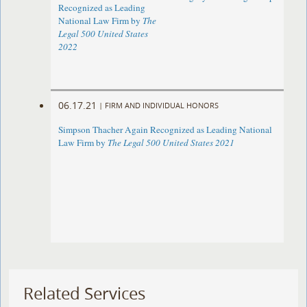
Recognized as Leading
National Law Firm by
The
Legal 500 United States
2022
06.17.21
|
FIRM AND INDIVIDUAL HONORS
Simpson Thacher Again Recognized as Leading National
Law Firm by
The Legal 500 United States 2021
Related Services