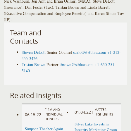
Nick Washburn, Jon Amt and Brian Osimiri (M&A), Steve DeLott
(Insurance), Dan Foster (Tax), Tristan Brown and Linda Barrett
(Executive Compensation and Employee Benefits) and Keren Siman-Tov
(IP).
Team and
Contacts
Steven DeLott
Senior Counsel
sdelott@stblaw.com
+1-212-
455-3426
Tristan Brown
Partner
tbrown@stblaw.com
+1-650-251-
5140
Related Insights
FIRM AND
MATTER
01.04.22
|
06.15.22
|
INDIVIDUAL
HIGHLIGHTS
HONORS
Silver Lake Invests in
Simpson Thacher Again
Integrity Marketing Group