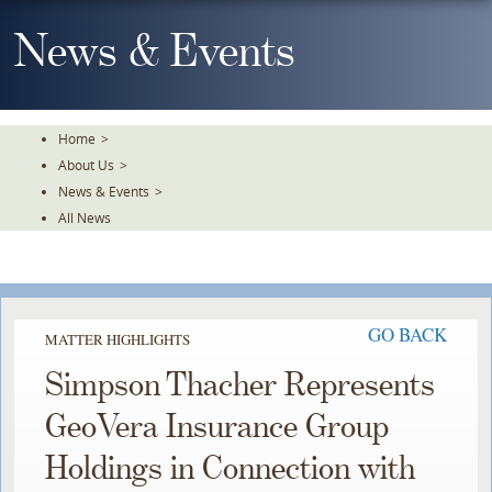
Skip
To
News & Events
The
Main
Content
Home
>
About Us
>
News & Events
>
All News
GO BACK
MATTER HIGHLIGHTS
Simpson Thacher Represents
GeoVera Insurance Group
Holdings in Connection with