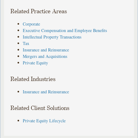
Related Practice Areas
Corporate
Executive Compensation and Employee Benefits
Intellectual Property Transactions
Tax
Insurance and Reinsurance
Mergers and Acquisitions
Private Equity
Related Industries
Insurance and Reinsurance
Related Client Solutions
Private Equity Lifecycle