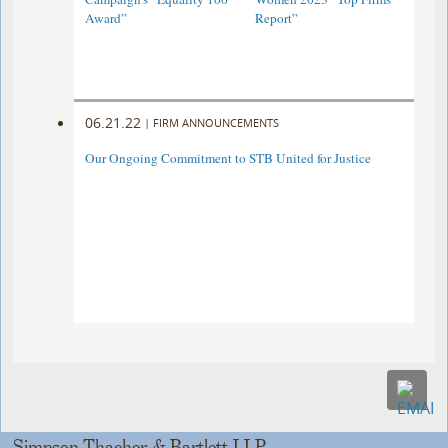
Award”
Report”
06.21.22
|
FIRM ANNOUNCEMENTS
Our Ongoing Commitment to STB United for Justice
Simpson Thacher & Bartlett LLP