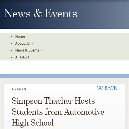
Skip
To
News & Events
The
Main
Content
Home
>
About Us
>
News & Events
>
All News
GO BACK
EVENTS
Simpson Thacher Hosts
Students from Automotive
High School