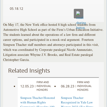
05.18.12
On May 17, the New York office hosted 8 high school students from
Automotive High School as part of the Firm’s Urban Education Initiative.
The students learned about the operations of a law firm and different
career options, and participated in a mock oral argument. Fourteen
Simpson Thacher staff members and attorneys participated in this visit,
which was coordinated by Corporate paralegal Nicole Annunziato,
Litigation associate Whytne J.V. Brooks, and Real Estate paralegal
Christopher Garcia.
Related Insights
FIRM AND
FIRM AND
12.05.23
06.28.23
|
INDIVIDUAL
|
INDIVIDUAL
HONORS
HONORS
Simpson Thacher Honored
Simpson Thacher
with Human Rights
Recognized in Yale Law
Campaign’s “Equality 100
Women 2023 “Top Firms