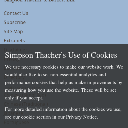
Contact Us
Subscribe
Site Map
Extranets
Disclaimers
Simpson Thacher’s Use of Cookies
Privacy
We use necessary cookies to make our website work. We
LLP Info
would also like to set non-essential analytics and
Directory
performance cookies that help us make improvements by
Local Language Pages:
measuring how you use the website. These will be set
Chinese (Simplified)
only if you accept.
Chinese (Traditional)
For more detailed information about the cookies we use,
Japanese
see our cookie section in our
Privacy Notice
.
Portuguese