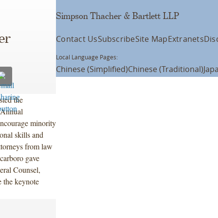
Simpson Thacher & Bartlett LLP
er
Contact Us
Subscribe
Site Map
Extranets
Dis
Local Language Pages:
Chinese (Simplified)
Chinese (Traditional)
Jap
ted the
 Annual
ncourage minority
onal skills and
ttorneys from law
Scarboro gave
ral Counsel,
 the keynote