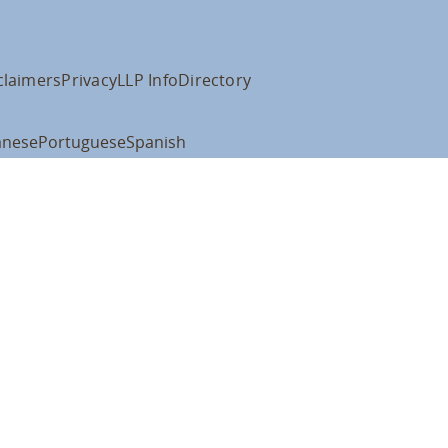
claimers
Privacy
LLP Info
Directory
anese
Portuguese
Spanish