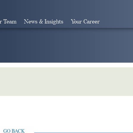
r Team
News & Insights
Your Career
Search
GO BACK