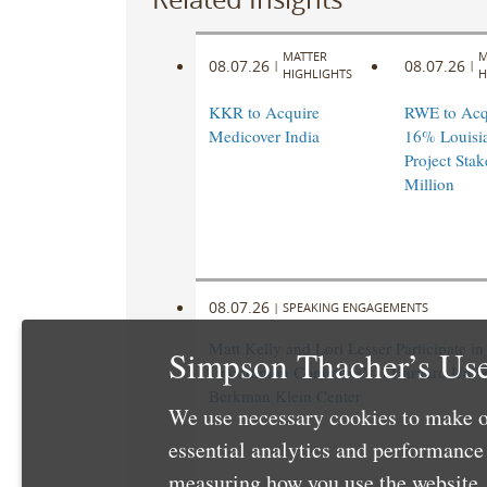
MATTER
M
08.07.26
08.07.26
|
|
HIGHLIGHTS
H
KKR to Acquire
RWE to Acqu
Medicover India
16% Louisi
Project Stak
Million
08.07.26
|
SPEAKING ENGAGEMENTS
Matt Kelly and Lori Lesser Participate i
Simpson Thacher’s Use
Uncommon Commons” at Harvard Univer
Berkman Klein Center
We use necessary cookies to make o
essential analytics and performanc
measuring how you use the website. 