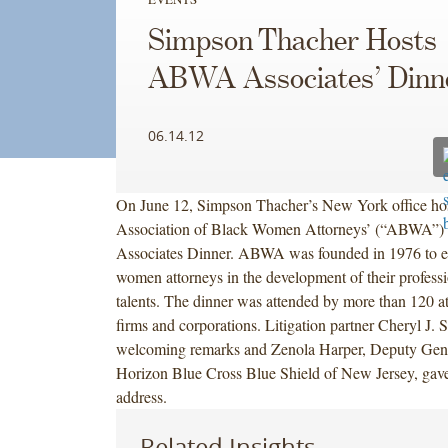
Simpson Thacher Hosts
ABWA Associates’ Dinn
06.14.12
On June 12, Simpson Thacher’s New York office hos
Association of Black Women Attorneys’ (“ABWA”)
Associates Dinner. ABWA was founded in 1976 to e
women attorneys in the development of their professi
talents. The dinner was attended by more than 120 a
firms and corporations. Litigation partner Cheryl J. 
welcoming remarks and Zenola Harper, Deputy Gene
Horizon Blue Cross Blue Shield of New Jersey, gave
address.
Related Insights