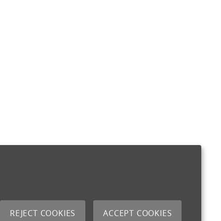
REJECT COOKIES
ACCEPT COOKIES