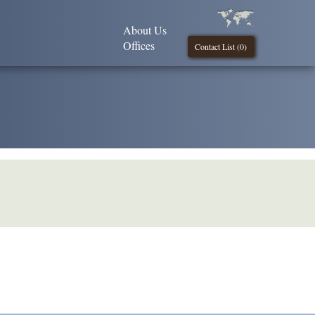
About Us
Offices
Contact List (
0
)