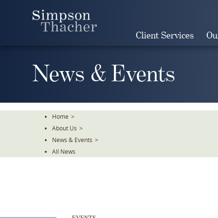
Skip
To
The
Client Services
Ou
Main
Content
News & Events
Home
>
About Us
>
News & Events
>
All News
EVENTS