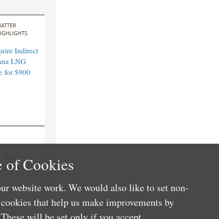
ATTER
IGHLIGHTS
ire Indirect
ana LNG
e for $900
n “The
 of Cookies
sity’s
ur website work. We would also like to set non-
e cookies that help us make improvements by
These will be set only if you accept.