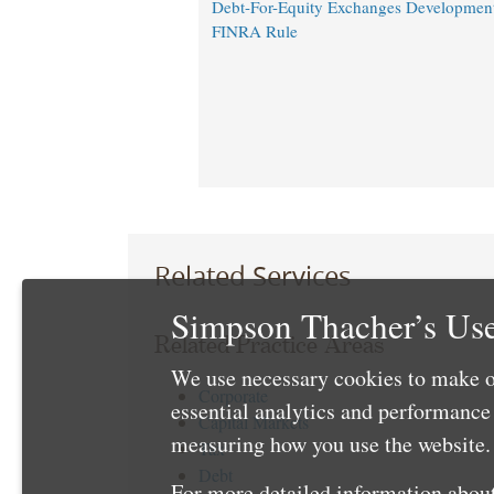
Debt-For-Equity Exchanges Developmen
FINRA Rule
Related Services
Simpson Thacher’s Use
Related Practice Areas
We use necessary cookies to make o
Corporate
essential analytics and performanc
Capital Markets
measuring how you use the website. 
Tax
Debt
For more detailed information about