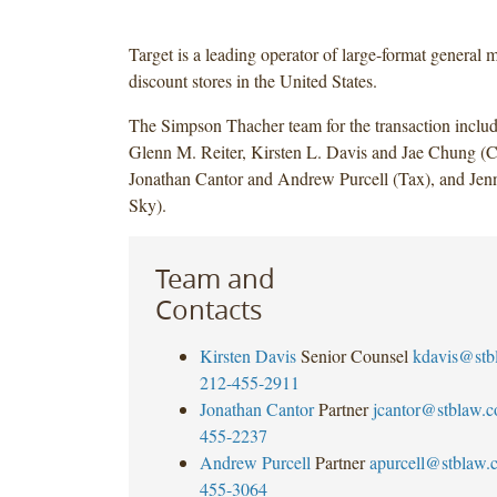
Target is a leading operator of large-format general 
discount stores in the United States.
The Simpson Thacher team for the transaction inclu
Glenn M. Reiter, Kirsten L. Davis and Jae Chung (C
Jonathan Cantor and Andrew Purcell (Tax), and Jenn
Sky).
Team and
Contacts
Kirsten Davis
Senior Counsel
kdavis@stb
212-455-2911
Jonathan Cantor
Partner
jcantor@stblaw.
455-2237
Andrew Purcell
Partner
apurcell@stblaw.
455-3064