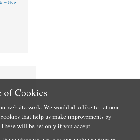
ts – New
 of Cookies
ur website work. We would also like to set non-
e cookies that help us make improvements by
These will be set only if you accept.
 the cookies we use, see our cookie section in