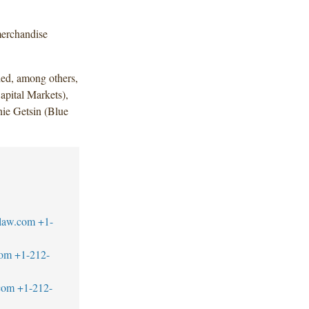
merchandise
ded, among others,
apital Markets),
ie Getsin (Blue
law.com
+1-
com
+1-212-
com
+1-212-