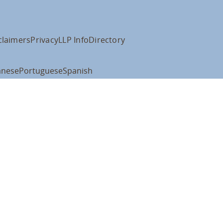
claimers
Privacy
LLP Info
Directory
anese
Portuguese
Spanish