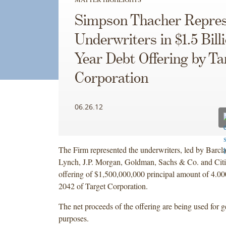
Simpson Thacher Repres
Underwriters in $1.5 Bill
Year Debt Offering by Ta
Corporation
06.26.12
The Firm represented the underwriters, led by Barcl
Lynch, J.P. Morgan, Goldman, Sachs & Co. and Citig
offering of $1,500,000,000 principal amount of 4.
2042 of Target Corporation.
The net proceeds of the offering are being used for g
purposes.