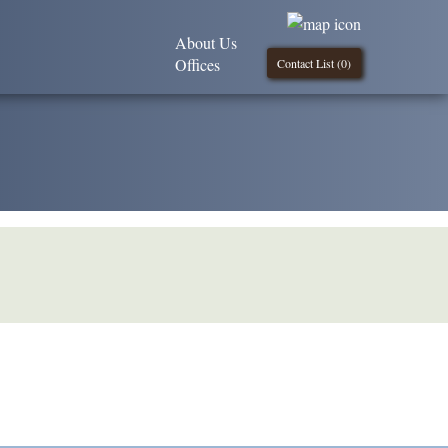
About Us
Offices
Contact List (
0
)