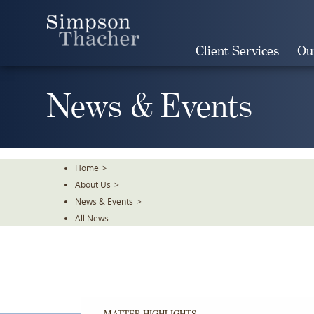
Skip
To
The
Client Services
Ou
Main
Content
News & Events
Home
>
About Us
>
News & Events
>
All News
MATTER HIGHLIGHTS