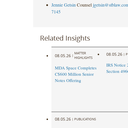
Jennie Getsin
Counsel
jgetsin@stblaw.co
7145
Related Insights
MATTER
08.05.26
|
P
08.05.26
|
HIGHLIGHTS
IRS Notice 
MDA Space Completes
Section 496
C$600 Million Senior
Notes Offering
08.05.26
|
PUBLICATIONS