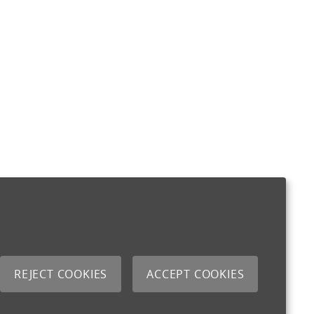
REJECT COOKIES
ACCEPT COOKIES