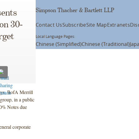
Simpson Thacher & Bartlett LLP
ents
ion 30-
Contact Us
Subscribe
Site Map
Extranets
Dis
rget
Local Language Pages:
Chinese (Simplified)
Chinese (Traditional)
Jap
ays, BofA Merrill
roup, in a public
000% Notes due
eneral corporate