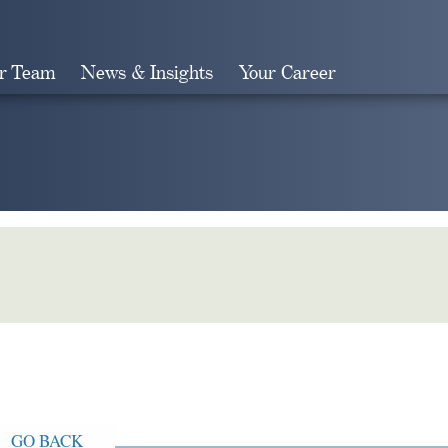
r Team
News & Insights
Your Career
Search
GO BACK