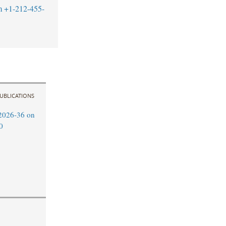
m
+1-212-455-
UBLICATIONS
2026-36 on
0