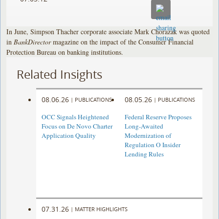
In June, Simpson Thacher corporate associate Mark Chorazak was quoted
in
BankDirector
magazine on the impact of the Consumer Financial
Protection Bureau on banking institutions.
Related Insights
08.06.26
08.05.26
|
PUBLICATIONS
|
PUBLICATIONS
OCC Signals Heightened
Federal Reserve Proposes
Focus on De Novo Charter
Long-Awaited
Application Quality
Modernization of
Regulation O Insider
Lending Rules
07.31.26
|
MATTER HIGHLIGHTS