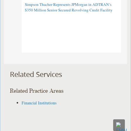
Simpson Thacher Represents JPMorgan in ADTRAN’s
$350 Million Senior Secured Revolving Credit Facility
Related Services
Related Practice Areas
Financial Institutions