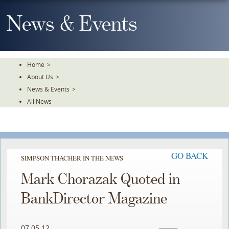
Skip
To
News & Events
The
Main
Content
Home
>
About Us
>
News & Events
>
All News
GO BACK
SIMPSON THACHER IN THE NEWS
Mark Chorazak Quoted in
BankDirector Magazine
07.05.12