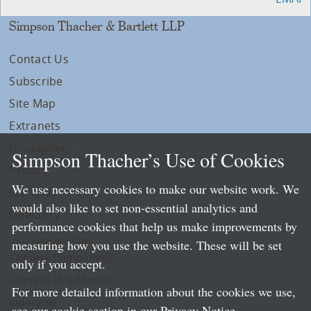
Simpson Thacher & Bartlett LLP
Contact Us
Subscribe
Site Map
Extranets
Disclaimers
Simpson Thacher’s Use of Cookies
Privacy
We use necessary cookies to make our website work. We
LLP Info
would also like to set non-essential analytics and
Directory
performance cookies that help us make improvements by
Local Language Pages:
measuring how you use the website. These will be set
Chinese (Simplified)
only if you accept.
Chinese (Traditional)
For more detailed information about the cookies we use,
Japanese
see our cookie section in our
Privacy Notice
.