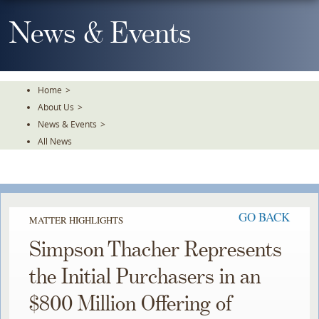
Skip
To
News & Events
The
Main
Content
Home
>
About Us
>
News & Events
>
All News
GO BACK
MATTER HIGHLIGHTS
Simpson Thacher Represents
the Initial Purchasers in an
$800 Million Offering of