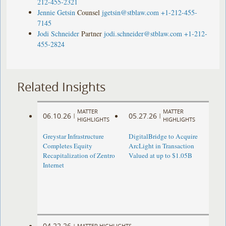
212-455-2321
Jennie Getsin
Counsel
jgetsin@stblaw.com
+1-212-455-
7145
Jodi Schneider
Partner
jodi.schneider@stblaw.com
+1-212-
455-2824
Related Insights
MATTER
MATTER
06.10.26
05.27.26
|
|
HIGHLIGHTS
HIGHLIGHTS
Greystar Infrastructure
DigitalBridge to Acquire
Completes Equity
ArcLight in Transaction
Recapitalization of Zentro
Valued at up to $1.05B
Internet
04.22.26
|
MATTER HIGHLIGHTS