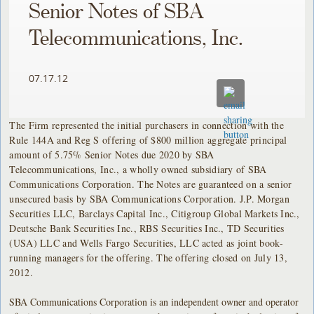
Senior Notes of SBA
Telecommunications, Inc.
07.17.12
The Firm represented the initial purchasers in connection with the
Rule 144A and Reg S offering of $800 million aggregate principal
amount of 5.75% Senior Notes due 2020 by SBA
Telecommunications, Inc., a wholly owned subsidiary of SBA
Communications Corporation. The Notes are guaranteed on a senior
unsecured basis by SBA Communications Corporation. J.P. Morgan
Securities LLC, Barclays Capital Inc., Citigroup Global Markets Inc.,
Deutsche Bank Securities Inc., RBS Securities Inc., TD Securities
(USA) LLC and Wells Fargo Securities, LLC acted as joint book-
running managers for the offering. The offering closed on July 13,
2012.
SBA Communications Corporation is an independent owner and operator