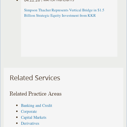
Simpson Thacher Represents Vertical Bridge in $1.5
Billion Strategic Equity Investment from KKR
Related Services
Related Practice Areas
Banking and Credit
Corporate
Capital Markets
Derivatives