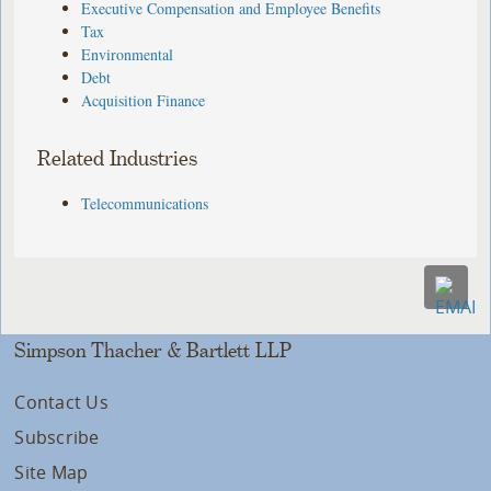
Executive Compensation and Employee Benefits
Tax
Environmental
Debt
Acquisition Finance
Related Industries
Telecommunications
Simpson Thacher & Bartlett LLP
Contact Us
Subscribe
Site Map