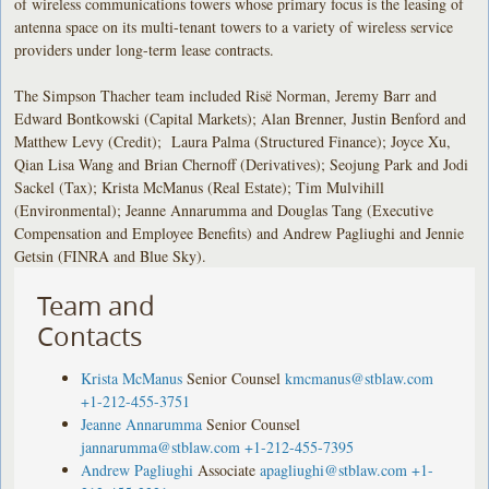
of wireless communications towers whose primary focus is the leasing of
antenna space on its multi-tenant towers to a variety of wireless service
providers under long-term lease contracts.
The Simpson Thacher team included Risë Norman, Jeremy Barr and
Edward Bontkowski (Capital Markets); Alan Brenner, Justin Benford and
Matthew Levy (Credit); Laura Palma (Structured Finance); Joyce Xu,
Qian Lisa Wang and Brian Chernoff (Derivatives); Seojung Park and Jodi
Sackel (Tax); Krista McManus (Real Estate); Tim Mulvihill
(Environmental); Jeanne Annarumma and Douglas Tang (Executive
Compensation and Employee Benefits) and Andrew Pagliughi and Jennie
Getsin (FINRA and Blue Sky).
Team and
Contacts
Krista McManus
Senior Counsel
kmcmanus@stblaw.com
+1-212-455-3751
Jeanne Annarumma
Senior Counsel
jannarumma@stblaw.com
+1-212-455-7395
Andrew Pagliughi
Associate
apagliughi@stblaw.com
+1-