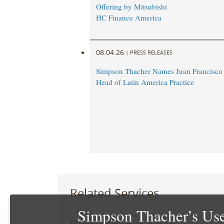
Offering by Mitsubishi
HC Finance America
08.04.26
|
PRESS RELEASES
Simpson Thacher Names Juan Francisc
Head of Latin America Practice
Related Services
Simpson Thacher’s Use