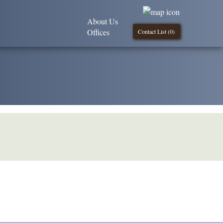
About Us
Offices
Contact List (
0
)