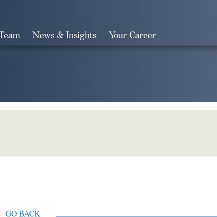
 Team
News & Insights
Your Career
Search
GO BACK