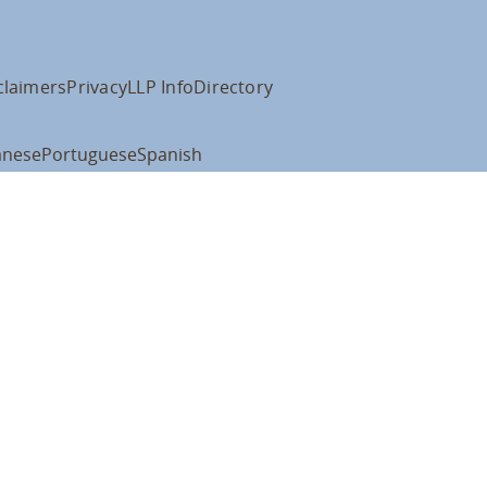
claimers
Privacy
LLP Info
Directory
anese
Portuguese
Spanish