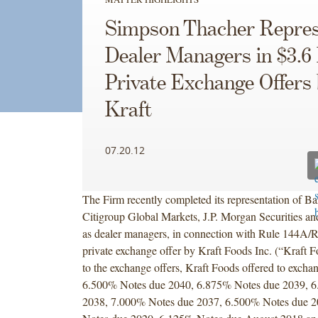
Simpson Thacher Repres
Dealer Managers in $3.6 
Private Exchange Offers
Kraft
07.20.12
The Firm recently completed its representation of Ba
Citigroup Global Markets, J.P. Morgan Securities an
as dealer managers, in connection with Rule 144A/R
private exchange offer by Kraft Foods Inc. (“Kraft F
to the exchange offers, Kraft Foods offered to exchang
6.500% Notes due 2040, 6.875% Notes due 2039, 
2038, 7.000% Notes due 2037, 6.500% Notes due 