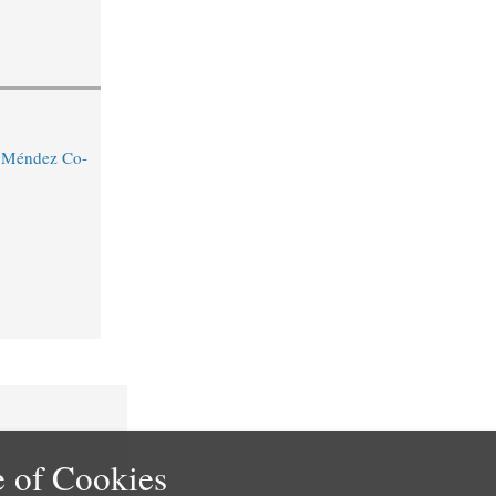
o Méndez Co-
 of Cookies