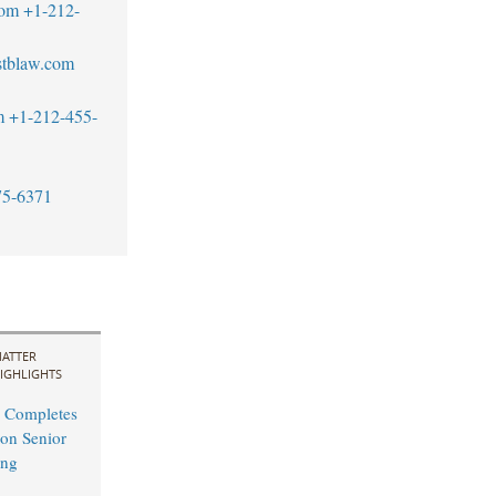
com
+1-212-
tblaw.com
m
+1-212-455-
75-6371
ATTER
IGHLIGHTS
 Completes
on Senior
ing