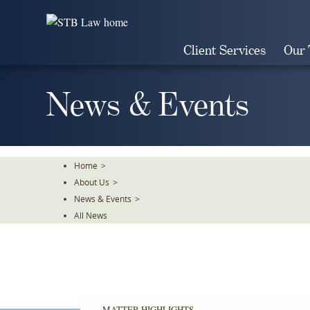
Skip
To
The
Client Services
Our
Main
Content
News & Events
Home
>
About Us
>
News & Events
>
All News
MATTER HIGHLIGHTS