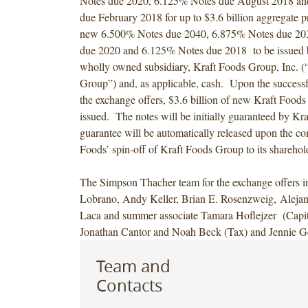
Notes due 2020, 6.125% Notes due August 2018 a
due February 2018 for up to $3.6 billion aggregate p
new 6.500% Notes due 2040, 6.875% Notes due 20
due 2020 and 6.125% Notes due 2018 to be issued 
wholly owned subsidiary, Kraft Foods Group, Inc. (
Group”) and, as applicable, cash. Upon the successf
the exchange offers, $3.6 billion of new Kraft Food
issued. The notes will be initially guaranteed by Kr
guarantee will be automatically released upon the co
Foods’ spin-off of Kraft Foods Group to its sharehol
The Simpson Thacher team for the exchange offers i
Lobrano, Andy Keller, Brian E. Rosenzweig, Alej
Laca and summer associate Tamara Hoflejzer (Capit
Jonathan Cantor and Noah Beck (Tax) and Jennie Ge
Team and
Contacts