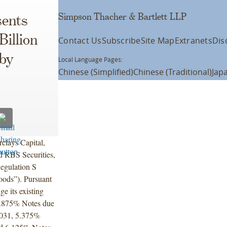
Simpson Thacher & Bartlett LLP
ents
Billion
Contact Us
Subscribe
Site Map
Extranets
Dis
 by
Local Language Pages:
Chinese (Simplified)
Chinese (Traditional)
Jap
rclays Capital,
d RBS Securities,
egulation S
oods”). Pursuant
e its existing
6.875% Notes due
2031, 5.375%