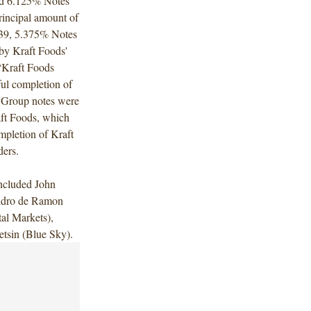
nd 6.125% Notes
rincipal amount of
39, 5.375% Notes
by Kraft Foods'
“Kraft Foods
ul completion of
s Group notes were
aft Foods, which
mpletion of Kraft
ders.
ncluded John
andro de Ramon
al Markets),
tsin (Blue Sky).