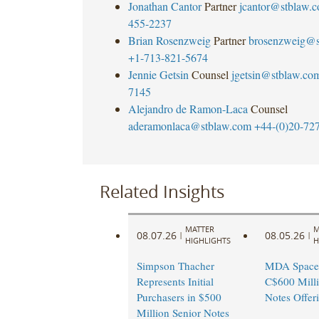
Jonathan Cantor
Partner
jcantor@stblaw.
455-2237
Brian Rosenzweig
Partner
brosenzweig@s
+1-713-821-5674
Jennie Getsin
Counsel
jgetsin@stblaw.co
7145
Alejandro de Ramon-Laca
Counsel
aderamonlaca@stblaw.com
+44-(0)20-72
Related Insights
MATTER
M
08.07.26
08.05.26
|
|
HIGHLIGHTS
H
Simpson Thacher
MDA Space
Represents Initial
C$600 Milli
Purchasers in $500
Notes Offer
Million Senior Notes