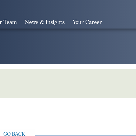
r Team
News & Insights
Your Career
Search
GO BACK