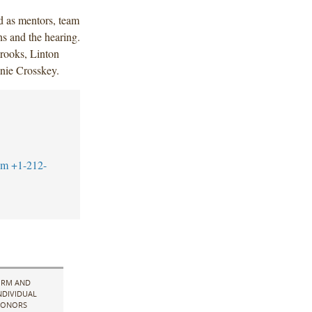
d as mentors, team
ns and the hearing.
rooks, Linton
anie Crosskey.
om
+1-212-
IRM AND
NDIVIDUAL
ONORS