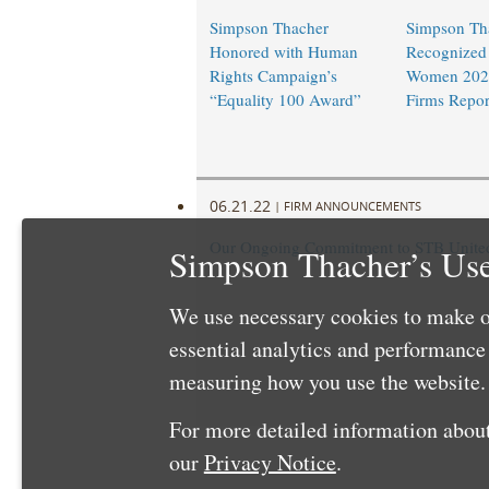
Simpson Thacher
Simpson Th
Honored with Human
Recognized 
Rights Campaign’s
Women 202
“Equality 100 Award”
Firms Repor
06.21.22
|
FIRM ANNOUNCEMENTS
Our Ongoing Commitment to STB United 
Simpson Thacher’s Use
We use necessary cookies to make o
essential analytics and performanc
measuring how you use the website. 
For more detailed information about
our
Privacy Notice
.