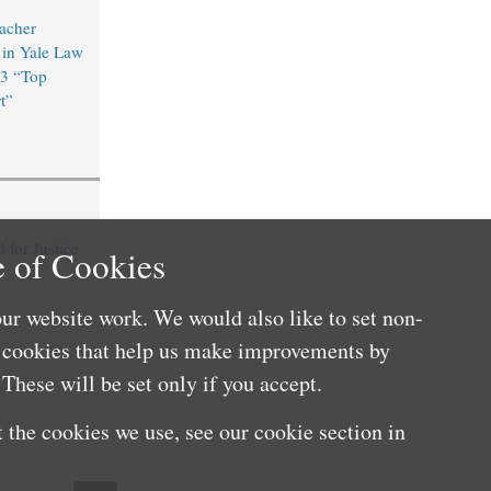
acher
in Yale Law
3 “Top
t”
for Justice
 of Cookies
ur website work. We would also like to set non-
e cookies that help us make improvements by
These will be set only if you accept.
 the cookies we use, see our cookie section in