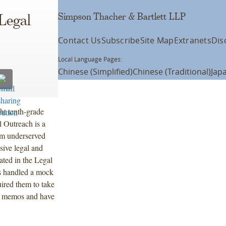
Simpson Thacher & Bartlett LLP
Legal
Contact Us
Subscribe
Site Map
Extranets
Dis
Local Language Pages:
Chinese (Simplified)
Chinese (Traditional)
Jap
ht tenth-grade
l Outreach is a
rom underserved
sive legal and
ted in the Legal
ts handled a mock
uired them to take
ent memos and have