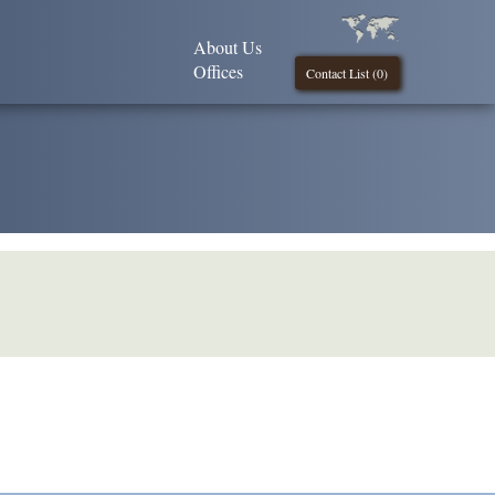
About Us
Offices
Contact List (
0
)