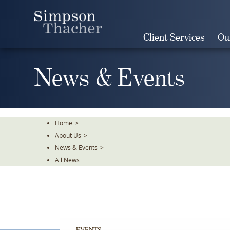
Skip
To
The
Client Services
Ou
Main
Content
News & Events
Home
>
About Us
>
News & Events
>
All News
EVENTS