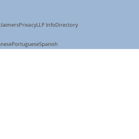
claimers
Privacy
LLP Info
Directory
anese
Portuguese
Spanish