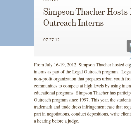
Simpson Thacher Hosts 
Outreach Interns
07.27.12
From July 16-19, 2012, Simpson Thacher hosted eig
interns as part of the Legal Outreach program. Lega
non-profit organization that prepares urban youth f
communities to compete at high levels by using inten
educational programs. Simpson Thacher has participa
Outreach program since 1997. This year, the studen
trademark and trade dress infringement case that req
part in negotiations, conduct depositions, write cli
a hearing before a judge.