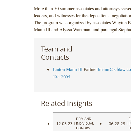
More than 50 summer associates and attorneys serve
leaders, and witnesses for the depositions, negotiatio
The program was organized by associates Whytne B
Mann III and Alyssa Watzman, and paralegal Steph
Team and
Contacts
Linton Mann III
Partner
lmann@stblaw.c
455-2654
Related Insights
FIRM AND
F
12.05.23
06.28.23
|
INDIVIDUAL
|
I
HONORS
H