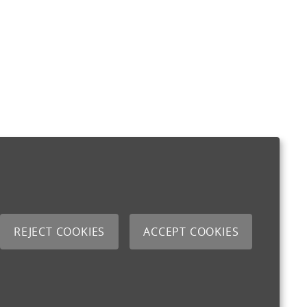
REJECT COOKIES
ACCEPT COOKIES