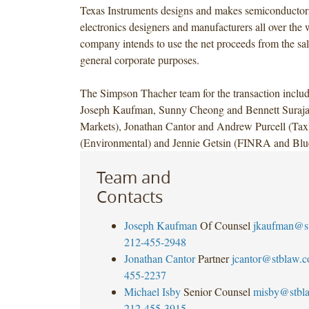
Texas Instruments designs and makes semiconductors 
electronics designers and manufacturers all over the 
company intends to use the net proceeds from the sale
general corporate purposes.
The Simpson Thacher team for the transaction inclu
Joseph Kaufman, Sunny Cheong and Bennett Surajat
Markets), Jonathan Cantor and Andrew Purcell (Tax
(Environmental) and Jennie Getsin (FINRA and Blu
Team and
Contacts
Joseph Kaufman
Of Counsel
jkaufman@s
212-455-2948
Jonathan Cantor
Partner
jcantor@stblaw.
455-2237
Michael Isby
Senior Counsel
misby@stbl
212-455-3915