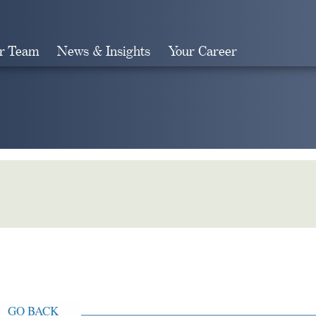
r Team
News & Insights
Your Career
Search
GO BACK