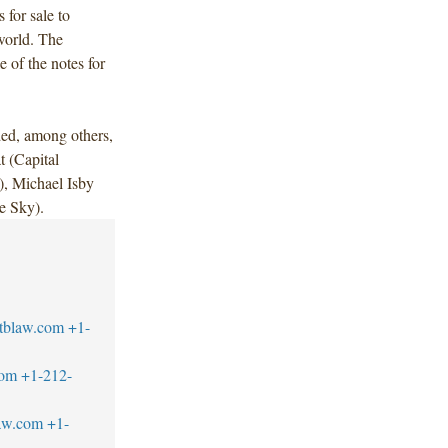
for sale to
world. The
 of the notes for
ded, among others,
 (Capital
), Michael Isby
e Sky).
tblaw.com
+1-
com
+1-212-
aw.com
+1-