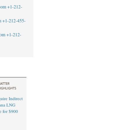
com
+1-212-
m
+1-212-455-
com
+1-212-
ATTER
IGHLIGHTS
ire Indirect
ana LNG
e for $900