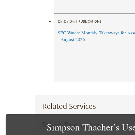
08.07.26
|
PUBLICATIONS
SEC Watch: Monthly Takeaways for Ass
- August 2026
Related Services
Simpson Thacher’s Use
Related Practice Areas