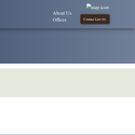
About Us
Offices
Contact List (
0
)