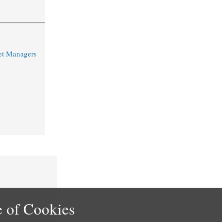
et Managers
 of Cookies