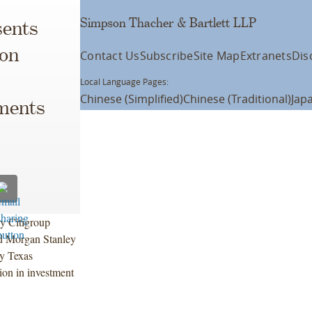
Simpson Thacher & Bartlett LLP
ents
ion
Contact Us
Subscribe
Site Map
Extranets
Dis
Local Language Pages:
Chinese (Simplified)
Chinese (Traditional)
Jap
uments
y Citigroup
nd Morgan Stanley
by Texas
ion in investment