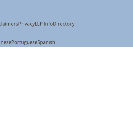
claimers
Privacy
LLP Info
Directory
anese
Portuguese
Spanish