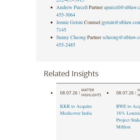
Andrew Purcell
Partner
apurcell@stblaw.
455-3064
Jennie Getsin
Counsel
jgetsin@stblaw.co
7145
Sunny Cheong
Partner
scheong@stblaw.
455-2485
Related Insights
MATTER
M
08.07.26
08.07.26
|
|
HIGHLIGHTS
H
KKR to Acquire
RWE to Acqu
Medicover India
16% Louisi
Project Stak
Million