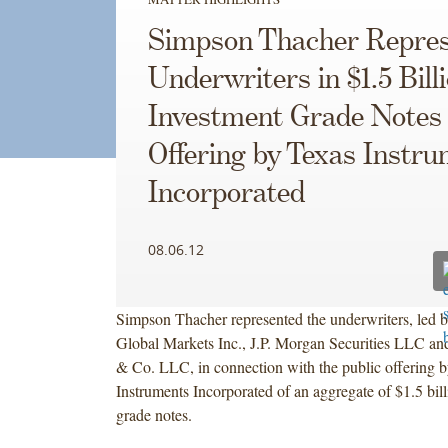
Simpson Thacher Repres
Underwriters in $1.5 Bill
Investment Grade Notes
Offering by Texas Instr
Incorporated
08.06.12
Simpson Thacher represented the underwriters, led b
Global Markets Inc., J.P. Morgan Securities LLC a
& Co. LLC, in connection with the public offering 
Instruments Incorporated of an aggregate of $1.5 bill
grade notes.