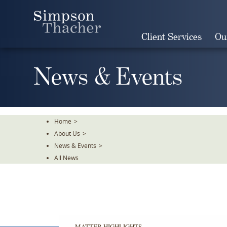
Skip
To
The
Client Services
Ou
Main
Content
News & Events
Home
>
About Us
>
News & Events
>
All News
MATTER HIGHLIGHTS