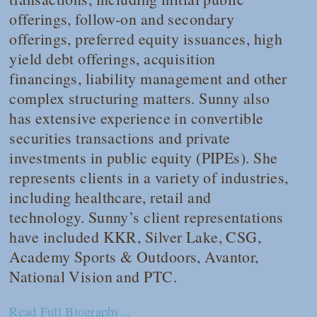
offerings, follow-on and secondary
offerings, preferred equity issuances, high
yield debt offerings, acquisition
financings, liability management and other
complex structuring matters. Sunny also
has extensive experience in convertible
securities transactions and private
investments in public equity (PIPEs). She
represents clients in a variety of industries,
including healthcare, retail and
technology. Sunny’s client representations
have included KKR, Silver Lake, CSG,
Academy Sports & Outdoors, Avantor,
National Vision and PTC.
Read Full Biography...