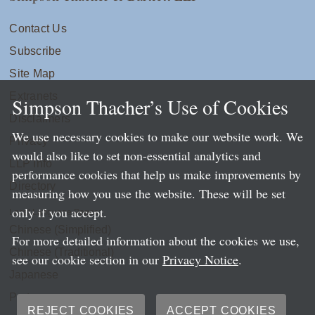
Contact Us
Subscribe
Site Map
Extranets
Simpson Thacher’s Use of Cookies
Disclaimers
We use necessary cookies to make our website work. We
Privacy
would also like to set non-essential analytics and
LLP Info
performance cookies that help us make improvements by
Directory
measuring how you use the website. These will be set
only if you accept.
Local Language Pages:
Chinese (Simplified)
For more detailed information about the cookies we use,
Chinese (Traditional)
see our cookie section in our
Privacy Notice
.
Japanese
Portuguese
REJECT COOKIES
ACCEPT COOKIES