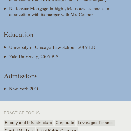
Nationstar Mortgage in high yield notes issuances in
connection with its merger with Mr. Cooper
Education
University of Chicago Law School, 2009 J.D.
Yale University, 2005 B.S.
Admissions
New York 2010
PRACTICE FOCUS
Energy and Infrastructure
Corporate
Leveraged Finance
Capital Markets
Initial Public Offerings