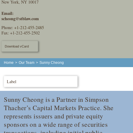
New York, NY 10017
Email:
scheong@stblaw.com
Phone:
+1-212-455-2485
Fax: +1-212-455-2502
Download vCard
Home
>
Our Team
>
Sunny Cheong
Label
Sunny Cheong is a Partner in Simpson
Thacher’s Capital Markets Practice. She
represents issuers and private equity
sponsors on a wide range of securities
transactions, including initial public