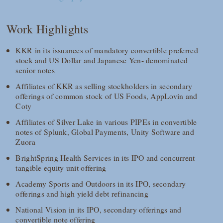
Work Highlights
KKR in its issuances of mandatory convertible preferred
stock and US Dollar and Japanese Yen- denominated
senior notes
Affiliates of KKR as selling stockholders in secondary
offerings of common stock of US Foods, AppLovin and
Coty
Affiliates of Silver Lake in various PIPEs in convertible
notes of Splunk, Global Payments, Unity Software and
Zuora
BrightSpring Health Services in its IPO and concurrent
tangible equity unit offering
Academy Sports and Outdoors in its IPO, secondary
offerings and high yield debt refinancing
National Vision in its IPO, secondary offerings and
convertible note offering