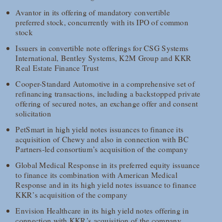
Avantor in its offering of mandatory convertible
preferred stock, concurrently with its IPO of common
stock
Issuers in convertible note offerings for CSG Systems
International, Bentley Systems, K2M Group and KKR
Real Estate Finance Trust
Cooper-Standard Automotive in a comprehensive set of
refinancing transactions, including a backstopped private
offering of secured notes, an exchange offer and consent
solicitation
PetSmart in high yield notes issuances to finance its
acquisition of Chewy and also in connection with BC
Partners-led consortium’s acquisition of the company
Global Medical Response in its preferred equity issuance
to finance its combination with American Medical
Response and in its high yield notes issuance to finance
KKR’s acquisition of the company
Envision Healthcare in its high yield notes offering in
connection with KKR’s acquisition of the company