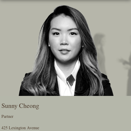
Skip
To
The
Main
Content
Sunny Cheong
Partner
425 Lexington Avenue