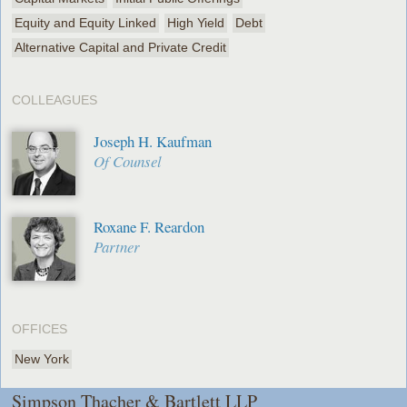
Equity and Equity Linked
High Yield
Debt
Alternative Capital and Private Credit
COLLEAGUES
Joseph H. Kaufman
Of Counsel
Roxane F. Reardon
Partner
OFFICES
New York
Simpson Thacher & Bartlett LLP