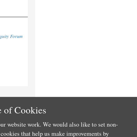
quity Forum
 of Cookies
ur website work. We would also like to set non-
e cookies that help us make improvements by