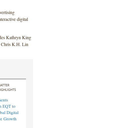
ertising
teractive digital
udes Kathryn King
Chris K.H. Lin
ATTER
IGHLIGHTS
ents
th EQT to
bal Digital
ure Growth