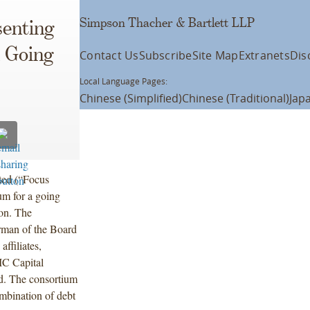
Simpson Thacher & Bartlett LLP
enting
 Going
Contact Us
Subscribe
Site Map
Extranets
Dis
Local Language Pages:
Chinese (Simplified)
Chinese (Traditional)
Jap
ted (“Focus
um for a going
ion. The
rman of the Board
ffiliates,
IC Capital
d. The consortium
ombination of debt