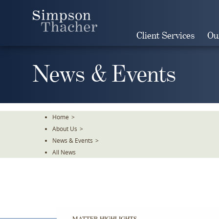
Skip
To
The
Client Services
Ou
Main
Content
News & Events
Home
>
About Us
>
News & Events
>
All News
MATTER HIGHLIGHTS