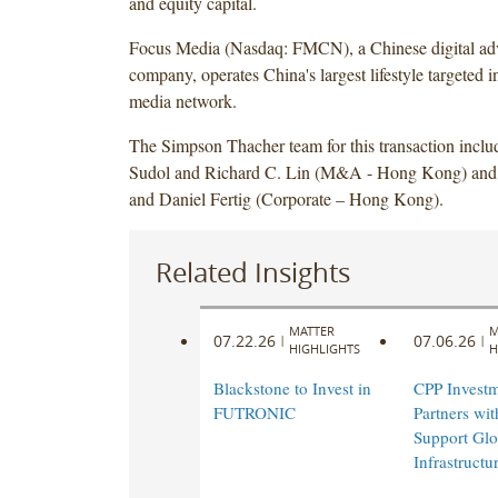
and equity capital.
Focus Media (Nasdaq: FMCN), a Chinese digital adv
company, operates China's largest lifestyle targeted in
media network.
The Simpson Thacher team for this transaction incl
Sudol and Richard C. Lin (M&A - Hong Kong) and 
and Daniel Fertig (Corporate – Hong Kong).
Related Insights
MATTER
M
07.22.26
07.06.26
|
|
HIGHLIGHTS
H
Blackstone to Invest in
CPP Investm
FUTRONIC
Partners wi
Support Glo
Infrastruct