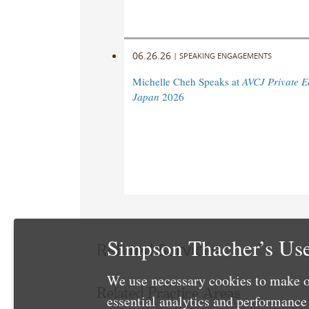
06.26.26
|
SPEAKING ENGAGEMENTS
Michelle Cheh Speaks at
AVCJ Private E
Japan
2026
Simpson Thacher’s Use
Related Services
We use necessary cookies to make o
Related Practice Areas
essential analytics and performanc