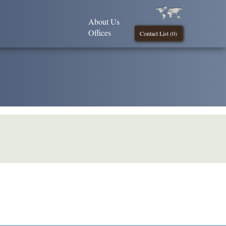
About Us
Offices
Contact List (
0
)