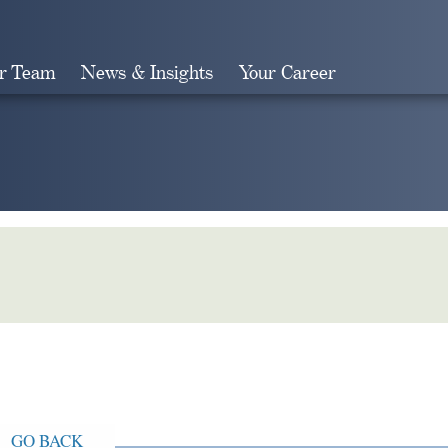
r Team
News & Insights
Your Career
Search
GO BACK