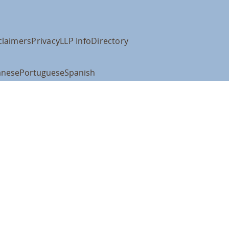
claimers
Privacy
LLP Info
Directory
anese
Portuguese
Spanish