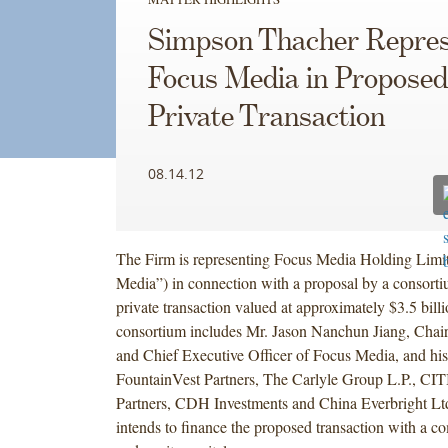
Simpson Thacher Repres
Focus Media in Proposed
Private Transaction
08.14.12
The Firm is representing Focus Media Holding Limi
Media”) in connection with a proposal by a consorti
private transaction valued at approximately $3.5 bill
consortium includes Mr. Jason Nanchun Jiang, Chai
and Chief Executive Officer of Focus Media, and his a
FountainVest Partners, The Carlyle Group L.P., CIT
Partners, CDH Investments and China Everbright Lt
intends to finance the proposed transaction with a c