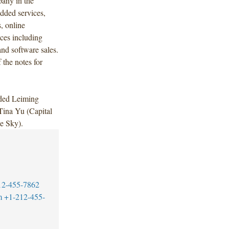
pany in the
added services,
, online
ces including
nd software sales.
 the notes for
uded Leiming
Tina Yu (Capital
e Sky).
12-455-7862
m
+1-212-455-