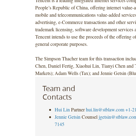
Tencent is a leading integrated Internet services com
People’s Republic of China, offering internet value-
mobile and telecommunications value-added services
advertising, e-Commerce transactions and other servi
trademark licensing, software development services a
Tencent intends to use the proceeds of the offering of
general corporate purposes.
The Simpson Thacher team for this transaction incl
Chen, Daniel Fertig, Xiaohui Lin, Tianyi Chen and 
Markets); Adam Wells (Tax); and Jennie Getsin (Blu
Team and
Contacts
Hui Lin
Partner
hui.lin@stblaw.com
+1-2
Jennie Getsin
Counsel
jgetsin@stblaw.co
7145