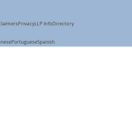
claimers
Privacy
LLP Info
Directory
anese
Portuguese
Spanish