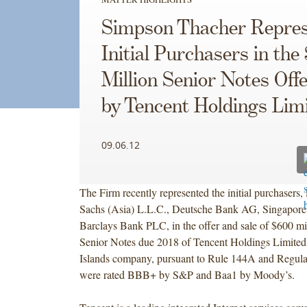
Simpson Thacher Repres
Initial Purchasers in the
Million Senior Notes Off
by Tencent Holdings Lim
09.06.12
The Firm recently represented the initial purchasers
Sachs (Asia) L.L.C., Deutsche Bank AG, Singapore
Barclays Bank PLC, in the offer and sale of $600 mi
Senior Notes due 2018 of Tencent Holdings Limite
Islands company, pursuant to Rule 144A and Regula
were rated BBB+ by S&P and Baa1 by Moody’s.