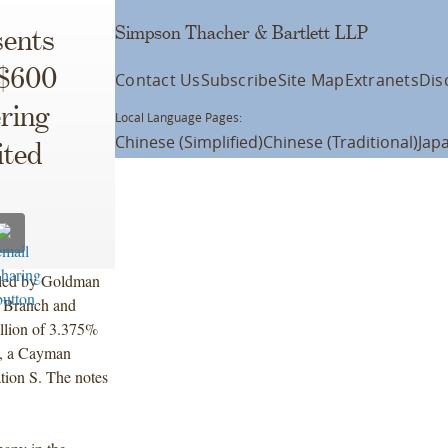
Simpson Thacher & Bartlett LLP
ents
 $600
Contact Us
Subscribe
Site Map
Extranets
Dis
ering
Local Language Pages:
Chinese (Simplified)
Chinese (Traditional)
Jap
ited
, led by Goldman
 Branch and
llion of 3.375%
d, a Cayman
tion S. The notes