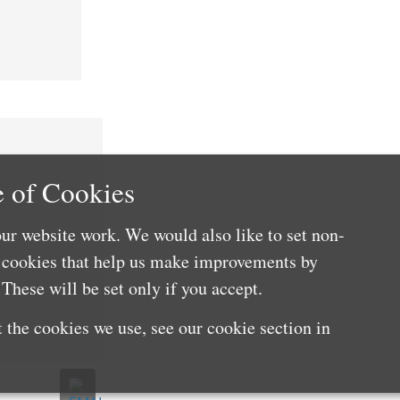
 of Cookies
ur website work. We would also like to set non-
e cookies that help us make improvements by
These will be set only if you accept.
 the cookies we use, see our cookie section in