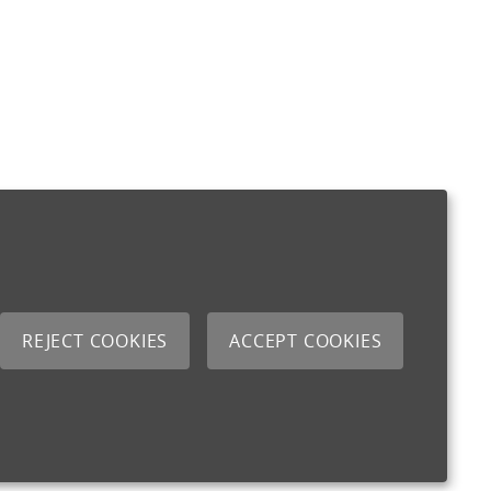
REJECT COOKIES
ACCEPT COOKIES