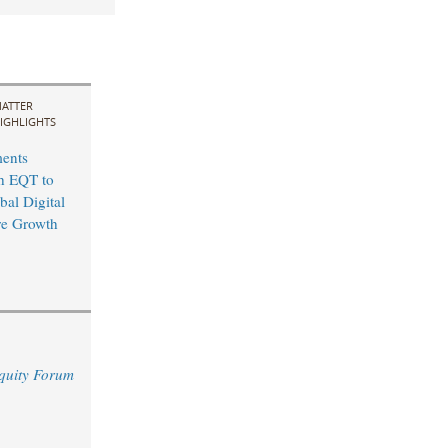
ATTER
IGHLIGHTS
ents
th EQT to
bal Digital
ure Growth
quity Forum