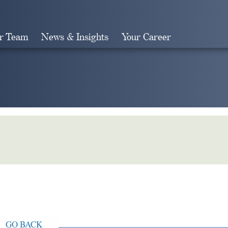
r Team
News & Insights
Your Career
Search
GO BACK