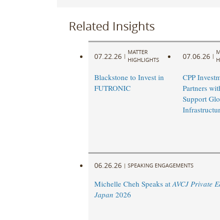
Related Insights
MATTER
M
07.22.26
07.06.26
|
|
HIGHLIGHTS
H
Blackstone to Invest in
CPP Investm
FUTRONIC
Partners wi
Support Glo
Infrastruct
06.26.26
|
SPEAKING ENGAGEMENTS
Michelle Cheh Speaks at
AVCJ Private E
Japan
2026