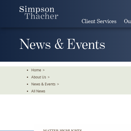
Skip
To
The
Client Services
Ou
Main
Content
News & Events
Home
>
About Us
>
News & Events
>
All News
MATTER HIGHLIGHTS