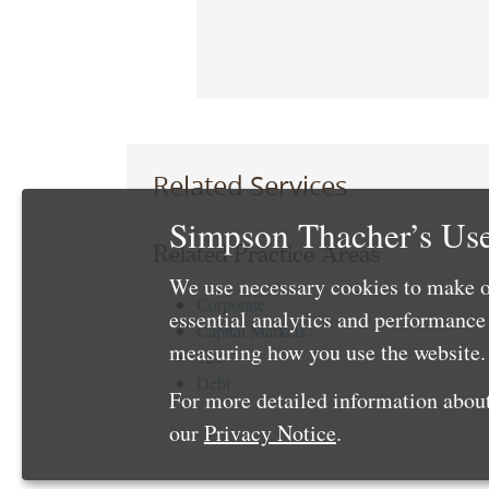
Related Services
Simpson Thacher’s Use
Related Practice Areas
We use necessary cookies to make o
Corporate
essential analytics and performanc
Capital Markets
measuring how you use the website. 
Tax
Debt
For more detailed information about
our
Privacy Notice
.