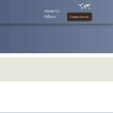
About Us
Offices
Contact List (
0
)