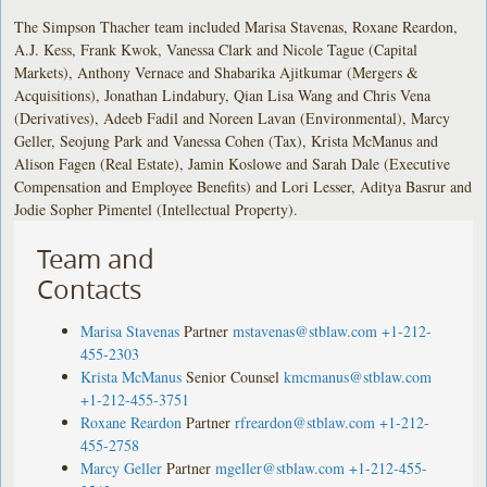
The Simpson Thacher team included Marisa Stavenas, Roxane Reardon,
A.J. Kess, Frank Kwok, Vanessa Clark and Nicole Tague (Capital
Markets), Anthony Vernace and Shabarika Ajitkumar (Mergers &
Acquisitions), Jonathan Lindabury, Qian Lisa Wang and Chris Vena
(Derivatives), Adeeb Fadil and Noreen Lavan (Environmental), Marcy
Geller, Seojung Park and Vanessa Cohen (Tax), Krista McManus and
Alison Fagen (Real Estate), Jamin Koslowe and Sarah Dale (Executive
Compensation and Employee Benefits) and Lori Lesser, Aditya Basrur and
Jodie Sopher Pimentel (Intellectual Property).
Team and
Contacts
Marisa Stavenas
Partner
mstavenas@stblaw.com
+1-212-
455-2303
Krista McManus
Senior Counsel
kmcmanus@stblaw.com
+1-212-455-3751
Roxane Reardon
Partner
rfreardon@stblaw.com
+1-212-
455-2758
Marcy Geller
Partner
mgeller@stblaw.com
+1-212-455-