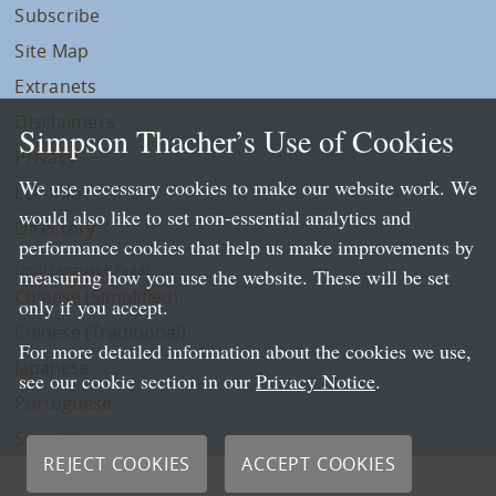
Subscribe
Site Map
Extranets
Disclaimers
Simpson Thacher’s Use of Cookies
Privacy
We use necessary cookies to make our website work. We
LLP Info
would also like to set non-essential analytics and
Directory
performance cookies that help us make improvements by
Local Language Pages:
measuring how you use the website. These will be set
Chinese (Simplified)
only if you accept.
Chinese (Traditional)
For more detailed information about the cookies we use,
Japanese
see our cookie section in our
Privacy Notice
.
Portuguese
Spanish
REJECT COOKIES
ACCEPT COOKIES