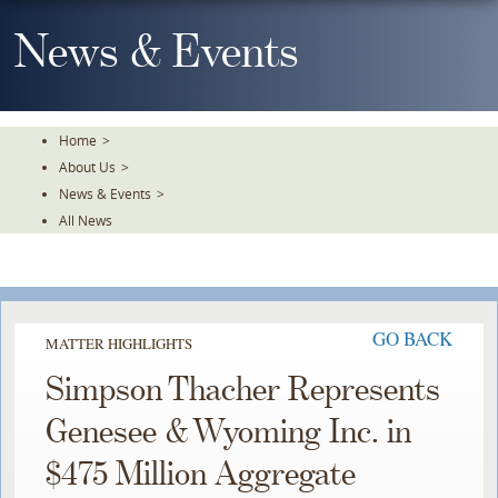
Skip
To
News & Events
The
Main
Content
Home
>
About Us
>
News & Events
>
All News
GO BACK
MATTER HIGHLIGHTS
Simpson Thacher Represents
Genesee & Wyoming Inc. in
$475 Million Aggregate