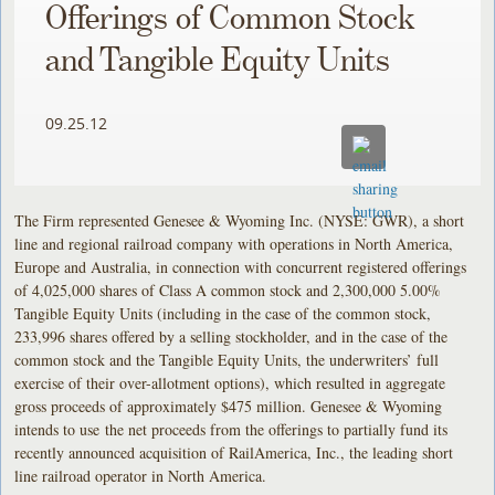
Offerings of Common Stock
and Tangible Equity Units
09.25.12
The Firm represented Genesee & Wyoming Inc. (NYSE: GWR), a short
line and regional railroad company with operations in North America,
Europe and Australia, in connection with concurrent registered offerings
of 4,025,000 shares of Class A common stock and 2,300,000 5.00%
Tangible Equity Units (including in the case of the common stock,
233,996 shares offered by a selling stockholder, and in the case of the
common stock and the Tangible Equity Units, the underwriters’ full
exercise of their over-allotment options), which resulted in aggregate
gross proceeds of approximately $475 million. Genesee & Wyoming
intends to use the net proceeds from the offerings to partially fund its
recently announced acquisition of RailAmerica, Inc., the leading short
line railroad operator in North America.