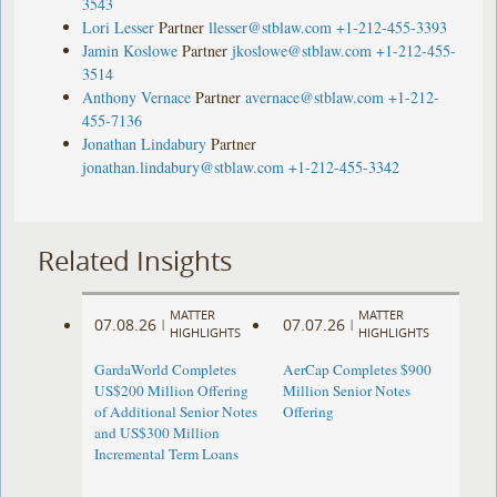
3543
Lori Lesser
Partner
llesser@stblaw.com
+1-212-455-3393
Jamin Koslowe
Partner
jkoslowe@stblaw.com
+1-212-455-
3514
Anthony Vernace
Partner
avernace@stblaw.com
+1-212-
455-7136
Jonathan Lindabury
Partner
jonathan.lindabury@stblaw.com
+1-212-455-3342
Related Insights
MATTER
MATTER
07.08.26
07.07.26
|
|
HIGHLIGHTS
HIGHLIGHTS
GardaWorld Completes
AerCap Completes $900
US$200 Million Offering
Million Senior Notes
of Additional Senior Notes
Offering
and US$300 Million
Incremental Term Loans