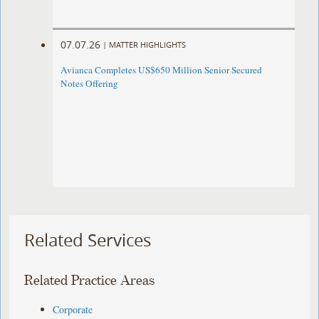
07.07.26
|
MATTER HIGHLIGHTS
Avianca Completes US$650 Million Senior Secured
Notes Offering
Related Services
Related Practice Areas
Corporate