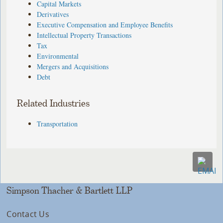
Capital Markets
Derivatives
Executive Compensation and Employee Benefits
Intellectual Property Transactions
Tax
Environmental
Mergers and Acquisitions
Debt
Related Industries
Transportation
Simpson Thacher & Bartlett LLP
Contact Us