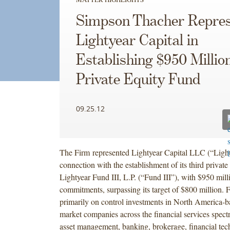
Simpson Thacher Repres
Lightyear Capital in
Establishing $950 Millio
Private Equity Fund
09.25.12
The Firm represented Lightyear Capital LLC (“Light
connection with the establishment of its third private
Lightyear Fund III, L.P. (“Fund III”), with $950 milli
commitments, surpassing its target of $800 million. F
primarily on control investments in North America-b
market companies across the financial services spect
asset management, banking, brokerage, financial tec