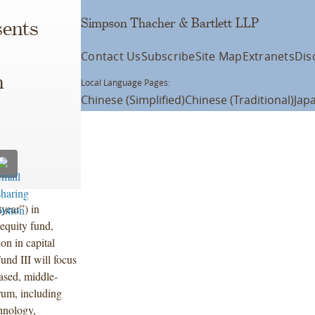
Simpson Thacher & Bartlett LLP
ents
Contact Us
Subscribe
Site Map
Extranets
Dis
n
Local Language Pages:
Chinese (Simplified)
Chinese (Traditional)
Jap
year”) in
 equity fund,
on in capital
und III will focus
ased, middle-
rum, including
hnology,