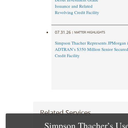
Issuance and Related
Revolving Credit Facility
07.31.26
|
MATTER HIGHLIGHTS
Simpson Thacher Represents JPMorgan 
ADTRAN’s $350 Million Senior Secured
Credit Facility
Related Services
Simpson Thacher’s Use