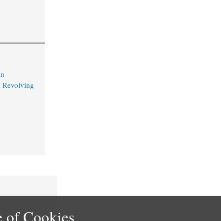
in
 Revolving
 of Cookies