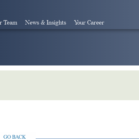
r Team
News & Insights
Your Career
Search
GO BACK