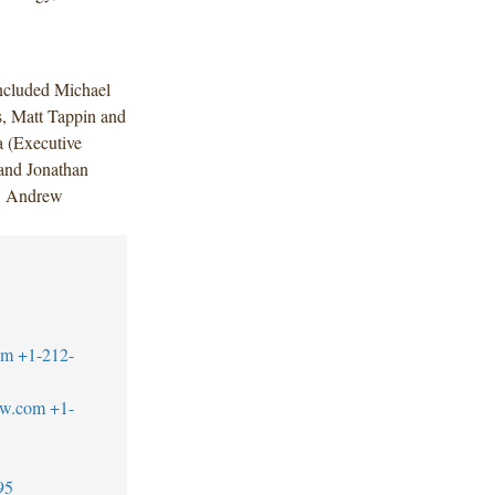
ncluded Michael
s, Matt Tappin and
 (Executive
and Jonathan
), Andrew
.
om
+1-212-
aw.com
+1-
95