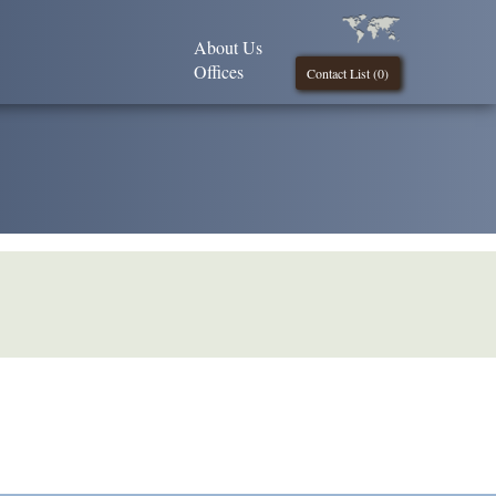
About Us
Offices
Contact List (
0
)