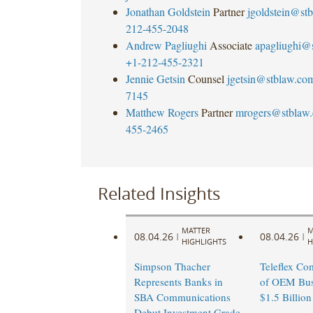
Jonathan Goldstein
Partner
jgoldstein@st
212-455-2048
Andrew Pagliughi
Associate
apagliughi@
+1-212-455-2321
Jennie Getsin
Counsel
jgetsin@stblaw.co
7145
Matthew Rogers
Partner
mrogers@stblaw
455-2465
Related Insights
MATTER
M
08.04.26
08.04.26
|
|
HIGHLIGHTS
H
Simpson Thacher
Teleflex Co
Represents Banks in
of OEM Busi
SBA Communications
$1.5 Billion
Debut Investment Grade