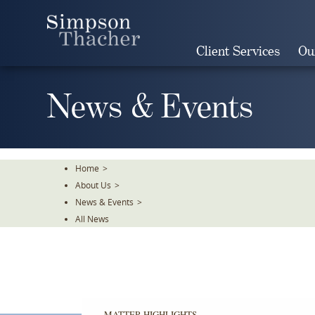
Skip
To
The
Client Services
Ou
Main
Content
News & Events
Home
>
About Us
>
News & Events
>
All News
MATTER HIGHLIGHTS