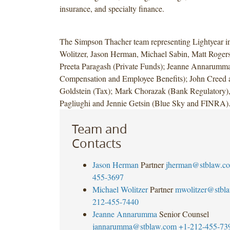
insurance, and specialty finance.
The Simpson Thacher team representing Lightyear i
Wolitzer, Jason Herman, Michael Sabin, Matt Roger
Preeta Paragash (Private Funds); Jeanne Annarumma
Compensation and Employee Benefits); John Creed 
Goldstein (Tax); Mark Chorazak (Bank Regulatory
Pagliughi and Jennie Getsin (Blue Sky and FINRA)
Team and
Contacts
Jason Herman
Partner
jherman@stblaw.c
455-3697
Michael Wolitzer
Partner
mwolitzer@stbl
212-455-7440
Jeanne Annarumma
Senior Counsel
jannarumma@stblaw.com
+1-212-455-73