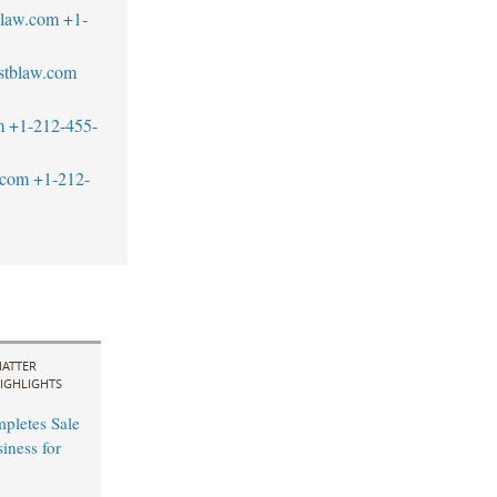
blaw.com
+1-
stblaw.com
m
+1-212-455-
.com
+1-212-
ATTER
IGHLIGHTS
mpletes Sale
ness for