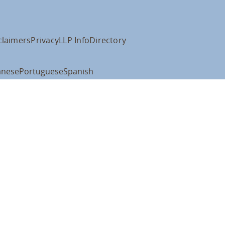
claimers
Privacy
LLP Info
Directory
anese
Portuguese
Spanish