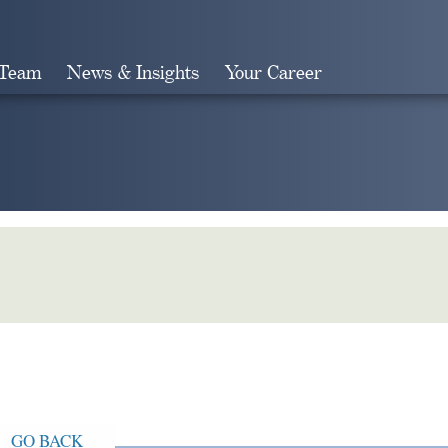
 Team
News & Insights
Your Career
Search
GO BACK