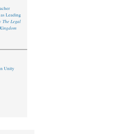
acher
as Leading
y
The Legal
 Kingdom
in Unity