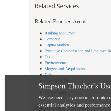
Related Services
Related Practice Areas
Banking and Credit
Corporate
Capital Markets
Executive Compensation and Employee Be
Tax
Environmental
Mergers and Acquisitions
Debt
Acquisition Finance
Simpson Thacher’s Use
Antitrust and Trade Regulation – M&A
Private Equity
We use necessary cookies to make o
essential analytics and performanc
Related Client Solutions