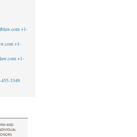
tblaw.com
+1-
aw.com
+1-
blaw.com
+1-
-455-3349
IRM AND
NDIVIDUAL
ONORS