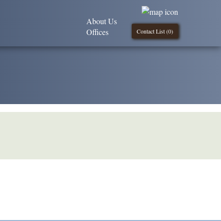
About Us
Offices
Contact List (
0
)