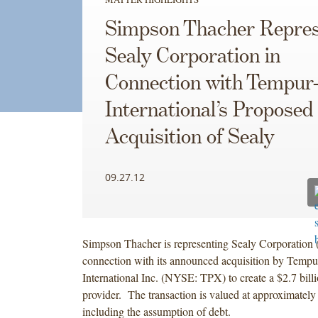
Simpson Thacher Repres
Sealy Corporation in
Connection with Tempur-
International’s Proposed
Acquisition of Sealy
09.27.12
Simpson Thacher is representing Sealy Corporation
connection with its announced acquisition by Tempu
International Inc. (NYSE: TPX) to create a $2.7 bill
provider. The transaction is valued at approximately 
including the assumption of debt.