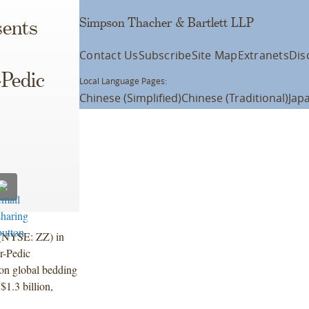
Simpson Thacher & Bartlett LLP
ents
Contact Us
Subscribe
Site Map
Extranets
Dis
Pedic
Local Language Pages:
Chinese (Simplified)
Chinese (Traditional)
Jap
 (NYSE: ZZ) in
r-Pedic
ion global bedding
$1.3 billion,