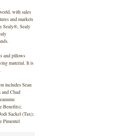
world, with sales
tures and markets
he Sealy®, Sealy
aly
ands.
s and pillows
g material. It is
.
on includes Sean
s and Chad
Jeannine
Benefits);
odi Sackel (Tax);
ie Pimentel