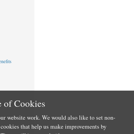
nefits
 of Cookies
ur website work. We would also like to set non-
e cookies that help us make improvements by