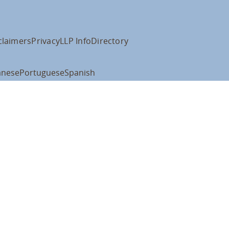
claimers
Privacy
LLP Info
Directory
anese
Portuguese
Spanish