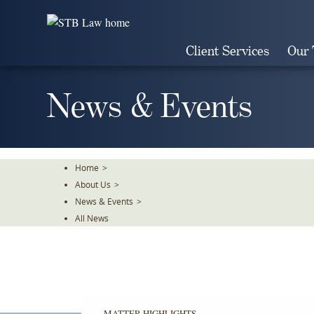
Skip
To
The
Client Services
Our
Main
Content
News & Events
Home
>
About Us
>
News & Events
>
All News
MATTER HIGHLIGHTS