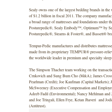
Sealy owns one of the largest bedding brands in the 
of $1.2 billion in fiscal 2011. The company manufac
a broad range of mattresses and foundations under t
Posturepedic®, Sealy Embody™, Optimum™ by Se
Posturepedic®, Stearns & Foster®, and Bassett® br
Tempur-Pedic manufactures and distributes mattresse
made from its proprietary TEMPUR® pressure-relievin
the worldwide leader in premium and specialty sleep
The Simpson Thacher team working on the transacti
Crnkovich and Sung Bum Cho (M&A); James Cros
Pearlman (Credit); Joe Kaufman (Capital Markets); 
McSweeney (Executive Compensation and Employee 
Adeeb Fadil (Environmental); Nancy Mehlman and J
and Joe Tringali, Ellen Frye, Ketan Jhaveri and Jod
(Antitrust).