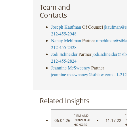
Team and
Contacts
Joseph Kaufman
Of Counsel
jkaufman@s
212-455-2948
Nancy Mehlman
Partner
nmehlman@stbl
212-455-2328
Jodi Schneider
Partner
jodi.schneider@st
212-455-2824
Jeannine McSweeney
Partner
jeannine.mcsweeney@stblaw.com
+1-212
Related Insights
FIRM AND
F
06.04.26
11.17.22
|
INDIVIDUAL
|
I
HONORS
H