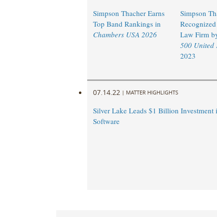
Simpson Thacher Earns
Simpson Th
Top Band Rankings in
Recognized 
Chambers USA 2026
Law Firm b
500 United
2023
07.14.22
|
MATTER HIGHLIGHTS
Silver Lake Leads $1 Billion Investment 
Software