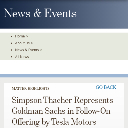
Skip
To
News & Events
The
Main
Content
Home
>
About Us
>
News & Events
>
All News
GO BACK
MATTER HIGHLIGHTS
Simpson Thacher Represents
Goldman Sachs in Follow-On
Offering by Tesla Motors