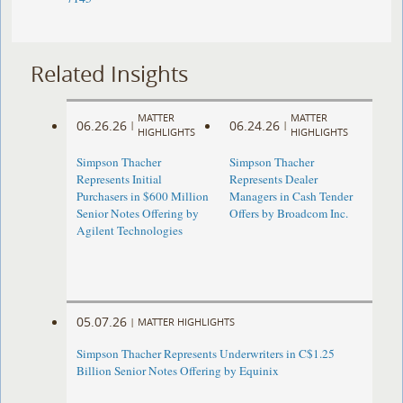
Related Insights
MATTER
MATTER
06.26.26
06.24.26
|
|
HIGHLIGHTS
HIGHLIGHTS
Simpson Thacher
Simpson Thacher
Represents Initial
Represents Dealer
Purchasers in $600 Million
Managers in Cash Tender
Senior Notes Offering by
Offers by Broadcom Inc.
Agilent Technologies
05.07.26
|
MATTER HIGHLIGHTS
Simpson Thacher Represents Underwriters in C$1.25
Billion Senior Notes Offering by Equinix