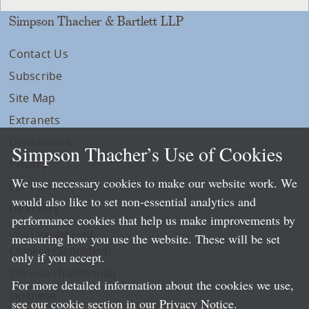
Simpson Thacher & Bartlett LLP
Contact Us
Subscribe
Site Map
Extranets
Disclaimers
Simpson Thacher’s Use of Cookies
Privacy
We use necessary cookies to make our website work. We
LLP Info
would also like to set non-essential analytics and
Directory
performance cookies that help us make improvements by
Local Language Pages:
measuring how you use the website. These will be set
Chinese (Simplified)
only if you accept.
Chinese (Traditional)
For more detailed information about the cookies we use,
Japanese
see our cookie section in our
Privacy Notice
.