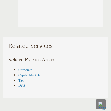
Related Services
Related Practice Areas
Corporate
Capital Markets
Tax
Debt