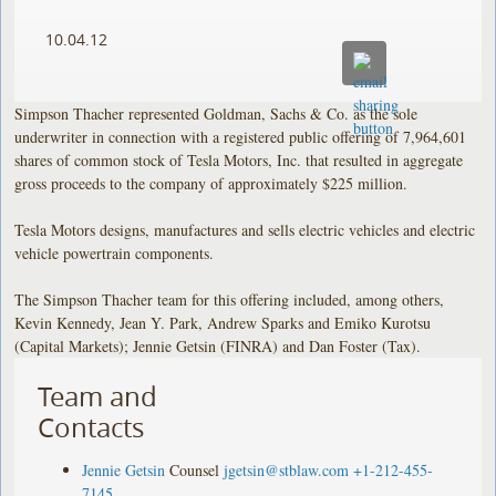
10.04.12
Simpson Thacher represented Goldman, Sachs & Co. as the sole
underwriter in connection with a registered public offering of 7,964,601
shares of common stock of Tesla Motors, Inc. that resulted in aggregate
gross proceeds to the company of approximately $225 million.
Tesla Motors designs, manufactures and sells electric vehicles and electric
vehicle powertrain components.
The Simpson Thacher team for this offering included, among others,
Kevin Kennedy, Jean Y. Park, Andrew Sparks and Emiko Kurotsu
(Capital Markets); Jennie Getsin (FINRA) and Dan Foster (Tax).
Team and
Contacts
Jennie Getsin
Counsel
jgetsin@stblaw.com
+1-212-455-
7145