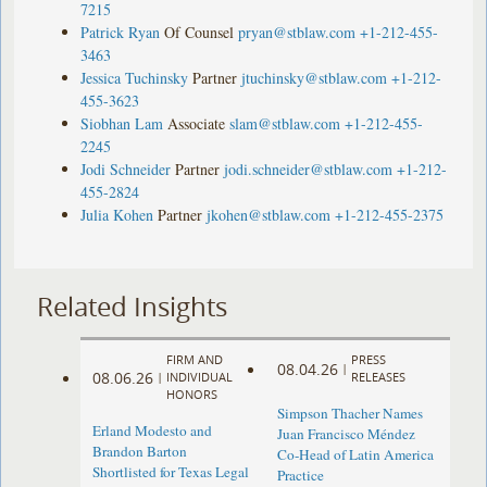
7215
Patrick Ryan
Of Counsel
pryan@stblaw.com
+1-212-455-
3463
Jessica Tuchinsky
Partner
jtuchinsky@stblaw.com
+1-212-
455-3623
Siobhan Lam
Associate
slam@stblaw.com
+1-212-455-
2245
Jodi Schneider
Partner
jodi.schneider@stblaw.com
+1-212-
455-2824
Julia Kohen
Partner
jkohen@stblaw.com
+1-212-455-2375
Related Insights
FIRM AND
PRESS
08.04.26
|
08.06.26
|
INDIVIDUAL
RELEASES
HONORS
Simpson Thacher Names
Erland Modesto and
Juan Francisco Méndez
Brandon Barton
Co-Head of Latin America
Shortlisted for Texas Legal
Practice