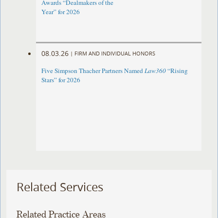
Awards “Dealmakers of the
Year” for 2026
08.03.26
|
FIRM AND INDIVIDUAL HONORS
Five Simpson Thacher Partners Named
Law360
“Rising
Stars” for 2026
Related Services
Related Practice Areas