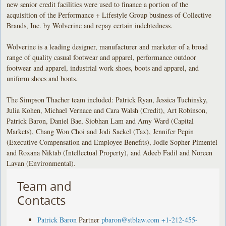
new senior credit facilities were used to finance a portion of the
acquisition of the Performance + Lifestyle Group business of Collective
Brands, Inc. by Wolverine and repay certain indebtedness.
Wolverine is a leading designer, manufacturer and marketer of a broad
range of quality casual footwear and apparel, performance outdoor
footwear and apparel, industrial work shoes, boots and apparel, and
uniform shoes and boots.
The Simpson Thacher team included: Patrick Ryan, Jessica Tuchinsky,
Julia Kohen, Michael Vernace and Cara Walsh (Credit), Art Robinson,
Patrick Baron, Daniel Bae, Siobhan Lam and Amy Ward (Capital
Markets), Chang Won Choi and Jodi Sackel (Tax), Jennifer Pepin
(Executive Compensation and Employee Benefits), Jodie Sopher Pimentel
and Roxana Niktab (Intellectual Property), and Adeeb Fadil and Noreen
Lavan (Environmental).
Team and
Contacts
Patrick Baron
Partner
pbaron@stblaw.com
+1-212-455-