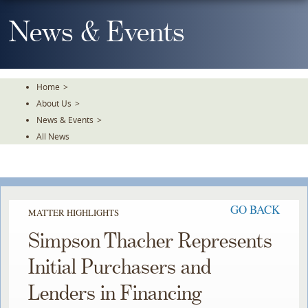
Skip
To
News & Events
The
Main
Content
Home
>
About Us
>
News & Events
>
All News
GO BACK
MATTER HIGHLIGHTS
Simpson Thacher Represents
Initial Purchasers and
Lenders in Financing