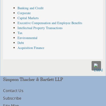
Banking and Credit
Corporate
Capital Markets
Executive Compensation and Employee Benefits
Intellectual Property Transactions
Tax
Environmental
Debt
Acquisition Finance
Simpson Thacher & Bartlett LLP
Contact Us
Subscribe
Site Map