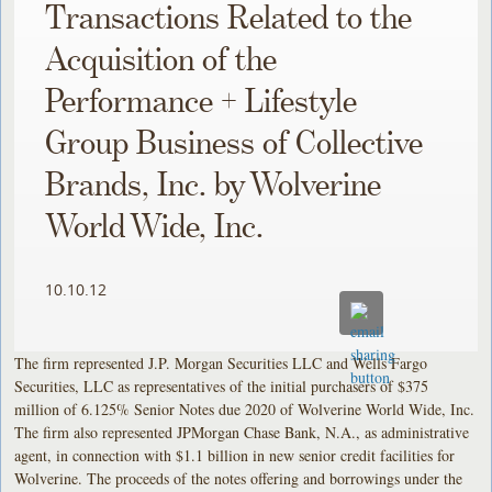
Transactions Related to the
Acquisition of the
Performance + Lifestyle
Group Business of Collective
Brands, Inc. by Wolverine
World Wide, Inc.
10.10.12
The firm represented J.P. Morgan Securities LLC and Wells Fargo
Securities, LLC as representatives of the initial purchasers of $375
million of 6.125% Senior Notes due 2020 of Wolverine World Wide, Inc.
The firm also represented JPMorgan Chase Bank, N.A., as administrative
agent, in connection with $1.1 billion in new senior credit facilities for
Wolverine. The proceeds of the notes offering and borrowings under the