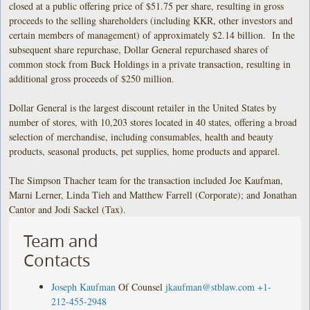
closed at a public offering price of $51.75 per share, resulting in gross
proceeds to the selling shareholders (including KKR, other investors and
certain members of management) of approximately $2.14 billion. In the
subsequent share repurchase, Dollar General repurchased shares of
common stock from Buck Holdings in a private transaction, resulting in
additional gross proceeds of $250 million.
Dollar General is the largest discount retailer in the United States by
number of stores, with 10,203 stores located in 40 states, offering a broad
selection of merchandise, including consumables, health and beauty
products, seasonal products, pet supplies, home products and apparel.
The Simpson Thacher team for the transaction included Joe Kaufman,
Marni Lerner, Linda Tieh and Matthew Farrell (Corporate); and Jonathan
Cantor and Jodi Sackel (Tax).
Team and
Contacts
Joseph Kaufman
Of Counsel
jkaufman@stblaw.com
+1-
212-455-2948