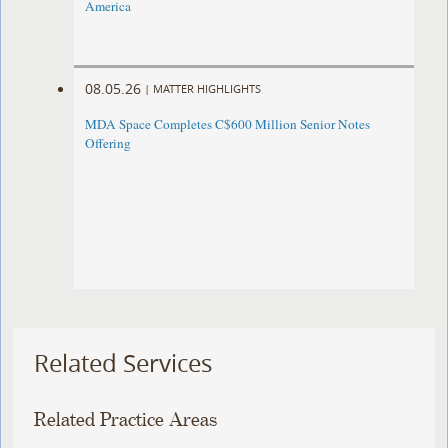
America
08.05.26
|
MATTER HIGHLIGHTS
MDA Space Completes C$600 Million Senior Notes
Offering
Related Services
Related Practice Areas