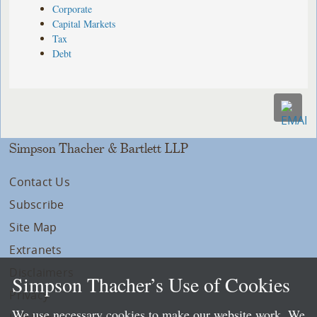
Corporate
Capital Markets
Tax
Debt
Simpson Thacher & Bartlett LLP
Contact Us
Subscribe
Site Map
Extranets
Disclaimers
Simpson Thacher’s Use of Cookies
Privacy
We use necessary cookies to make our website work. We