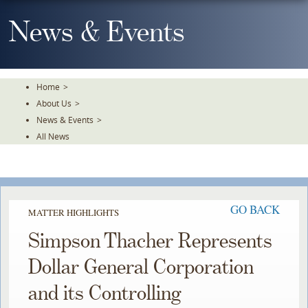
Skip
To
News & Events
The
Main
Content
Home
>
About Us
>
News & Events
>
All News
GO BACK
MATTER HIGHLIGHTS
Simpson Thacher Represents
Dollar General Corporation
and its Controlling