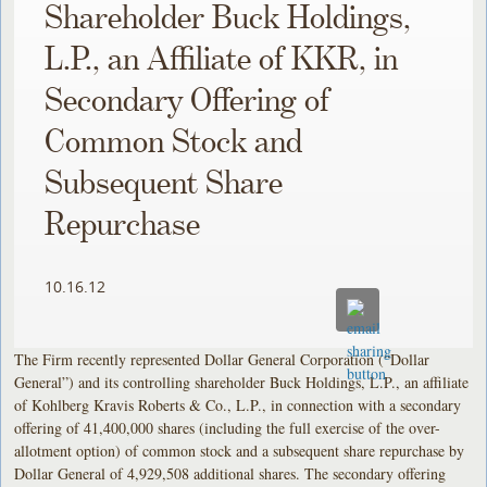
Shareholder Buck Holdings,
L.P., an Affiliate of KKR, in
Secondary Offering of
Common Stock and
Subsequent Share
Repurchase
10.16.12
The Firm recently represented Dollar General Corporation (“Dollar
General”) and its controlling shareholder Buck Holdings, L.P., an affiliate
of Kohlberg Kravis Roberts & Co., L.P., in connection with a secondary
offering of 41,400,000 shares (including the full exercise of the over-
allotment option) of common stock and a subsequent share repurchase by
Dollar General of 4,929,508 additional shares. The secondary offering