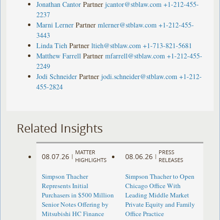
Jonathan Cantor
Partner
jcantor@stblaw.com
+1-212-455-
2237
Marni Lerner
Partner
mlerner@stblaw.com
+1-212-455-
3443
Linda Tieh
Partner
ltieh@stblaw.com
+1-713-821-5681
Matthew Farrell
Partner
mfarrell@stblaw.com
+1-212-455-
2249
Jodi Schneider
Partner
jodi.schneider@stblaw.com
+1-212-
455-2824
Related Insights
MATTER
PRESS
08.07.26
08.06.26
|
|
HIGHLIGHTS
RELEASES
Simpson Thacher
Simpson Thacher to Open
Represents Initial
Chicago Office With
Purchasers in $500 Million
Leading Middle Market
Senior Notes Offering by
Private Equity and Family
Mitsubishi HC Finance
Office Practice