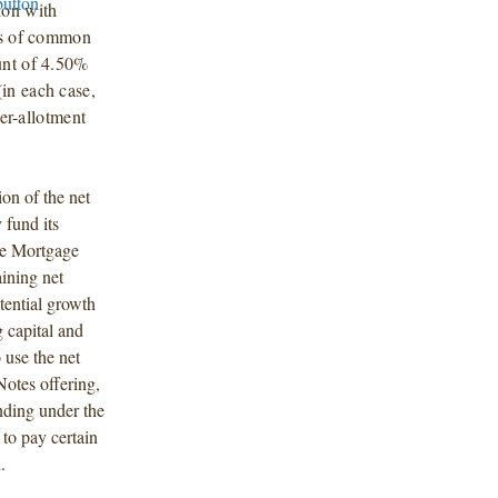
on with
res of common
unt of 4.50%
in each case,
ver-allotment
on of the net
 fund its
rse Mortgage
ining net
otential growth
g capital and
use the net
otes offering,
nding under the
to pay certain
.