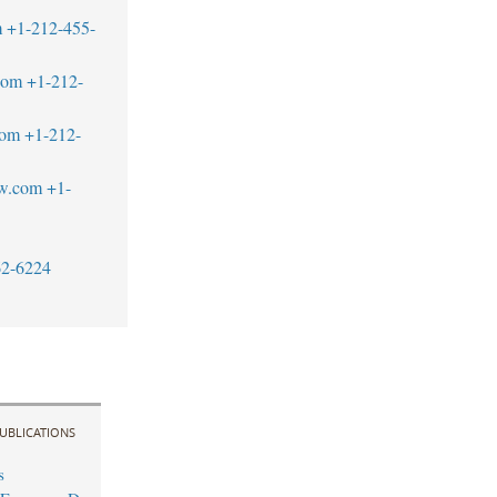
m
+1-212-455-
com
+1-212-
com
+1-212-
aw.com
+1-
62-6224
UBLICATIONS
s