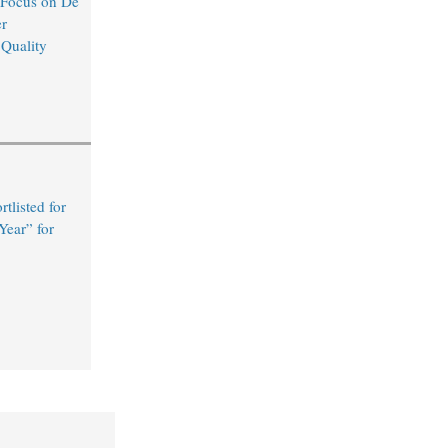
 Focus on De
r
 Quality
tlisted for
Year” for