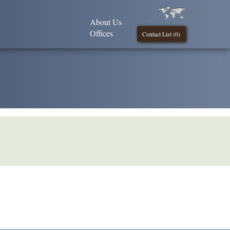
About Us
Offices
Contact List (
0
)