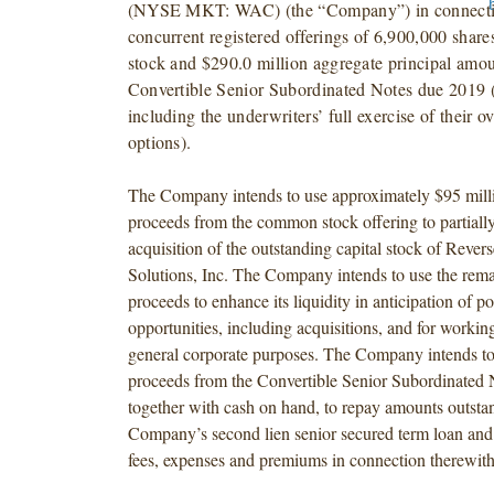
(NYSE MKT: WAC) (the “Company”) in connecti
concurrent registered offerings of 6,900,000 sha
stock and $290.0 million aggregate principal amo
Convertible Senior Subordinated Notes due 2019 (
including the underwriters’ full exercise of their o
options).
The Company intends to use approximately $95 milli
proceeds from the common stock offering to partially
acquisition of the outstanding capital stock of Reve
Solutions, Inc. The Company intends to use the rema
proceeds to enhance its liquidity in anticipation of p
opportunities, including acquisitions, and for workin
general corporate purposes. The Company intends to 
proceeds from the Convertible Senior Subordinated N
together with cash on hand, to repay amounts outsta
Company’s second lien senior secured term loan and 
fees, expenses and premiums in connection therewith