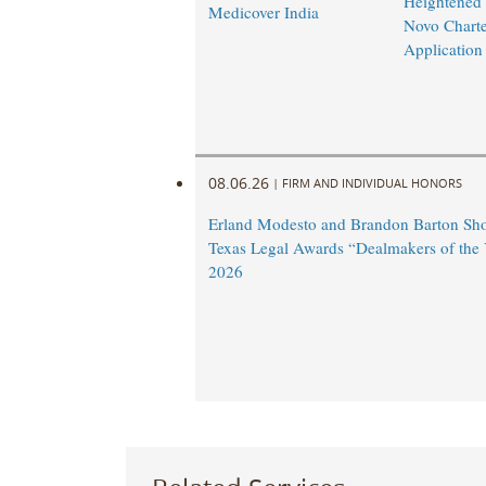
Heightened
Medicover India
Novo Charte
Application
08.06.26
|
FIRM AND INDIVIDUAL HONORS
Erland Modesto and Brandon Barton Shor
Texas Legal Awards “Dealmakers of the 
2026