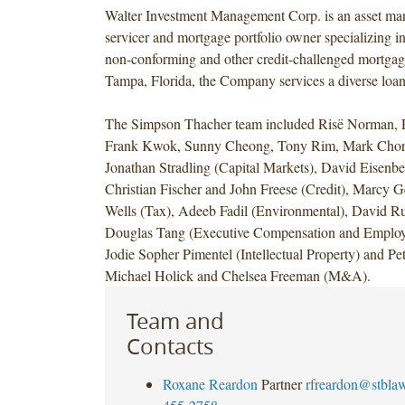
Walter Investment Management Corp. is an asset ma
servicer and mortgage portfolio owner specializing in
non-conforming and other credit-challenged mortgage
Tampa, Florida, the Company services a diverse loan 
The Simpson Thacher team included Risë Norman, 
Frank Kwok, Sunny Cheong, Tony Rim, Mark Chor
Jonathan Stradling (Capital Markets), David Eisenbe
Christian Fischer and John Freese (Credit), Marcy 
Wells (Tax), Adeeb Fadil (Environmental), David R
Douglas Tang (Executive Compensation and Employe
Jodie Sopher Pimentel (Intellectual Property) and Pe
Michael Holick and Chelsea Freeman (M&A).
Team and
Contacts
Roxane Reardon
Partner
rfreardon@stbla