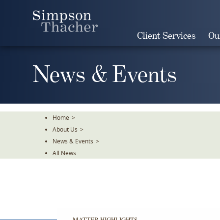
Skip
To
The
Client Services
Ou
Main
Content
News & Events
Home
>
About Us
>
News & Events
>
All News
MATTER HIGHLIGHTS