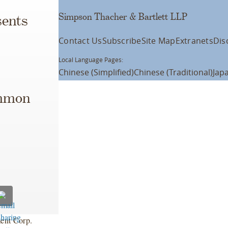
Simpson Thacher & Bartlett LLP
ents
Contact Us
Subscribe
Site Map
Extranets
Dis
Local Language Pages:
Chinese (Simplified)
Chinese (Traditional)
Jap
ommon
ent Corp.