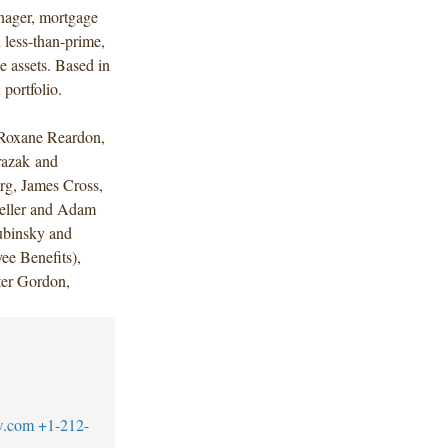
nager, mortgage
 less-than-prime,
 assets. Based in
portfolio.
Roxane Reardon,
azak and
rg, James Cross,
Geller and Adam
ubinsky and
e Benefits),
ter Gordon,
w.com
+1-212-