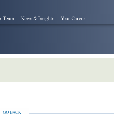
r Team
News & Insights
Your Career
Search
GO BACK