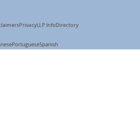
claimers
Privacy
LLP Info
Directory
anese
Portuguese
Spanish