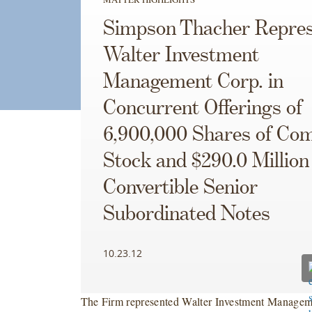
Simpson Thacher Repres
Walter Investment
Management Corp. in
Concurrent Offerings of
6,900,000 Shares of C
Stock and $290.0 Million
Convertible Senior
Subordinated Notes
10.23.12
The Firm represented Walter Investment Managem