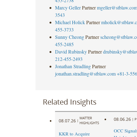
455-2758
Marcy Geller
Partner
mgeller@stblaw.co
3543
Michael Holick
Partner
mholick@stblaw.
455-3733
Sunny Cheong
Partner
scheong@stblaw.
455-2485
David Rubinsky
Partner
drubinsky@stbl
212-455-2493
Jonathan Stradling
Partner
jonathan.stradling@stblaw.com
+81-3-55
Related Insights
MATTER
08.06.26
|
P
08.07.26
|
HIGHLIGHTS
OCC Signal
KKR to Acquire