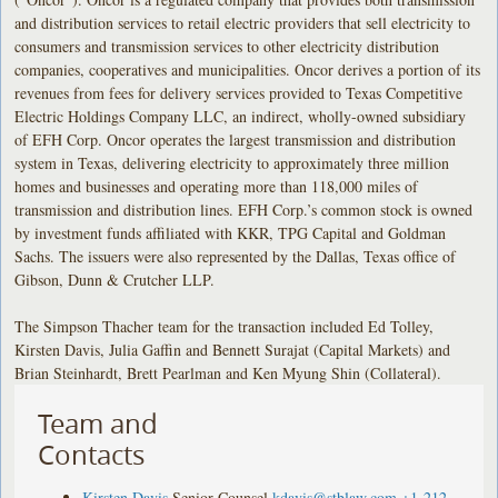
and distribution services to retail electric providers that sell electricity to
consumers and transmission services to other electricity distribution
companies, cooperatives and municipalities. Oncor derives a portion of its
revenues from fees for delivery services provided to Texas Competitive
Electric Holdings Company LLC, an indirect, wholly-owned subsidiary
of EFH Corp. Oncor operates the largest transmission and distribution
system in Texas, delivering electricity to approximately three million
homes and businesses and operating more than 118,000 miles of
transmission and distribution lines. EFH Corp.’s common stock is owned
by investment funds affiliated with KKR, TPG Capital and Goldman
Sachs. The issuers were also represented by the Dallas, Texas office of
Gibson, Dunn & Crutcher LLP.
The Simpson Thacher team for the transaction included Ed Tolley,
Kirsten Davis, Julia Gaffin and Bennett Surajat (Capital Markets) and
Brian Steinhardt, Brett Pearlman and Ken Myung Shin (Collateral).
Team and
Contacts
Kirsten Davis
Senior Counsel
kdavis@stblaw.com
+1-212-