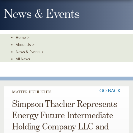
Skip
To
News & Events
The
Main
Content
Home
>
About Us
>
News & Events
>
All News
GO BACK
MATTER HIGHLIGHTS
Simpson Thacher Represents
Energy Future Intermediate
Holding Company LLC and