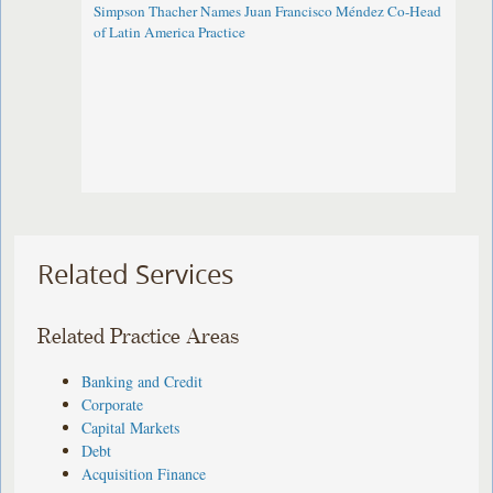
Simpson Thacher Names Juan Francisco Méndez Co-Head
of Latin America Practice
Related Services
Related Practice Areas
Banking and Credit
Corporate
Capital Markets
Debt
Acquisition Finance