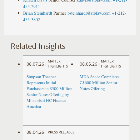
455-2911
Brian Steinhardt
Partner
bsteinhardt@stblaw.com
+1-212-
455-3802
Related Insights
MATTER
MATTER
08.07.26
08.05.26
|
|
HIGHLIGHTS
HIGHLIGHTS
Simpson Thacher
MDA Space Completes
Represents Initial
C$600 Million Senior
Purchasers in $500 Million
Notes Offering
Senior Notes Offering by
Mitsubishi HC Finance
America
08.04.26
|
PRESS RELEASES