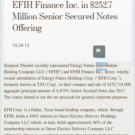
EFIH Finance Inc. in $252.7
Million Senior Secured Notes
Offering
10.24.12
Simpson Thacher recently represented Energy Future Intermediate
Holding Company LLC (“EFIH”) and EFIH Finance Inc., direct, wholly-
owned subsidiaries of Energy Future Holdings Corp. (“EFH C
orp.”),
formerly known as TXU Corp., in their issuance and sale of $252,714,000
aggregate principal amount of 6.875% Senior Secured Notes due 2017.
The issuers intend to use the net proceeds for general corporate purposes.
EFH Corp. is a Dallas, Texas-based holding company, which, through
EFIH, holds a 100% interest in Oncor Electric Delivery Holdings
Company LLC which, in turn, holds approximately 80% of the
membership interests in Oncor Electric Delivery Company LLC
(“Oncor”). Oncor is a regulated company that provides both transmission