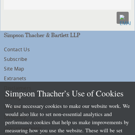
Simpson Thacher & Bartlett LLP
Contact Us
Subscribe
Site Map
Extranets
Disclaimers
Simpson Thacher’s Use of Cookies
Privacy
We use necessary cookies to make our website work. We
LLP Info
would also like to set non-essential analytics and
Directory
performance cookies that help us make improvements by
Local Language Pages:
measuring how you use the website. These will be set