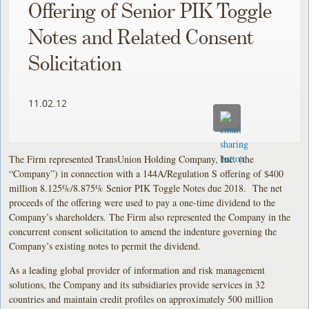
Offering of Senior PIK Toggle
Notes and Related Consent
Solicitation
11.02.12
The Firm represented TransUnion Holding Company, Inc. (the
“Company”) in connection with a 144A/Regulation S offering of $400
million 8.125%/8.875% Senior PIK Toggle Notes due 2018. The net
proceeds of the offering were used to pay a one-time dividend to the
Company’s shareholders. The Firm also represented the Company in the
concurrent consent solicitation to amend the indenture governing the
Company’s existing notes to permit the dividend.
As a leading global provider of information and risk management
solutions, the Company and its subsidiaries provide services in 32
countries and maintain credit profiles on approximately 500 million