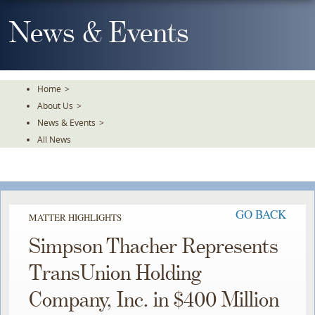
Skip
To
News & Events
The
Main
Content
Home
>
About Us
>
News & Events
>
All News
GO BACK
MATTER HIGHLIGHTS
Simpson Thacher Represents
TransUnion Holding
Company, Inc. in $400 Million