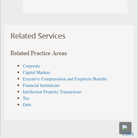
Related Services
Related Practice Areas
Corporate
Capital Markets
Executive Compensation and Employee Benefits
Financial Institutions
Intellectual Property Transactions
Tax
Debt