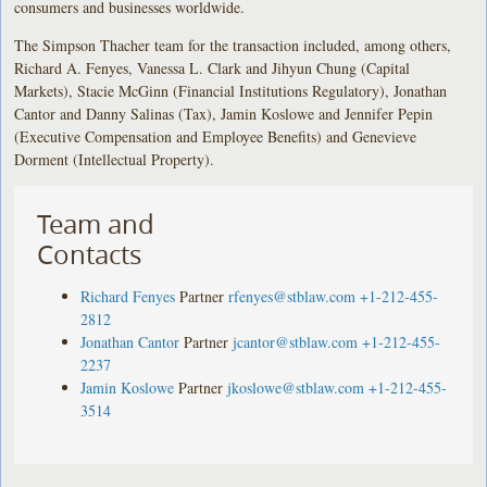
consumers and businesses worldwide.
The Simpson Thacher team for the transaction included, among others,
Richard A. Fenyes, Vanessa L. Clark and Jihyun Chung (Capital
Markets), Stacie McGinn (Financial Institutions Regulatory), Jonathan
Cantor and Danny Salinas (Tax), Jamin Koslowe and Jennifer Pepin
(Executive Compensation and Employee Benefits) and Genevieve
Dorment (Intellectual Property).
Team and
Contacts
Richard Fenyes
Partner
rfenyes@stblaw.com
+1-212-455-
2812
Jonathan Cantor
Partner
jcantor@stblaw.com
+1-212-455-
2237
Jamin Koslowe
Partner
jkoslowe@stblaw.com
+1-212-455-
3514