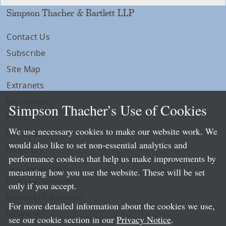
Simpson Thacher & Bartlett LLP
Contact Us
Subscribe
Site Map
Extranets
Disclaimers
Simpson Thacher’s Use of Cookies
Privacy
We use necessary cookies to make our website work. We
LLP Info
would also like to set non-essential analytics and
Directory
performance cookies that help us make improvements by
Local Language Pages:
measuring how you use the website. These will be set
Chinese (Simplified)
only if you accept.
Chinese (Traditional)
For more detailed information about the cookies we use,
Japanese
see our cookie section in our
Privacy Notice
.