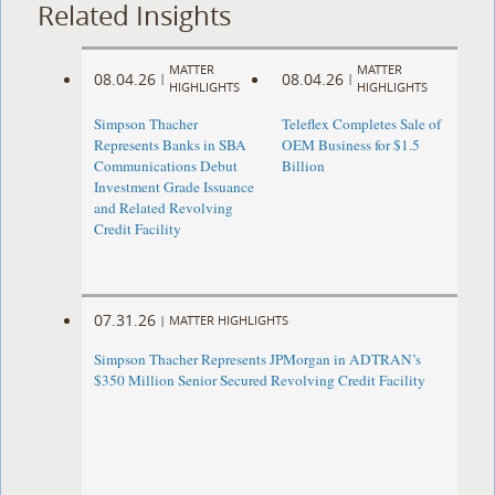
Related Insights
MATTER
MATTER
08.04.26
08.04.26
|
|
HIGHLIGHTS
HIGHLIGHTS
Simpson Thacher
Teleflex Completes Sale of
Represents Banks in SBA
OEM Business for $1.5
Communications Debut
Billion
Investment Grade Issuance
and Related Revolving
Credit Facility
07.31.26
|
MATTER HIGHLIGHTS
Simpson Thacher Represents JPMorgan in ADTRAN’s
$350 Million Senior Secured Revolving Credit Facility