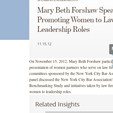
Mary Beth Forshaw Spea
Promoting Women to La
Leadership Roles
11.15.12
On November 15, 2012, Mary Beth Forshaw participa
presentation of women partners who serve on law f
committees sponsored by the New York City Bar As
panel discussed the New York City Bar Association’
Benchmarking Study and initiatives taken by law fir
women to leadership roles.
Related Insights