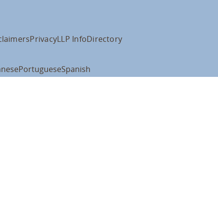
claimers
Privacy
LLP Info
Directory
anese
Portuguese
Spanish