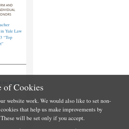
IRM AND
NDIVIDUAL
ONORS
acher
in Yale Law
3 “Top
t”
for Justice
 of Cookies
ur website work. We would also like to set non-
e cookies that help us make improvements by
These will be set only if you accept.