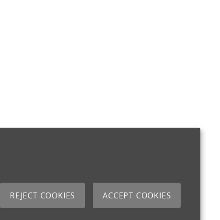
REJECT COOKIES
ACCEPT COOKIES