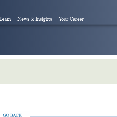
 Team
News & Insights
Your Career
Search
GO BACK