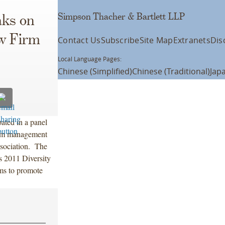
Simpson Thacher & Bartlett LLP
ks on
w Firm
Contact Us
Subscribe
Site Map
Extranets
Dis
Local Language Pages:
Chinese (Simplified)
Chinese (Traditional)
Jap
ted in a panel
irm management
sociation. The
s 2011 Diversity
ms to promote