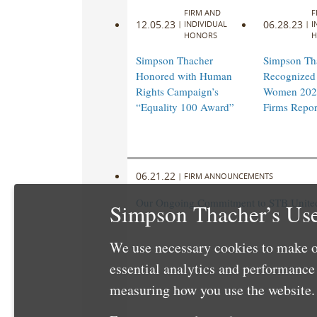
FIRM AND
F
12.05.23
06.28.23
|
INDIVIDUAL
|
I
HONORS
H
Simpson Thacher
Simpson Th
Honored with Human
Recognized 
Rights Campaign’s
Women 202
“Equality 100 Award”
Firms Repor
06.21.22
|
FIRM ANNOUNCEMENTS
Our Ongoing Commitment to STB United 
Simpson Thacher’s Use
We use necessary cookies to make o
essential analytics and performanc
measuring how you use the website. 