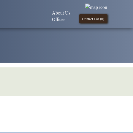
About Us
Offices
Contact List (
0
)