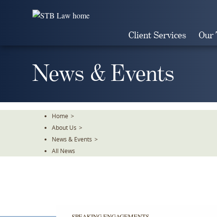
Skip
To
The
Client Services
Our
Main
Content
News & Events
Home
>
About Us
>
News & Events
>
All News
SPEAKING ENGAGEMENTS