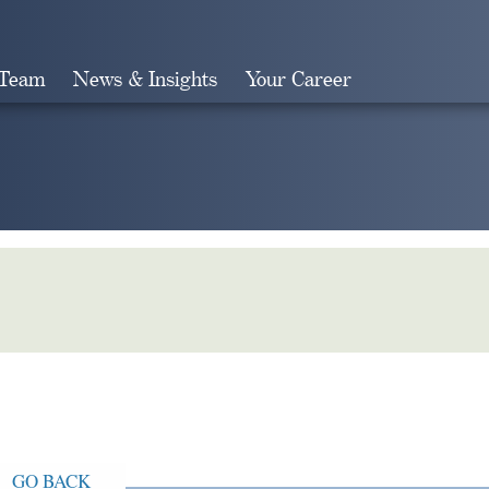
 Team
News & Insights
Your Career
Search
GO BACK