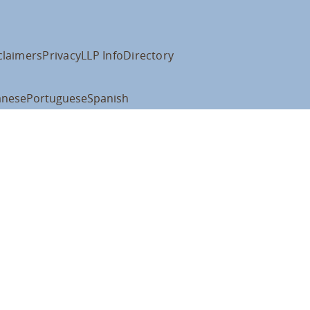
claimers
Privacy
LLP Info
Directory
anese
Portuguese
Spanish