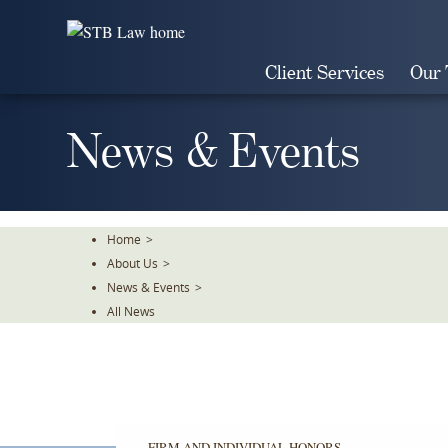
Skip
To
The
Client Services
Our
Main
Content
News & Events
Home
>
About Us
>
News & Events
>
All News
FIRM AND INDIVIDUAL HONORS