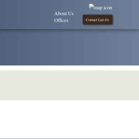
About Us
Offices
Contact List (
0
)