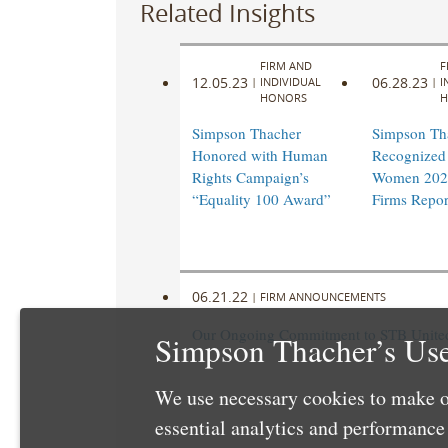
Related Insights
FIRM AND
F
12.05.23
06.28.23
|
INDIVIDUAL
|
I
HONORS
H
Simpson Thacher
Simpson Th
Honored with Human
Recognized 
Rights Campaign’s
Women 202
“Equality 100 Award”
Firms Repor
06.21.22
|
FIRM ANNOUNCEMENTS
Our Ongoing Commitment to STB United 
Simpson Thacher’s Use
We use necessary cookies to make o
essential analytics and performanc