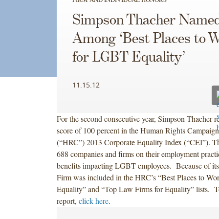
Simpson Thacher Name
Among ‘Best Places to 
for LGBT Equality’
11.15.12
For the second consecutive year, Simpson Thacher re
score of 100 percent in the Human Rights Campaign
(“HRC”) 2013 Corporate Equality Index (“CEI”). T
688 companies and firms on their employment practic
benefits impacting LGBT employees. Because of its
Firm was included in the HRC’s “Best Places to W
Equality” and “Top Law Firms for Equality” lists. T
report,
click here
.