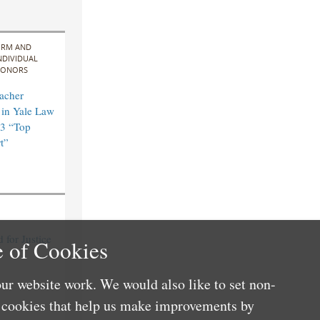
IRM AND
NDIVIDUAL
ONORS
acher
in Yale Law
3 “Top
t”
for Justice
 of Cookies
ur website work. We would also like to set non-
e cookies that help us make improvements by