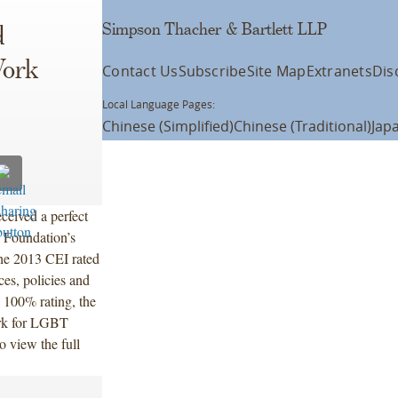
Simpson Thacher & Bartlett LLP
d
Work
Contact Us
Subscribe
Site Map
Extranets
Dis
Local Language Pages:
Chinese (Simplified)
Chinese (Traditional)
Jap
ceived a perfect
 Foundation’s
he 2013 CEI rated
es, policies and
 100% rating, the
ork for LGBT
o view the full