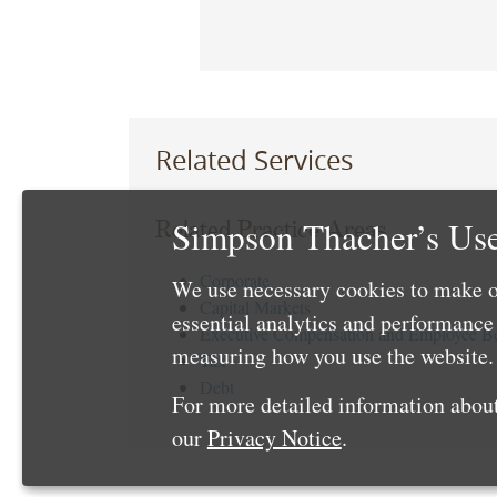
Related Services
Simpson Thacher’s Use
Related Practice Areas
Corporate
We use necessary cookies to make o
Capital Markets
essential analytics and performanc
Executive Compensation and Employee Be
measuring how you use the website. 
Tax
Debt
For more detailed information about
our
Privacy Notice
.