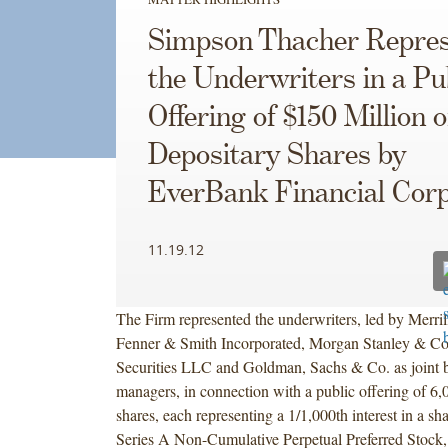
Simpson Thacher Repres
the Underwriters in a Pu
Offering of $150 Million o
Depositary Shares by
EverBank Financial Corp
11.19.12
The Firm represented the underwriters, led by Merril
Fenner & Smith Incorporated, Morgan Stanley & 
Securities LLC and Goldman, Sachs & Co. as joint 
managers, in connection with a public offering of 6,
shares, each representing a 1/1,000th interest in a s
Series A Non-Cumulative Perpetual Preferred Stock,