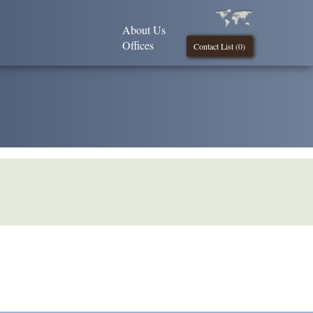
About Us
Offices
Contact List (
0
)