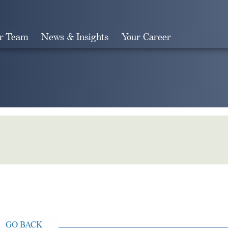
r Team
News & Insights
Your Career
Search
GO BACK