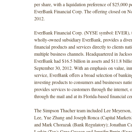
per share, with a liquidation preference of $25,000 pe
EverBank Financial Corp. The offering closed on N
2012.
EverBank Financial Corp. (NYSE symbol: EVER), t
wholly-owned subsidiary EverBank, provides a diver
financial products and services directly to clients n
multiple business channels. Headquartered in Jackson
EverBank had $16.5 billion in assets and $11.8 billio
September 30, 2012. With an emphasis on value, in
service, EverBank offers a broad selection of bankin
investing products to consumers and businesses nat
provides services to customers through the internet, 
through the mail and at its Florida-based financial ce
The Simpson Thacher team included Lee Meyerson, 
Lee, Yue Zhang and Joseph Ronca (Capital Markets
and Mark Chorazak (Bank Regulatory); Jonathan Ca
Larkin (Tax); Greg Grogan and Jennifer Pepin (Exec