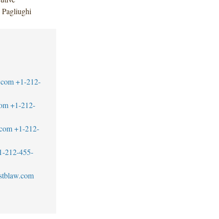
 Pagliughi
.com
+1-212-
com
+1-212-
.com
+1-212-
1-212-455-
stblaw.com