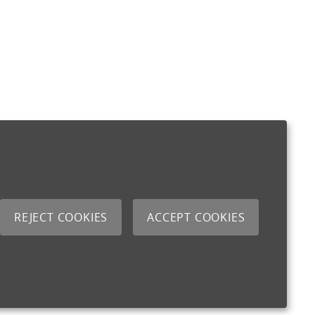
REJECT COOKIES
ACCEPT COOKIES