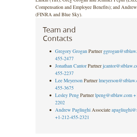
Compensation and Employee Benefits); and Andrew
(FINRA and Blue Sky).
Team and
Contacts
Gregory Grogan
Partner
ggrogan@stblaw
455-2477
Jonathan Cantor
Partner
jcantor@stblaw.
455-2237
Lee Meyerson
Partner
lmeyerson@stblaw
455-3675
Lesley Peng
Partner
lpeng@stblaw.com
+
2202
Andrew Pagliughi
Associate
apagliughi@
+1-212-455-2321