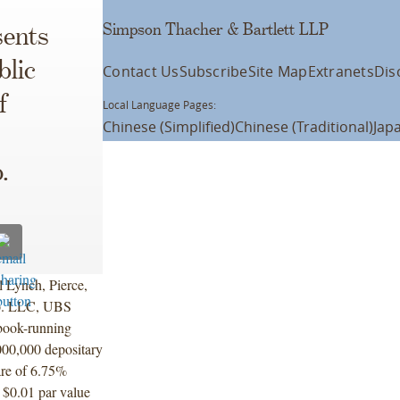
Simpson Thacher & Bartlett LLP
ents
blic
Contact Us
Subscribe
Site Map
Extranets
Dis
f
Local Language Pages:
Chinese (Simplified)
Chinese (Traditional)
Jap
.
l Lynch, Pierce,
Co. LLC, UBS
book-running
000,000 depositary
hare of 6.75%
 $0.01 par value