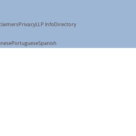
claimers
Privacy
LLP Info
Directory
anese
Portuguese
Spanish