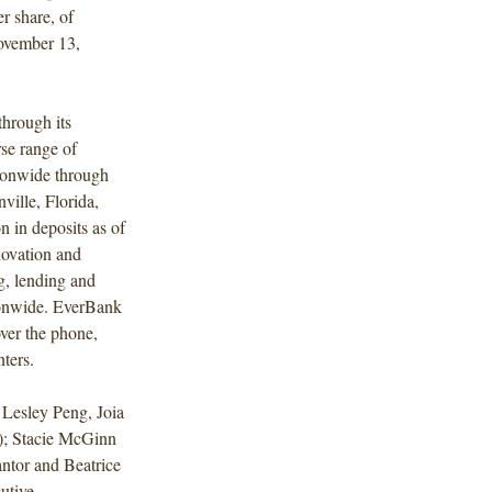
r share, of
ovember 13,
hrough its
se range of
ationwide through
ville, Florida,
n in deposits as of
novation and
g, lending and
ionwide. EverBank
over the phone,
nters.
Lesley Peng, Joia
); Stacie McGinn
ntor and Beatrice
utive