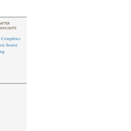
ATTER
IGHLIGHTS
 Completes
on Senior
ing