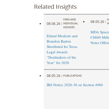
Related Insights
FIRM AND
M
08.05.26
|
08.06.26
|
INDIVIDUAL
H
HONORS
MDA Space
Erland Modesto and
C$600 Milli
Brandon Barton
Notes Offer
Shortlisted for Texas
Legal Awards
“Dealmakers of the
Year” for 2026
08.05.26
|
PUBLICATIONS
IRS Notice 2026-36 on Section 4960