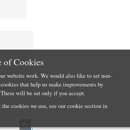
 of Cookies
ur website work. We would also like to set non-
e cookies that help us make improvements by
nefits
These will be set only if you accept.
 the cookies we use, see our cookie section in