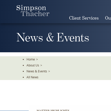
Skip
To
The
Client Services
Ou
Main
Content
News & Events
Home
>
About Us
>
News & Events
>
All News
MATTER HIGHLIGHTS