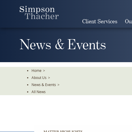
Skip
To
The
Client Services
Ou
Main
Content
News & Events
Home
>
About Us
>
News & Events
>
All News
MATTER HIGHLIGHTS