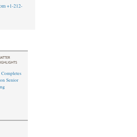
com
+1-212-
ATTER
IGHLIGHTS
 Completes
on Senior
ing