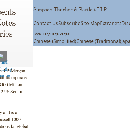
Simpson Thacher & Bartlett LLP
ents
Notes
Contact Us
Subscribe
Site Map
Extranets
Dis
ries
Local Language Pages:
Chinese (Simplified)
Chinese (Traditional)
Jap
by J.P. Morgan
ith Incorporated
$400 Million
.125% Senior
y and is a
ussell 1000
tions for global