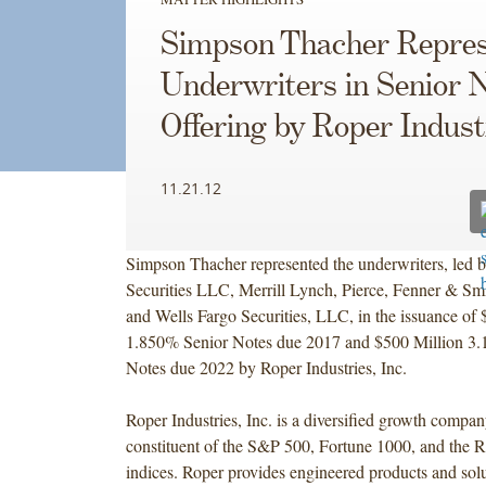
Simpson Thacher Repres
Underwriters in Senior 
Offering by Roper Indust
11.21.12
Simpson Thacher represented the underwriters, led 
Securities LLC, Merrill Lynch, Pierce, Fenner & Sm
and Wells Fargo Securities, LLC, in the issuance of 
1.850% Senior Notes due 2017 and $500 Million 3
Notes due 2022 by Roper Industries, Inc.
Roper Industries, Inc. is a diversified growth compan
constituent of the S&P 500, Fortune 1000, and the R
indices. Roper provides engineered products and solu