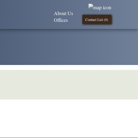
About Us
Offices
Contact List (
0
)