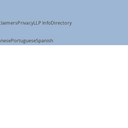
claimers
Privacy
LLP Info
Directory
anese
Portuguese
Spanish