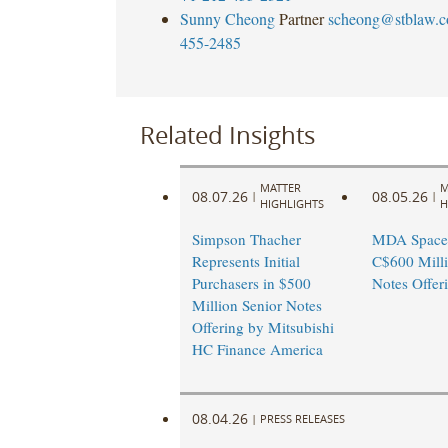
Sunny Cheong
Partner
scheong@stblaw.
455-2485
Related Insights
MATTER
M
08.07.26
08.05.26
|
|
HIGHLIGHTS
H
Simpson Thacher
MDA Space
Represents Initial
C$600 Milli
Purchasers in $500
Notes Offer
Million Senior Notes
Offering by Mitsubishi
HC Finance America
08.04.26
|
PRESS RELEASES