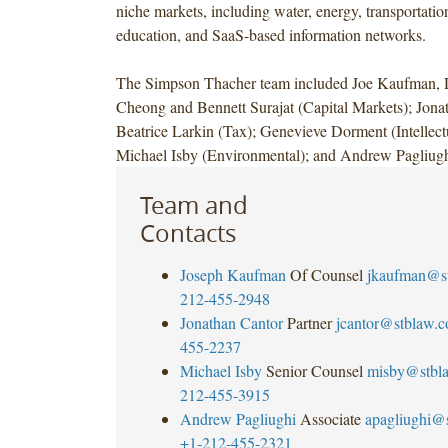
niche markets, including water, energy, transportatio
education, and SaaS-based information networks.
The Simpson Thacher team included Joe Kaufman,
Cheong and Bennett Surajat (Capital Markets); Jona
Beatrice Larkin (Tax); Genevieve Dorment (Intellect
Michael Isby (Environmental); and Andrew Pagliugh
Team and
Contacts
Joseph Kaufman
Of Counsel
jkaufman@s
212-455-2948
Jonathan Cantor
Partner
jcantor@stblaw.
455-2237
Michael Isby
Senior Counsel
misby@stbl
212-455-3915
Andrew Pagliughi
Associate
apagliughi@
+1-212-455-2321