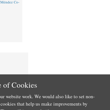
o Méndez Co-
 of Cookies
ur website work. We would also like to set non-
e cookies that help us make improvements by