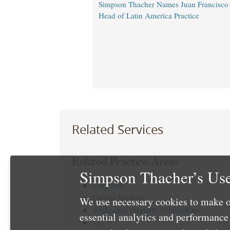
Simpson Thacher Names Juan Francisc
Head of Latin America Practice
Related Services
Related Practice Areas
Simpson Thacher’s Use
Corporate
Capital Markets
We use necessary cookies to make o
Intellectual Property Transactions
essential analytics and performanc
Tax