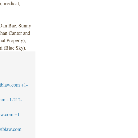
n, medical,
 Dan Bae, Sunny
than Cantor and
ual Property);
i (Blue Sky).
tblaw.com
+1-
com
+1-212-
aw.com
+1-
stblaw.com