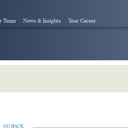
r Team
News & Insights
Your Career
Search
GO BACK