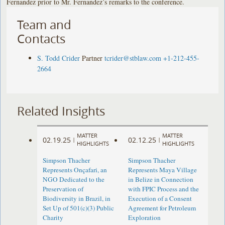
Fernandez prior to Mr. Fernandez’s remarks to the conference.
Team and
Contacts
S. Todd Crider
Partner
tcrider@stblaw.com
+1-212-455-
2664
Related Insights
MATTER
MATTER
02.19.25
02.12.25
|
|
HIGHLIGHTS
HIGHLIGHTS
Simpson Thacher
Simpson Thacher
Represents Onçafari, an
Represents Maya Village
NGO Dedicated to the
in Belize in Connection
Preservation of
with FPIC Process and the
Biodiversity in Brazil, in
Execution of a Consent
Set Up of 501(c)(3) Public
Agreement for Petroleum
Charity
Exploration