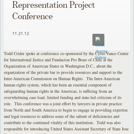
Representation Project
Conference
11.21.12
Todd Crider spoke at conference co-sponsored by the Cyrus Vance Center
for International Justice and Fundacion Pro Bono of Chile at the
Organization of American States in Washington D.C., about the
organization of the private bar to provide resources and support to the
Inter-American Commission on Human Rights. The Inter-American
human rights system, which has been an essential component of
safeguarding human rights in the Americas, is suffering from an
overwhelming case load, limited funding and state-led criticism of its
role. This conference was a joint effort by lawyers in private practice
from North and South America to begin to engage in providing expertise
and legal resources to address some of the salient of deficiencies and
contribute to the continued vitality of this institution. Todd was also
responsible for introducing United States Assistant Secretary of State Jose