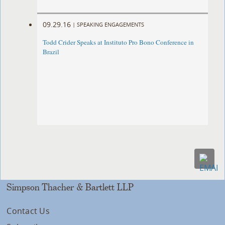
09.29.16
|
SPEAKING ENGAGEMENTS
Todd Crider Speaks at Instituto Pro Bono Conference in
Brazil
Simpson Thacher & Bartlett LLP
Contact Us