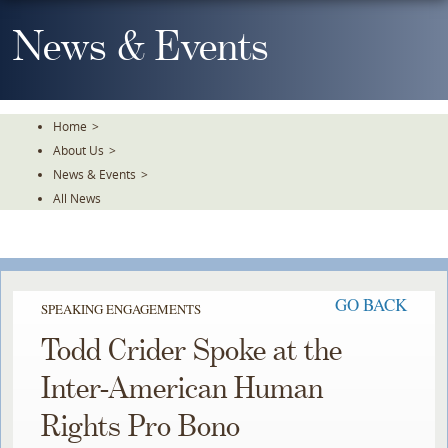
Skip
To
News & Events
The
Main
Content
Home
>
About Us
>
News & Events
>
All News
GO BACK
SPEAKING ENGAGEMENTS
Todd Crider Spoke at the
Inter-American Human
Rights Pro Bono