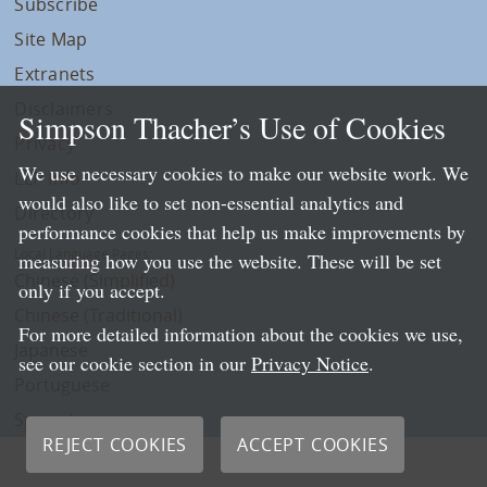
Subscribe
Site Map
Extranets
Disclaimers
Simpson Thacher’s Use of Cookies
Privacy
We use necessary cookies to make our website work. We
LLP Info
would also like to set non-essential analytics and
Directory
performance cookies that help us make improvements by
Local Language Pages:
measuring how you use the website. These will be set
Chinese (Simplified)
only if you accept.
Chinese (Traditional)
For more detailed information about the cookies we use,
Japanese
see our cookie section in our
Privacy Notice
.
Portuguese
Spanish
REJECT COOKIES
ACCEPT COOKIES