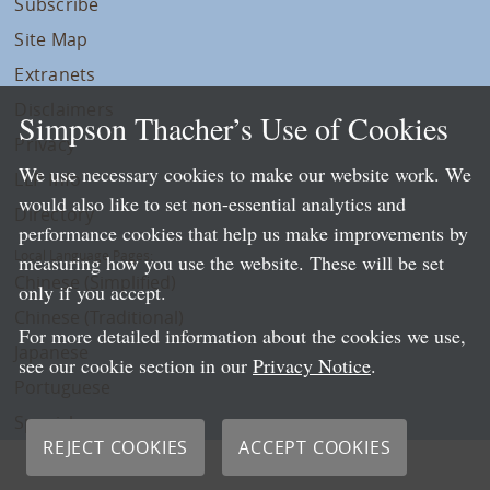
Subscribe
Site Map
Extranets
Disclaimers
Simpson Thacher’s Use of Cookies
Privacy
We use necessary cookies to make our website work. We
LLP Info
would also like to set non-essential analytics and
Directory
performance cookies that help us make improvements by
Local Language Pages:
measuring how you use the website. These will be set
Chinese (Simplified)
only if you accept.
Chinese (Traditional)
For more detailed information about the cookies we use,
Japanese
see our cookie section in our
Privacy Notice
.
Portuguese
Spanish
REJECT COOKIES
ACCEPT COOKIES