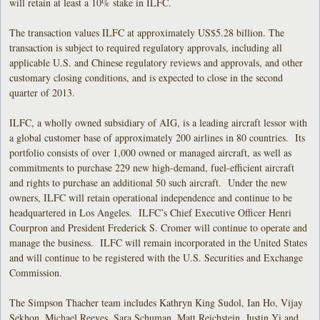
will retain at least a 10% stake in ILFC.
The transaction values ILFC at approximately US$5.28 billion. The
transaction is subject to required regulatory approvals, including all
applicable U.S. and Chinese regulatory reviews and approvals, and other
customary closing conditions, and is expected to close in the second
quarter of 2013.
ILFC, a wholly owned subsidiary of AIG, is a leading aircraft lessor with
a global customer base of approximately 200 airlines in 80 countries. Its
portfolio consists of over 1,000 owned or managed aircraft, as well as
commitments to purchase 229 new high-demand, fuel-efficient aircraft
and rights to purchase an additional 50 such aircraft. Under the new
owners, ILFC will retain operational independence and continue to be
headquartered in Los Angeles. ILFC’s Chief Executive Officer Henri
Courpron and President Frederick S. Cromer will continue to operate and
manage the business. ILFC will remain incorporated in the United States
and will continue to be registered with the U.S. Securities and Exchange
Commission.
The Simpson Thacher team includes Kathryn King Sudol, Ian Ho, Vijay
Sekhon, Michael Reeves, Sara Schuman, Matt Reichstein, Justin Yi and