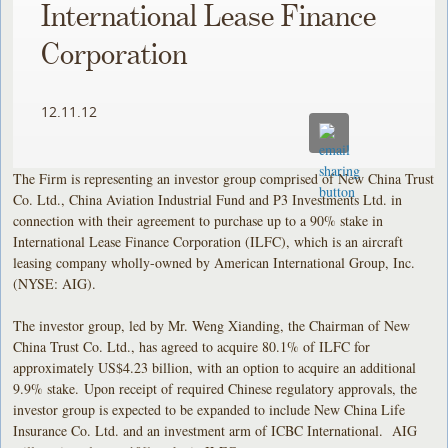
International Lease Finance
Corporation
12.11.12
The Firm is representing an investor group comprised of New China Trust
Co. Ltd., China Aviation Industrial Fund and P3 Investments Ltd. in
connection with their agreement to purchase up to a 90% stake in
International Lease Finance Corporation (ILFC), which is an aircraft
leasing company wholly-owned by American International Group, Inc.
(NYSE: AIG).
The investor group, led by Mr. Weng Xianding, the Chairman of New
China Trust Co. Ltd., has agreed to acquire 80.1% of ILFC for
approximately US$4.23 billion, with an option to acquire an additional
9.9% stake. Upon receipt of required Chinese regulatory approvals, the
investor group is expected to be expanded to include New China Life
Insurance Co. Ltd. and an investment arm of ICBC International. AIG