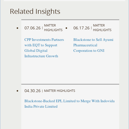
Related Insights
MATTER
MATTER
07.06.26
06.17.26
|
|
HIGHLIGHTS
HIGHLIGHTS
CPP Investments Partners
Blackstone to Sell Ayumi
with EQT to Support
Pharmaceutical
Global Digital
Corporation to GNI
Infrastructure Growth
04.30.26
|
MATTER HIGHLIGHTS
Blackstone-Backed EPL Limited to Merge With Indovida
India Private Limited