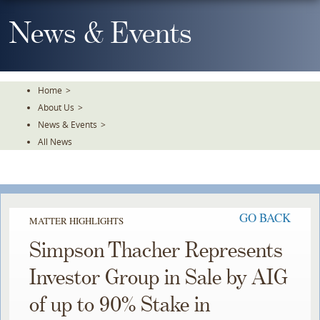
Skip
To
News & Events
The
Main
Content
Home
>
About Us
>
News & Events
>
All News
GO BACK
MATTER HIGHLIGHTS
Simpson Thacher Represents
Investor Group in Sale by AIG
of up to 90% Stake in