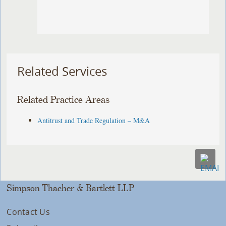
Related Services
Related Practice Areas
Antitrust and Trade Regulation – M&A
Simpson Thacher & Bartlett LLP
Contact Us