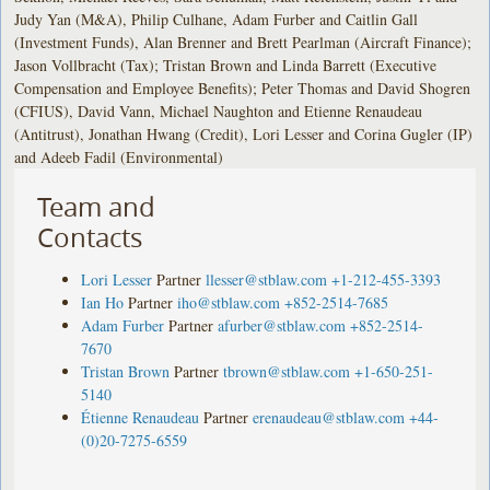
Judy Yan (M&A), Philip Culhane, Adam Furber and Caitlin Gall
(Investment Funds), Alan Brenner and Brett Pearlman (Aircraft Finance);
Jason Vollbracht (Tax); Tristan Brown and Linda Barrett (Executive
Compensation and Employee Benefits); Peter Thomas and David Shogren
(CFIUS), David Vann, Michael Naughton and Etienne Renaudeau
(Antitrust), Jonathan Hwang (Credit), Lori Lesser and Corina Gugler (IP)
and Adeeb Fadil (Environmental)
Team and
Contacts
Lori Lesser
Partner
llesser@stblaw.com
+1-212-455-3393
Ian Ho
Partner
iho@stblaw.com
+852-2514-7685
Adam Furber
Partner
afurber@stblaw.com
+852-2514-
7670
Tristan Brown
Partner
tbrown@stblaw.com
+1-650-251-
5140
Étienne Renaudeau
Partner
erenaudeau@stblaw.com
+44-
(0)20-7275-6559