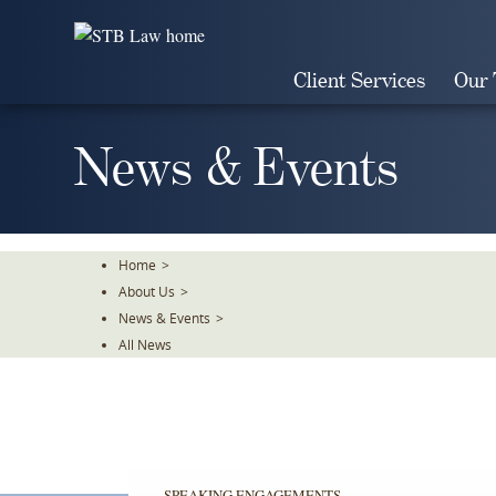
Skip
To
The
Client Services
Our
Main
Content
News & Events
Home
>
About Us
>
News & Events
>
All News
SPEAKING ENGAGEMENTS