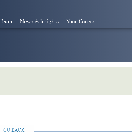
 Team
News & Insights
Your Career
Search
GO BACK