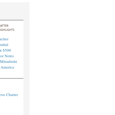
ATTER
IGHLIGHTS
acher
nitial
in $500
ior Notes
 Mitsubishi
 America
ovo Charter