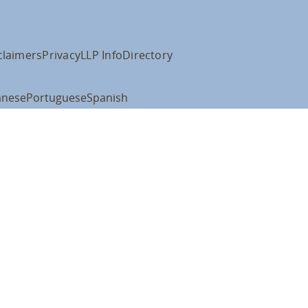
claimers
Privacy
LLP Info
Directory
anese
Portuguese
Spanish