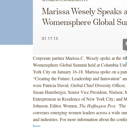
Marissa Wesely Speaks a
Womensphere Global S
01.17.13
Corporate partner Marissa C. Wesely spoke at the 4
Womensphere Global Summit held at Columbia Univ
York City on January 16-18. Marissa spoke on a pane
“Creating the Future: Leadership and Innovation” and
were Patricia David, Global Chief Diversity Officer
Susan Hunsberger, Senior Vice President, Nielsen;
Entrepreneur in Residence of New York City; and M
Johnson, Editor, Women,
The Huffington Post
. The
convenes emerging women leaders across a wide rang
and industries. For more information about the confe
here
.