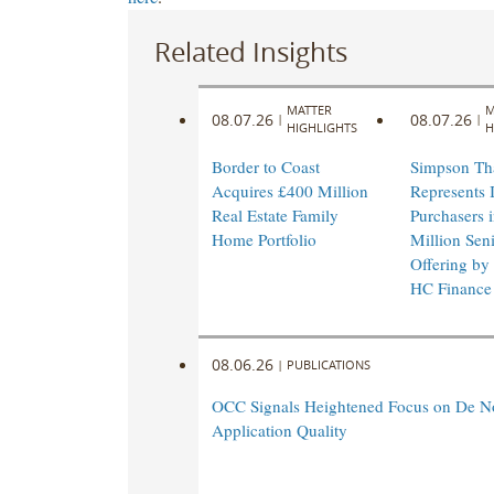
Related Insights
MATTER
M
08.07.26
08.07.26
|
|
HIGHLIGHTS
H
Border to Coast
Simpson Th
Acquires £400 Million
Represents I
Real Estate Family
Purchasers 
Home Portfolio
Million Sen
Offering by
HC Finance
08.06.26
|
PUBLICATIONS
OCC Signals Heightened Focus on De N
Application Quality