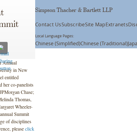
Simpson Thacher & Bartlett LLP
t
ummit
Contact Us
Subscribe
Site Map
Extranets
Dis
Local Language Pages:
Chinese (Simplified)
Chinese (Traditional)
Jap
th Annual
ersity in New
l entitled
 her co-panelists
, JPMorgan Chase;
 Melinda Thomas,
argaret Wheeler-
 annual Summit
e of disciplines
rence, please
click