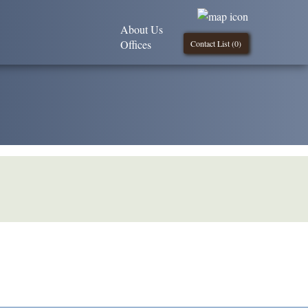
About Us
Offices
Contact List (
0
)