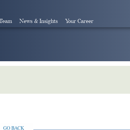
 Team
News & Insights
Your Career
Search
GO BACK