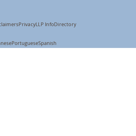
claimers
Privacy
LLP Info
Directory
anese
Portuguese
Spanish