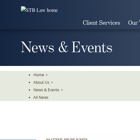
Skip
To
The
Client Services
Our
Main
Content
News & Events
Home
>
About Us
>
News & Events
>
All News
MATTER HIGHLIGHTS