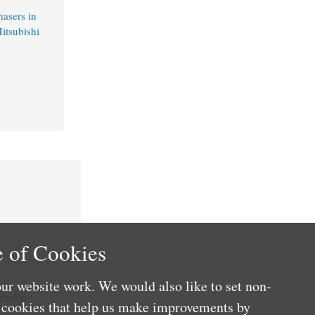
hasers in
itsubishi
 of Cookies
ur website work. We would also like to set non-
nefits
e cookies that help us make improvements by