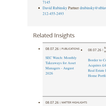
7145
David Rubinsky
Partner
drubinsky@stbl
212-455-2493
Related Insights
M
08.07.26
|
PUBLICATIONS
08.07.26
|
H
SEC Watch: Monthly
Border to C
Takeaways for Asset
Acquires £4
Managers - August
Real Estate
2026
Home Portfo
08.07.26
|
MATTER HIGHLIGHTS