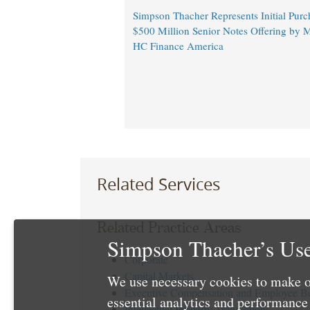
Simpson Thacher Represents Initial Purc
$500 Million Senior Notes Offering by M
HC Finance America
Related Services
Related Practice Areas
Simpson Thacher’s Use
Corporate
Capital Markets
We use necessary cookies to make o
Executive Compensation and Employee Be
essential analytics and performanc
Intellectual Property Transactions