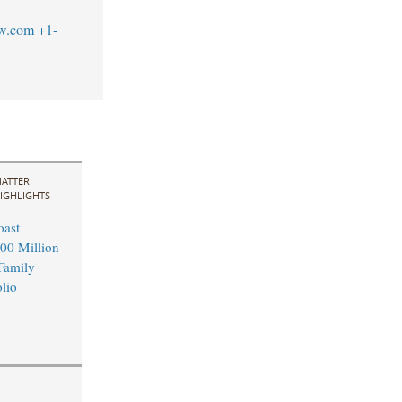
aw.com
+1-
ATTER
IGHLIGHTS
oast
00 Million
 Family
lio