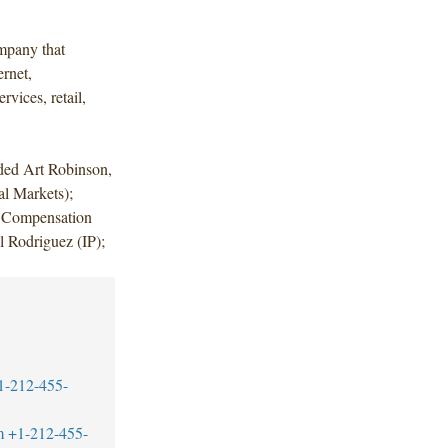
mpany that
ernet,
rvices, retail,
uded Art Robinson,
l Markets);
e Compensation
 Rodriguez (IP);
1-212-455-
m
+1-212-455-