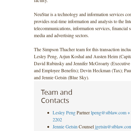
facility.
NeuStar is a technology and information services co
provides real-time information and analysis to the Int
telecommunications, information services, financial se
media and advertising sectors.
The Simpson Thacher team for this transaction incl
Lesley Peng, Arjun Koshal and Austen Heim (Capita
David Rubinsky and Jennifer McGroarty (Executiv
and Employee Benefits); Devin Heckman (Tax); Paul
and Jennie Getsin (Blue Sky).
Team and
Contacts
Lesley Peng
Partner
lpeng@stblaw.com
+
2202
Jennie Getsin
Counsel
jgetsin@stblaw.co