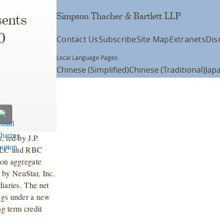
Simpson Thacher & Bartlett LLP
ents
0
Contact Us
Subscribe
Site Map
Extranets
Dis
Local Language Pages:
Chinese (Simplified)
Chinese (Traditional)
Jap
, led by J.P.
 LLC and RBC
ion aggregate
 by NeuStar, Inc.
diaries. The net
ings under a new
ng term credit