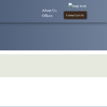
About Us
Offices
Contact List (
0
)