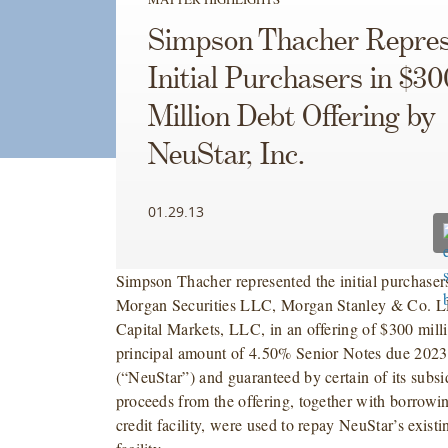
Simpson Thacher Repres
Initial Purchasers in $30
Million Debt Offering by
NeuStar, Inc.
01.29.13
Simpson Thacher represented the initial purchasers
Morgan Securities LLC, Morgan Stanley & Co.
Capital Markets, LLC, in an offering of $300 mill
principal amount of 4.50% Senior Notes due 2023
(“NeuStar”) and guaranteed by certain of its subsi
proceeds from the offering, together with borrow
credit facility, were used to repay NeuStar’s existi