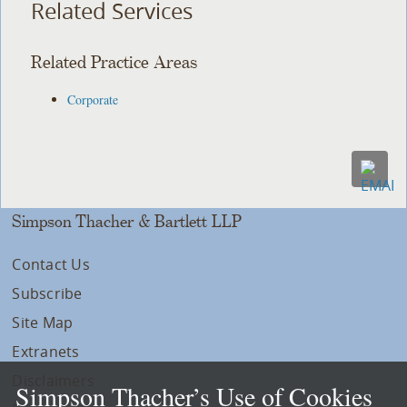
Related Services
Related Practice Areas
Corporate
Simpson Thacher & Bartlett LLP
Contact Us
Subscribe
Site Map
Extranets
Disclaimers
Simpson Thacher’s Use of Cookies