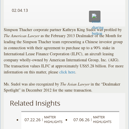
02.04.13
Simpson Thacher corporate partner Kathryn King Sudol was profiled by
The American Lawyer
as the February 2013 Dealmaker of the Month for
leading the Simpson Thacher team representing a Chinese investor group
in connection with their agreement to purchase up to a 90% stake in
International Lease Finance Corporation (ILFC), an aircraft leasing
company wholly-owned by American International Group, Inc. (AIG).
The transaction values ILFC at approximately US$5.28 billion. For more
information on this matter, please
click here
.
Ms. Sudol was also recognized by
The Asian Lawyer
in the “Dealmaker
Spotlight” in December 2012 for the same transaction.
Related Insights
MATTER
MATTER
07.22.26
07.06.26
|
|
HIGHLIGHTS
HIGHLIGHTS