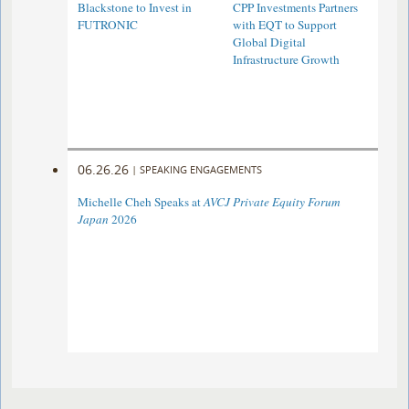
Blackstone to Invest in
CPP Investments Partners
FUTRONIC
with EQT to Support
Global Digital
Infrastructure Growth
06.26.26
|
SPEAKING ENGAGEMENTS
Michelle Cheh Speaks at
AVCJ Private Equity Forum
Japan
2026