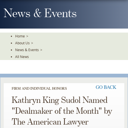
Skip
To
News & Events
The
Main
Content
Home
>
About Us
>
News & Events
>
All News
GO BACK
FIRM AND INDIVIDUAL HONORS
Kathryn King Sudol Named
"Dealmaker of the Month" by
The American Lawyer