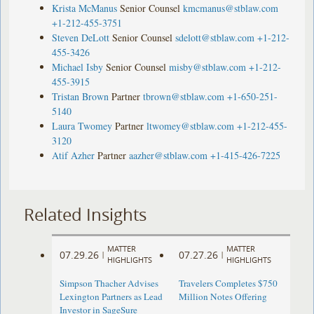
Krista McManus
Senior Counsel
kmcmanus@stblaw.com
+1-212-455-3751
Steven DeLott
Senior Counsel
sdelott@stblaw.com
+1-212-
455-3426
Michael Isby
Senior Counsel
misby@stblaw.com
+1-212-
455-3915
Tristan Brown
Partner
tbrown@stblaw.com
+1-650-251-
5140
Laura Twomey
Partner
ltwomey@stblaw.com
+1-212-455-
3120
Atif Azher
Partner
aazher@stblaw.com
+1-415-426-7225
Related Insights
MATTER
MATTER
07.29.26
07.27.26
|
|
HIGHLIGHTS
HIGHLIGHTS
Simpson Thacher Advises
Travelers Completes $750
Lexington Partners as Lead
Million Notes Offering
Investor in SageSure