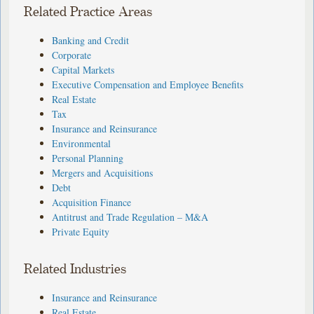
Related Practice Areas
Banking and Credit
Corporate
Capital Markets
Executive Compensation and Employee Benefits
Real Estate
Tax
Insurance and Reinsurance
Environmental
Personal Planning
Mergers and Acquisitions
Debt
Acquisition Finance
Antitrust and Trade Regulation – M&A
Private Equity
Related Industries
Insurance and Reinsurance
Real Estate