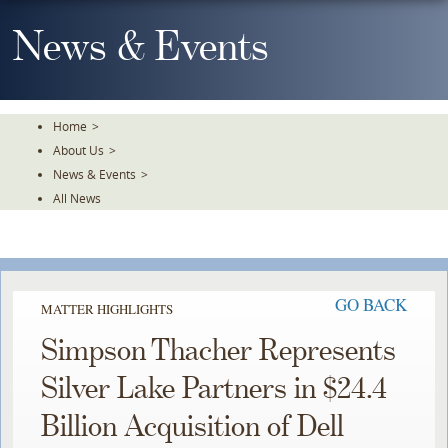
Skip
To
News & Events
The
Main
Content
Home
>
About Us
>
News & Events
>
All News
GO BACK
MATTER HIGHLIGHTS
Simpson Thacher Represents
Silver Lake Partners in $24.4
Billion Acquisition of Dell