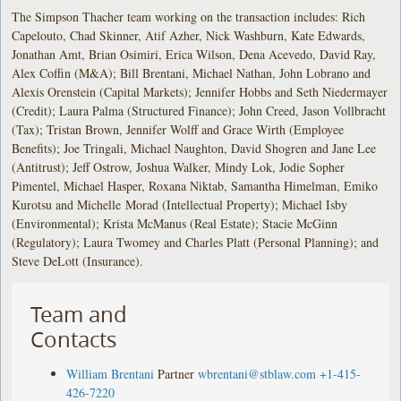
The Simpson Thacher team working on the transaction includes: Rich
Capelouto, Chad Skinner, Atif Azher, Nick Washburn, Kate Edwards,
Jonathan Amt, Brian Osimiri, Erica Wilson, Dena Acevedo, David Ray,
Alex Coffin (M&A); Bill Brentani, Michael Nathan, John Lobrano and
Alexis Orenstein (Capital Markets); Jennifer Hobbs and Seth Niedermayer
(Credit); Laura Palma (Structured Finance); John Creed, Jason Vollbracht
(Tax); Tristan Brown, Jennifer Wolff and Grace Wirth (Employee
Benefits); Joe Tringali, Michael Naughton, David Shogren and Jane Lee
(Antitrust); Jeff Ostrow, Joshua Walker, Mindy Lok, Jodie Sopher
Pimentel, Michael Hasper, Roxana Niktab, Samantha Himelman, Emiko
Kurotsu and Michelle Morad (Intellectual Property); Michael Isby
(Environmental); Krista McManus (Real Estate); Stacie McGinn
(Regulatory); Laura Twomey and Charles Platt (Personal Planning); and
Steve DeLott (Insurance).
Team and
Contacts
William Brentani
Partner
wbrentani@stblaw.com
+1-415-
426-7220