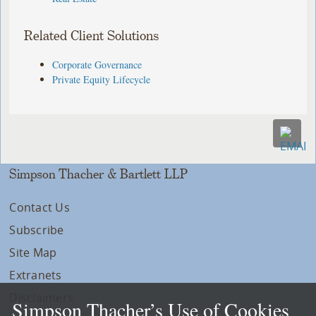
Related Client Solutions
Corporate Governance
Private Equity Lifecycle
Simpson Thacher & Bartlett LLP
Contact Us
Subscribe
Site Map
Extranets
Disclaimers
Simpson Thacher’s Use of Cookies