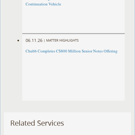
Continuation Vehicle
06.11.26
|
MATTER HIGHLIGHTS
Chubb Completes C$800 Million Senior Notes Offering
Related Services