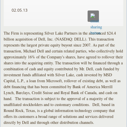
02.05.13
The Firm is representing Silver Lake Partners in the announced $24.4
billion acquisition of Dell, Inc. (NASDAQ: DELL). This transaction
represents the largest private equity buyout since 2007. As part of the
transaction, Michael Dell and certain related parties, who collectively hold
approximately 16% of the Company's shares, have agreed to rollover their
shares into the acquiring entity. The transaction will be financed through a
combination of cash and equity contributed by Mr. Dell, cash funded by
investment funds affiliated with Silver Lake, cash invested by MSD
Capital, L.P., a loan from Microsoft, rollover of existing debt, as well as
debt financing that has been committed by Bank of America Merrill
Lynch, Barclays, Credit Suisse and Royal Bank of Canada, and cash on
hand. The transaction is subject to the approval of a majority of the
unaffiliated stockholders and to customary conditions. Dell, based in
Round Rock, Texas, is a global information technology company that
offers its customers a broad range of solutions and services delivered
directly by Dell and through other distribution channels.