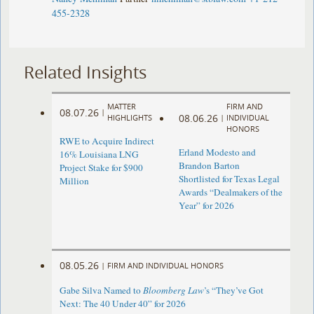
455-2328
Related Insights
MATTER
FIRM AND
08.07.26
|
08.06.26
HIGHLIGHTS
|
INDIVIDUAL
HONORS
RWE to Acquire Indirect
Erland Modesto and
16% Louisiana LNG
Brandon Barton
Project Stake for $900
Shortlisted for Texas Legal
Million
Awards “Dealmakers of the
Year” for 2026
08.05.26
|
FIRM AND INDIVIDUAL HONORS
Gabe Silva Named to
Bloomberg Law
’s “They’ve Got
Next: The 40 Under 40” for 2026