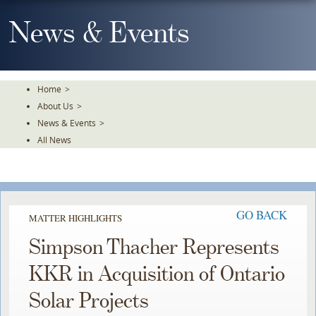
Skip
To
News & Events
The
Main
Content
Home
>
About Us
>
News & Events
>
All News
GO BACK
MATTER HIGHLIGHTS
Simpson Thacher Represents
KKR in Acquisition of Ontario
Solar Projects