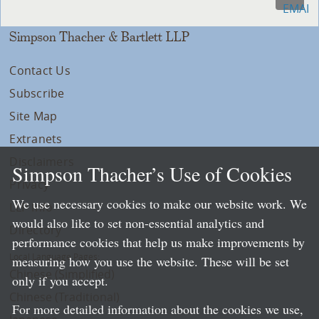
Simpson Thacher & Bartlett LLP
Contact Us
Subscribe
Site Map
Extranets
Disclaimers
Simpson Thacher’s Use of Cookies
Privacy
We use necessary cookies to make our website work. We
LLP Info
would also like to set non-essential analytics and
Directory
performance cookies that help us make improvements by
Local Language Pages:
measuring how you use the website. These will be set
Chinese (Simplified)
only if you accept.
Chinese (Traditional)
For more detailed information about the cookies we use,