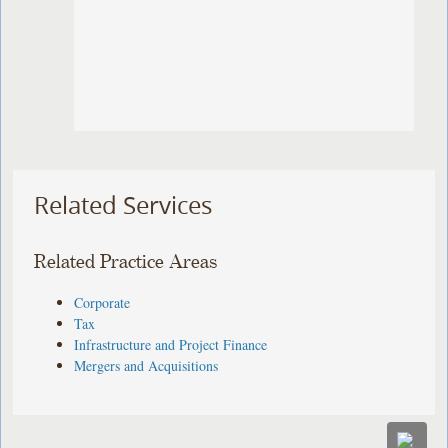
Related Services
Related Practice Areas
Corporate
Tax
Infrastructure and Project Finance
Mergers and Acquisitions