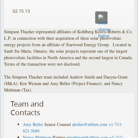
02.15.13
Simpson Thacher represented affiliates of Kohlberg Kravis Roberts & Co.
L.P. in connection with their acquisition of three solar photovoltaic
energy projects from an affiliate of Starwood Energy Group. Located in
Sault Ste Marie, Ontario, the solar projects represent one of the largest
photovoltaic facilities in North America and the second largest in Canada.
Terms of the transaction were not disclosed.
The Simpson Thacher team included Andrew Smith and Daeyna Grant
(M&A); Ken Wyman and Amy Beller (Project Finance); and Nancy
Mehlman (Tax).
Team and
Contacts
Amy Beller
Senior Counsel
abeller@stblaw.com
+1-713-
821-5689
Nancy Mehlman
Partner
nmehlman@stblaw.com
+1-212-