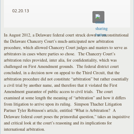
02.20.13
In August 2012, a Delaware federal court struck down as unconstitutional
the Delaware Chancery Court’s much-anticipated new arbitration
procedure, which allowed Chancery Court judges and masters to serve as
arbitrators in cases where parties so chose. The Chancery Court’s
arbitration rules provided, inter alia, for confidentiality, which was
challenged on First Amendment grounds. The federal district court
concluded, in a decision now on appeal to the Third Circuit, that the
arbitration procedure did not constitute “arbitration” but rather essentially
a civil trial by another name, and therefore that it violated the First
Amendment guarantee of public access to civil trials. The court
examined at some length the meaning of “arbitration” and how it differs
from litigation to arrive upon its ruling. Simpson Thacher Litigation
Partner Tyler Robinson’s article, entitled “What is Arbitration? A
Delaware federal court poses the primordial question,” takes an inquisitive
and critical look at the court’s reasoning and its implications for
international arbitration.