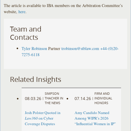
The article is available to IBA members on the Arbitration Committee’s
website,
here
.
Team and
Contacts
Tyler Robinson
Partner
trobinson@stblaw.com
+44-(0)20-
7275-6118
Related Insights
SIMPSON
FIRM AND
08.03.26
07.14.26
|
THACHER IN
|
INDIVIDUAL
THE NEWS
HONORS
Josh Polster Quoted in
Amy Candido Named
Law360
on Cyber
Among WIPR’s 2026
Coverage Disputes
“Influential Women in IP”