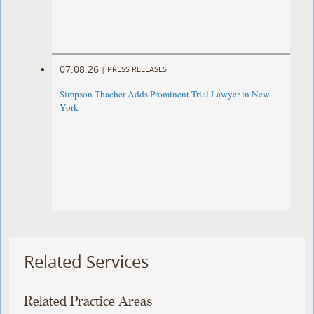
07.08.26
|
PRESS RELEASES
Simpson Thacher Adds Prominent Trial Lawyer in New
York
Related Services
Related Practice Areas