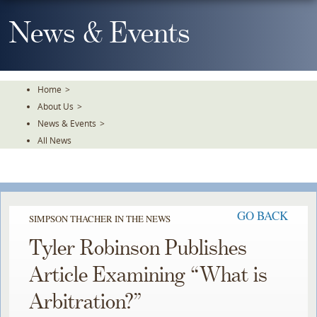
Skip
To
News & Events
The
Main
Content
Home
>
About Us
>
News & Events
>
All News
GO BACK
SIMPSON THACHER IN THE NEWS
Tyler Robinson Publishes
Article Examining “What is
Arbitration?”