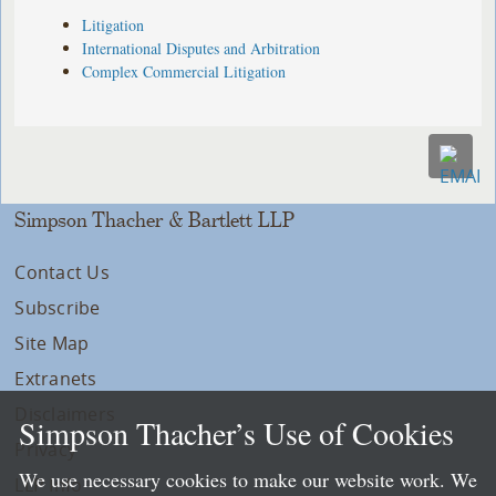
Litigation
International Disputes and Arbitration
Complex Commercial Litigation
Simpson Thacher & Bartlett LLP
Contact Us
Subscribe
Site Map
Extranets
Disclaimers
Simpson Thacher’s Use of Cookies
Privacy
We use necessary cookies to make our website work. We
LLP Info