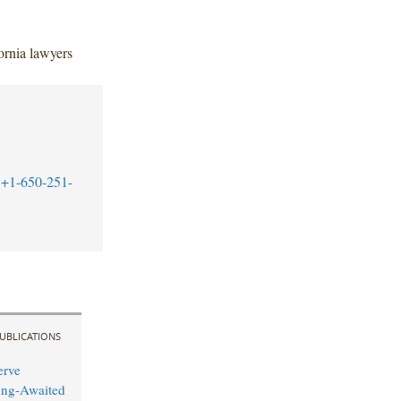
ornia lawyers
+1-650-251-
UBLICATIONS
erve
ong-Awaited