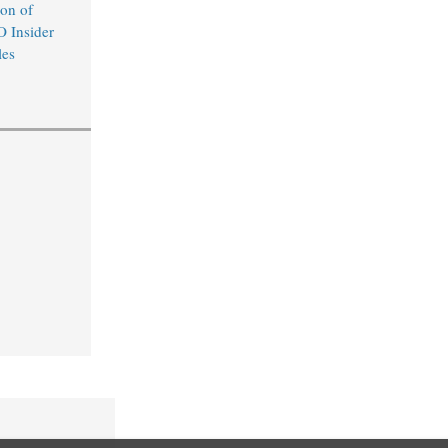
on of
O Insider
les