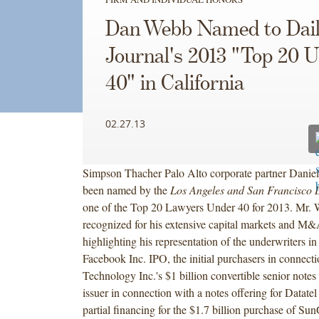
Dan Webb Named to Dai
Journal's 2013 "Top 20 
40" in California
02.27.13
Simpson Thacher Palo Alto corporate partner Danie
been named by the
Los Angeles and San Francisco 
one of the Top 20 Lawyers Under 40 for 2013. Mr.
recognized for his extensive capital markets and M
highlighting his representation of the underwriters in
Facebook Inc. IPO, the initial purchasers in connect
Technology Inc.'s $1 billion convertible senior notes
issuer in connection with a notes offering for Datatel
partial financing for the $1.7 billion purchase of Su