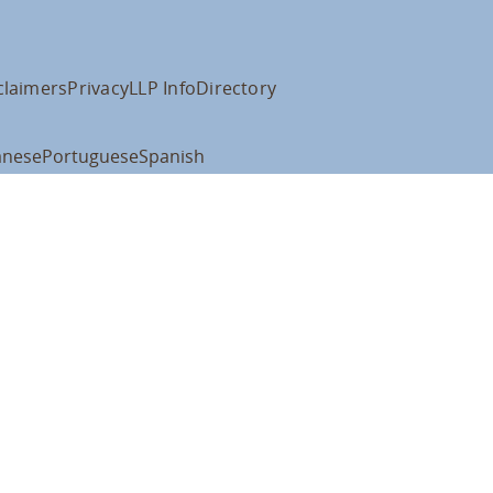
claimers
Privacy
LLP Info
Directory
anese
Portuguese
Spanish