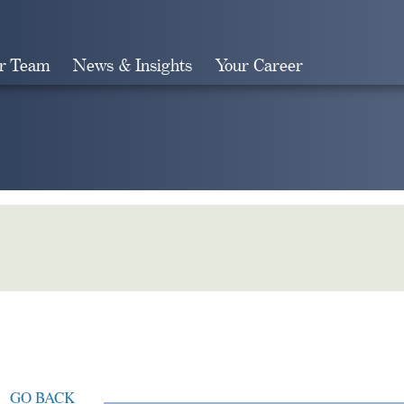
r Team
News & Insights
Your Career
Search
GO BACK