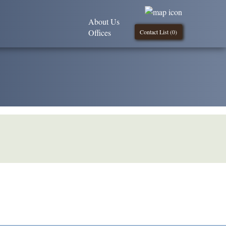
About Us
Offices
Contact List (
0
)