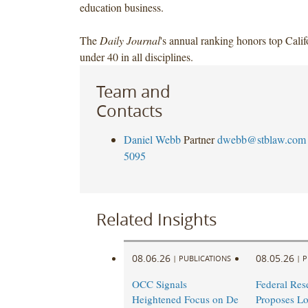
education business.
The
Daily Journal
's annual ranking honors top Calif
under 40 in all disciplines.
Team and
Contacts
Daniel Webb
Partner
dwebb@stblaw.com
5095
Related Insights
08.06.26
08.05.26
|
PUBLICATIONS
|
P
OCC Signals
Federal Res
Heightened Focus on De
Proposes L