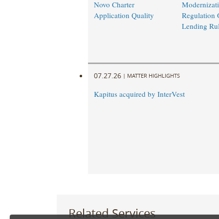
Novo Charter
Modernizati
Application Quality
Regulation 
Lending Ru
07.27.26
|
MATTER HIGHLIGHTS
Kapitus acquired by InterVest
Related Services