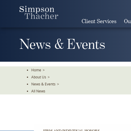
Skip
To
The
Client Services
Ou
Main
Content
News & Events
Home
>
About Us
>
News & Events
>
All News
FIRM AND INDIVIDUAL HONORS