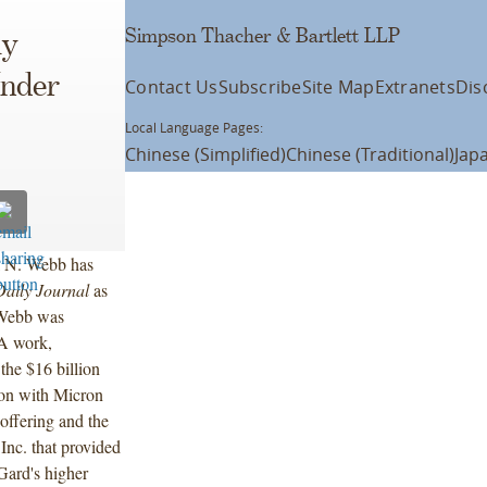
Simpson Thacher & Bartlett LLP
ly
Under
Contact Us
Subscribe
Site Map
Extranets
Dis
Local Language Pages:
Chinese (Simplified)
Chinese (Traditional)
Jap
l N. Webb has
Daily Journal
as
 Webb was
&A work,
 the $16 billion
ion with Micron
 offering and the
 Inc. that provided
nGard's higher