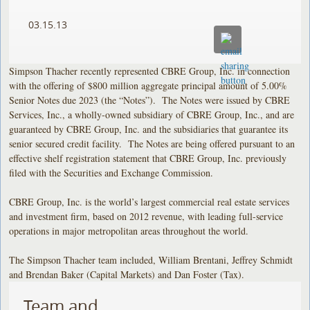
03.15.13
Simpson Thacher recently represented CBRE Group, Inc. in connection
with the offering of $800 million aggregate principal amount of 5.00%
Senior Notes due 2023 (the “Notes”). The Notes were issued by CBRE
Services, Inc., a wholly-owned subsidiary of CBRE Group, Inc., and are
guaranteed by CBRE Group, Inc. and the subsidiaries that guarantee its
senior secured credit facility. The Notes are being offered pursuant to an
effective shelf registration statement that CBRE Group, Inc. previously
filed with the Securities and Exchange Commission.
CBRE Group, Inc. is the world’s largest commercial real estate services
and investment firm, based on 2012 revenue, with leading full-service
operations in major metropolitan areas throughout the world.
The Simpson Thacher team included, William Brentani, Jeffrey Schmidt
and Brendan Baker (Capital Markets) and Dan Foster (Tax).
Team and