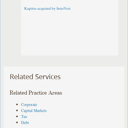
Kapitus acquired by InterVest
Related Services
Related Practice Areas
Corporate
Capital Markets
Tax
Debt