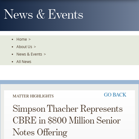
Skip
To
News & Events
The
Main
Content
Home
>
About Us
>
News & Events
>
All News
GO BACK
MATTER HIGHLIGHTS
Simpson Thacher Represents
CBRE in $800 Million Senior
Notes Offering