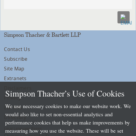
Simpson Thacher & Bartlett LLP
Contact Us
Subscribe
Site Map
Extranets
Disclaimers
Simpson Thacher’s Use of Cookies
Privacy
We use necessary cookies to make our website work. We
LLP Info
would also like to set non-essential analytics and
Directory
performance cookies that help us make improvements by
Local Language Pages:
measuring how you use the website. These will be set
Chinese (Simplified)