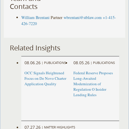
Contacts
William Brentani
Partner
wbrentani@stblaw.com
+1-415-
426-7220
Related Insights
08.06.26
08.05.26
|
PUBLICATIONS
|
PUBLICATIONS
OCC Signals Heightened
Federal Reserve Proposes
Focus on De Novo Charter
Long-Awaited
Application Quality
Modernization of
Regulation O Insider
Lending Rules
07.27.26
|
MATTER HIGHLIGHTS