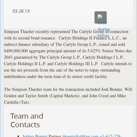
03.28.13
Simpson Thacher recently represented The Carlyle Group in connection
with its second bond issuance. Carlyle Holdings II Finance L.L.C., an
indirect finance subsidiary of The Carlyle Group L.P., issued and sold
$400,000,000 aggregate principal amount of its 5.625% Senior Notes due
2043 guaranteed by The Carlyle Group L.P., Carlyle Holdings I L.P.,
Carlyle Holdings II L.P. and Carlyle Holdings III L.P. Carlyle intends to
use the net proceeds from the sale of the notes to repay outstanding
indebtedness under the term loan of its senior credit facility.
The Simpson Thacher team for the transaction included Josh Bonnie, Will
Golden and Taylor Smith (Capital Markets), and John Creed and Mike
Cardella (Tax).
Team and
Contacts
Joshua Bonnie
Partner
jbonnie@stblaw.com
+1-617-778-