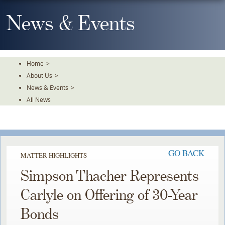
Skip
To
News & Events
The
Main
Content
Home
>
About Us
>
News & Events
>
All News
GO BACK
MATTER HIGHLIGHTS
Simpson Thacher Represents
Carlyle on Offering of 30-Year
Bonds