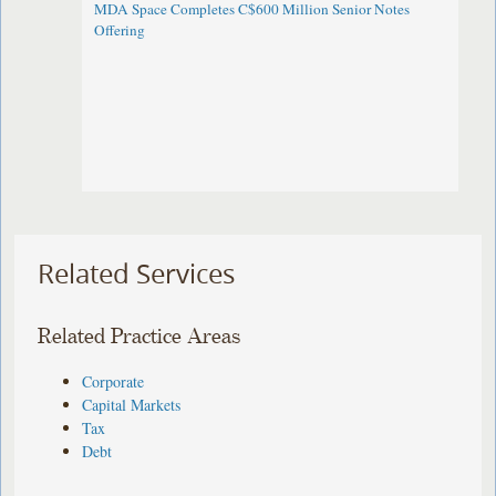
MDA Space Completes C$600 Million Senior Notes
Offering
Related Services
Related Practice Areas
Corporate
Capital Markets
Tax
Debt