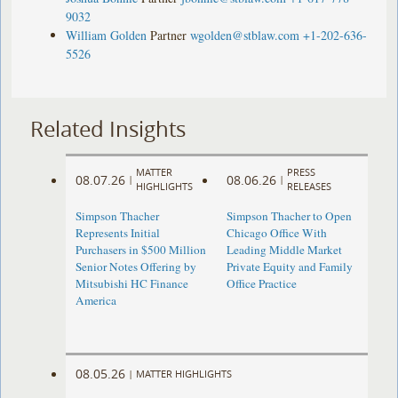
9032
William Golden
Partner
wgolden@stblaw.com
+1-202-636-
5526
Related Insights
MATTER
PRESS
08.07.26
08.06.26
|
|
HIGHLIGHTS
RELEASES
Simpson Thacher
Simpson Thacher to Open
Represents Initial
Chicago Office With
Purchasers in $500 Million
Leading Middle Market
Senior Notes Offering by
Private Equity and Family
Mitsubishi HC Finance
Office Practice
America
08.05.26
|
MATTER HIGHLIGHTS