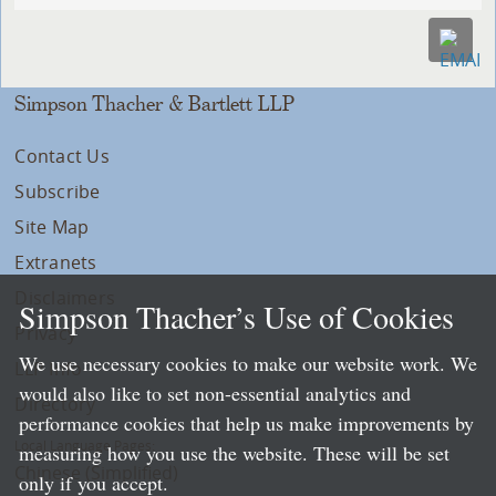
Simpson Thacher & Bartlett LLP
Contact Us
Subscribe
Site Map
Extranets
Disclaimers
Simpson Thacher’s Use of Cookies
Privacy
We use necessary cookies to make our website work. We
LLP Info
would also like to set non-essential analytics and
Directory
performance cookies that help us make improvements by
Local Language Pages:
measuring how you use the website. These will be set
Chinese (Simplified)
only if you accept.