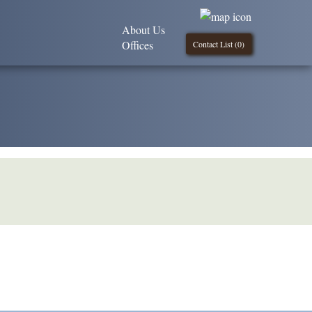
About Us
Offices
Contact List (
0
)