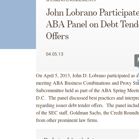
John Lobrano Participate
ABA Panel on Debt Tend
Offers
04.05.13
On April 5, 2013, John D. Lobrano participated as a p
meeting ABA Business Combinations and Proxy Sta
Subcommittee held as part of the ABA Spring Meeti
D.C. The panel discussed best practices and interpre
regarding issuer debt tender offers. The panel includ
of the SEC staff, Goldman Sachs, the Credit Roundta
from other prominent law firms.