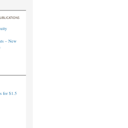
UBLICATIONS
uity
ts – New
e
 for $1.5