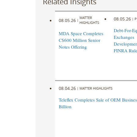
Related Insights
MATTER
08.05.26
|
P
08.05.26
|
HIGHLIGHTS
Debt-For-Eq
MDA Space Completes
Exchanges
C$600 Million Senior
Developmen
Notes Offering
FINRA Rul
08.04.26
|
MATTER HIGHLIGHTS
Teleflex Completes Sale of OEM Business
Billion