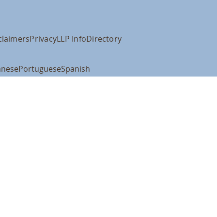
claimers
Privacy
LLP Info
Directory
anese
Portuguese
Spanish