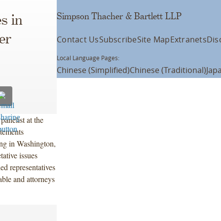
Simpson Thacher & Bartlett LLP
s in
er
Contact Us
Subscribe
Site Map
Extranets
Dis
Local Language Pages:
Chinese (Simplified)
Chinese (Traditional)
Jap
anelist at the
tements
ng in Washington,
tative issues
ed representatives
ble and attorneys