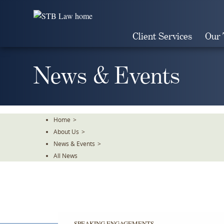
Skip
To
The
Client Services
Our
Main
Content
News & Events
Home
>
About Us
>
News & Events
>
All News
SPEAKING ENGAGEMENTS