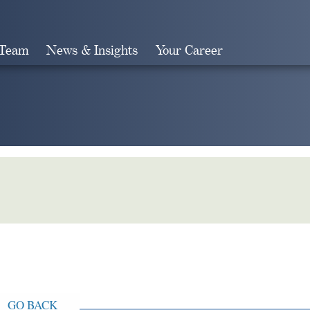
 Team
News & Insights
Your Career
Search
GO BACK