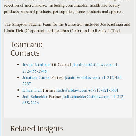
selection of merchandise, including consumables, health and beauty
products, seasonal products, pet supplies, home products and apparel.
The Simpson Thacher team for the transaction included Joe Kaufman and
Linda Tieh (Corporate); and Jonathan Cantor and Jodi Sackel (Tax).
Team and
Contacts
Joseph Kaufman
Of Counsel
jkaufman@stblaw.com
+1-
212-455-2948
Jonathan Cantor
Partner
jcantor@stblaw.com
+1-212-455-
2237
Linda Tieh
Partner
ltieh@stblaw.com
+1-713-821-5681
Jodi Schneider
Partner
jodi.schneider@stblaw.com
+1-212-
455-2824
Related Insights