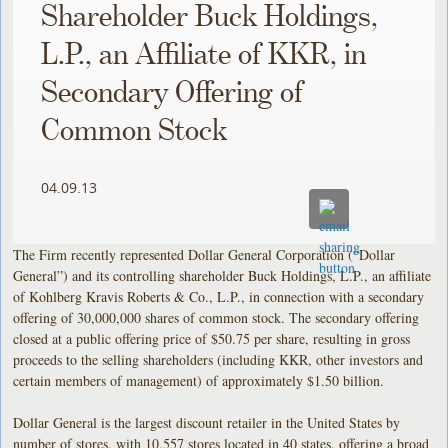
Shareholder Buck Holdings,
L.P., an Affiliate of KKR, in
Secondary Offering of
Common Stock
04.09.13
The Firm recently represented Dollar General Corporation (“Dollar
General”) and its controlling shareholder Buck Holdings, L.P., an affiliate
of Kohlberg Kravis Roberts & Co., L.P., in connection with a secondary
offering of 30,000,000 shares of common stock. The secondary offering
closed at a public offering price of $50.75 per share, resulting in gross
proceeds to the selling shareholders (including KKR, other investors and
certain members of management) of approximately $1.50 billion.
Dollar General is the largest discount retailer in the United States by
number of stores, with 10,557 stores located in 40 states, offering a broad