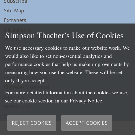
Subscribe
Site Map
Extranets
Disclaimers
Simpson Thacher’s Use of Cookies
Privacy
We use necessary cookies to make our website work. We
LLP Info
would also like to set non-essential analytics and
Directory
performance cookies that help us make improvements by
Local Language Pages:
measuring how you use the website. These will be set
Chinese (Simplified)
only if you accept.
Chinese (Traditional)
For more detailed information about the cookies we use,
Japanese
see our cookie section in our
Privacy Notice
.
Portuguese
Spanish
REJECT COOKIES
ACCEPT COOKIES