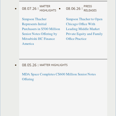
MATTER
PRESS
08.07.26
08.06.26
|
|
HIGHLIGHTS
RELEASES
Simpson Thacher
Simpson Thacher to Open
Represents Initial
Chicago Office With
Purchasers in $500 Million
Leading Middle Market
Senior Notes Offering by
Private Equity and Family
Mitsubishi HC Finance
Office Practice
America
08.05.26
|
MATTER HIGHLIGHTS
MDA Space Completes C$600 Million Senior Notes
Offering