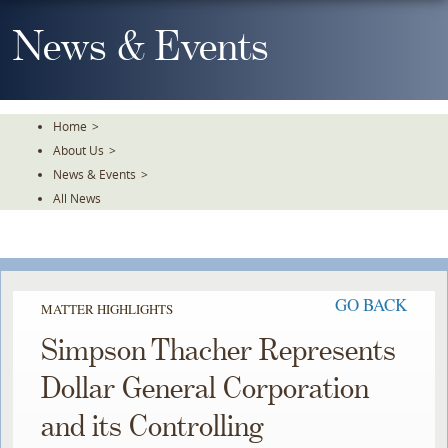
Skip
To
News & Events
The
Main
Content
Home
>
About Us
>
News & Events
>
All News
GO BACK
MATTER HIGHLIGHTS
Simpson Thacher Represents
Dollar General Corporation
and its Controlling