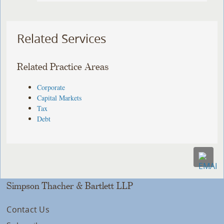
Related Services
Related Practice Areas
Corporate
Capital Markets
Tax
Debt
Simpson Thacher & Bartlett LLP
Contact Us