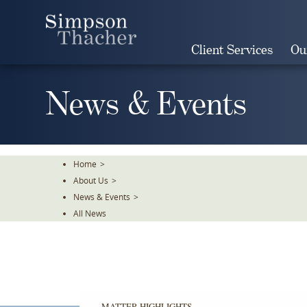
Skip
To
The
Client Services
Ou
Main
Content
News & Events
Home
>
About Us
>
News & Events
>
All News
MATTER HIGHLIGHTS