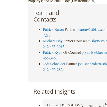
Property); and Michael Isby (Environmental).
Team and
Contacts
Patrick Baron
Partner
pbaron@stblaw.co
7215
Michael Isby
Senior Counsel
misby@stbl
212-455-3915
Patrick Ryan
Of Counsel
pryan@stblaw.
455-3463
Jodi Schneider
Partner
jodi.schneider@st
212-455-2824
Related Insights
M
08.06.26
|
PRESS RELEASES
08.05.26
|