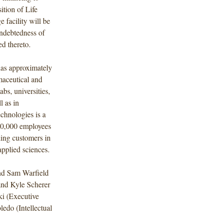
ition of Life
 facility will be
 indebtedness of
d thereto.
has approximately
maceutical and
bs, universities,
l as in
chnologies is a
10,000 employees
ding customers in
 applied sciences.
nd Sam Warfield
and Kyle Scherer
ki (Executive
edo (Intellectual