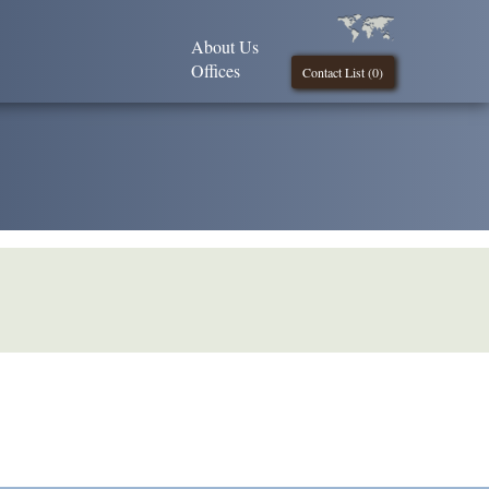
About Us
Offices
Contact List (
0
)