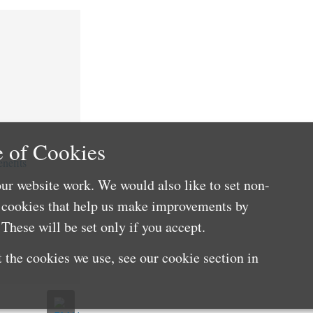
 of Cookies
nefits
ur website work. We would also like to set non-
e cookies that help us make improvements by
These will be set only if you accept.
 the cookies we use, see our cookie section in