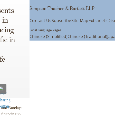
Simpson Thacher & Bartlett LLP
ents
 in
Contact Us
Subscribe
Site Map
Extranets
Dis
ncing
Local Language Pages:
Chinese (Simplified)
Chinese (Traditional)
Jap
ic in
fe
C and Barclays
 financing to