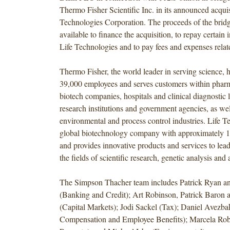
Thermo Fisher Scientific Inc. in its announced acquis
Technologies Corporation. The proceeds of the bridge
available to finance the acquisition, to repay certain
Life Technologies and to pay fees and expenses relate
Thermo Fisher, the world leader in serving science, 
39,000 employees and serves customers within phar
biotech companies, hospitals and clinical diagnostic la
research institutions and government agencies, as wel
environmental and process control industries. Life Te
global biotechnology company with approximately 
and provides innovative products and services to lea
the fields of scientific research, genetic analysis and
The Simpson Thacher team includes Patrick Ryan a
(Banking and Credit); Art Robinson, Patrick Baron 
(Capital Markets); Jodi Sackel (Tax); Daniel Avezba
Compensation and Employee Benefits); Marcela Robl