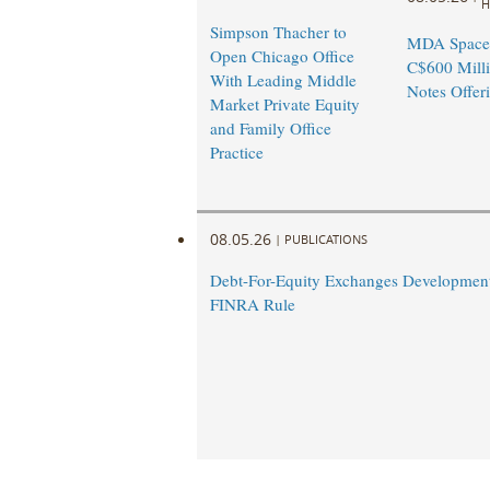
H
Simpson Thacher to
MDA Space
Open Chicago Office
C$600 Milli
With Leading Middle
Notes Offer
Market Private Equity
and Family Office
Practice
08.05.26
|
PUBLICATIONS
Debt-For-Equity Exchanges Developmen
FINRA Rule