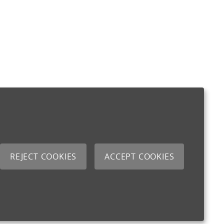
REJECT COOKIES
ACCEPT COOKIES