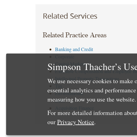
Related Services
Related Practice Areas
Banking and Credit
Corporate
Simpson Thacher’s Use
Capital Markets
Executive Compensation and Employee Be
Intellectual Property Transactions
We use necessary cookies to make o
Tax
essential analytics and performanc
Environmental
measuring how you use the website. 
Debt
Acquisition Finance
For more detailed information about
our
Privacy Notice
.