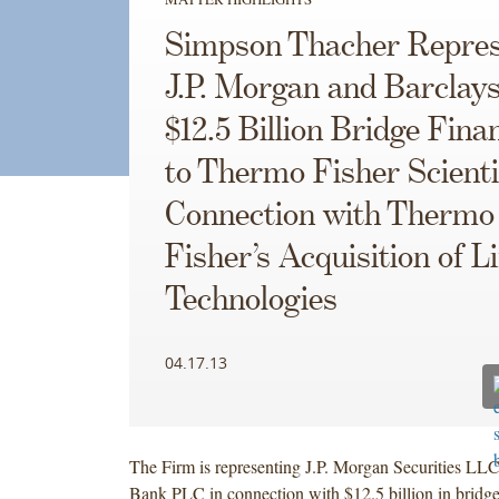
Simpson Thacher Repres
J.P. Morgan and Barclays
$12.5 Billion Bridge Fina
to Thermo Fisher Scientif
Connection with Thermo
Fisher’s Acquisition of Li
Technologies
04.17.13
The Firm is representing J.P. Morgan Securities LL
Bank PLC in connection with $12.5 billion in bridge