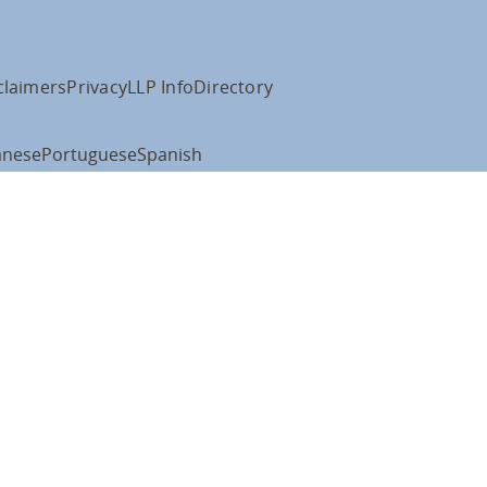
claimers
Privacy
LLP Info
Directory
anese
Portuguese
Spanish