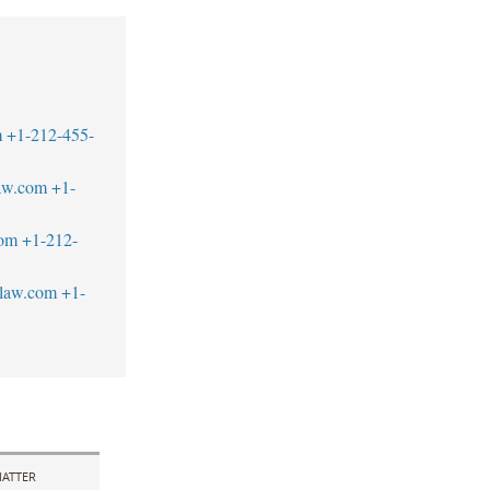
m
+1-212-455-
aw.com
+1-
com
+1-212-
blaw.com
+1-
ATTER