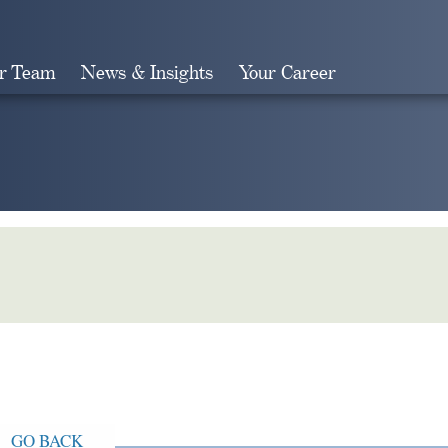
r Team
News & Insights
Your Career
Search
GO BACK