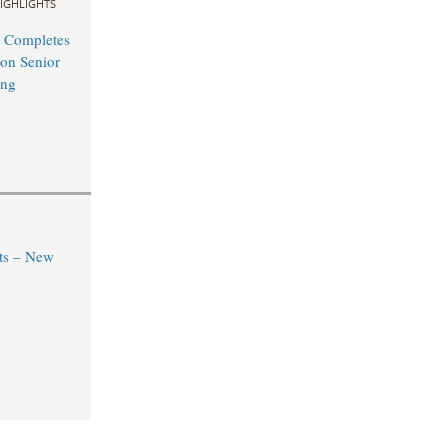
IGHLIGHTS
 Completes
on Senior
ing
ts – New