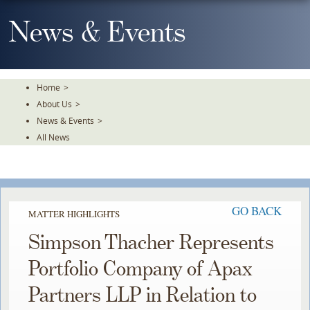
Skip
To
News & Events
The
Main
Content
Home
>
About Us
>
News & Events
>
All News
GO BACK
MATTER HIGHLIGHTS
Simpson Thacher Represents
Portfolio Company of Apax
Partners LLP in Relation to