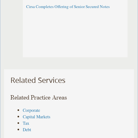
Cirsa Completes Offering of Senior Secured Notes
Related Services
Related Practice Areas
Corporate
Capital Markets
Tax
Debt