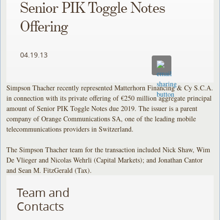
Senior PIK Toggle Notes
Offering
04.19.13
Simpson Thacher recently represented Matterhorn Financing & Cy S.C.A.
in connection with its private offering of €250 million aggregate principal
amount of Senior PIK Toggle Notes due 2019. The issuer is a parent
company of Orange Communications SA, one of the leading mobile
telecommunications providers in Switzerland.
The Simpson Thacher team for the transaction included Nick Shaw, Wim
De Vlieger and Nicolas Wehrli (Capital Markets); and Jonathan Cantor
and Sean M. FitzGerald (Tax).
Team and
Contacts