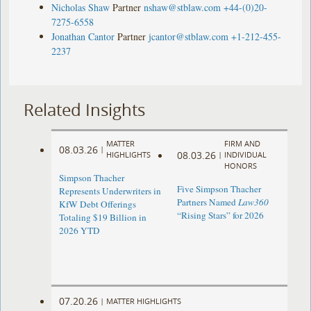
Nicholas Shaw
Partner
nshaw@stblaw.com
+44-(0)20-
7275-6558
Jonathan Cantor
Partner
jcantor@stblaw.com
+1-212-455-
2237
Related Insights
MATTER
FIRM AND
08.03.26
|
08.03.26
HIGHLIGHTS
|
INDIVIDUAL
HONORS
Simpson Thacher
Five Simpson Thacher
Represents Underwriters in
Partners Named
Law360
KfW Debt Offerings
“Rising Stars” for 2026
Totaling $19 Billion in
2026 YTD
07.20.26
|
MATTER HIGHLIGHTS