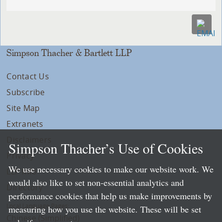
Simpson Thacher & Bartlett LLP
Contact Us
Subscribe
Site Map
Extranets
Disclaimers
Simpson Thacher’s Use of Cookies
Privacy
We use necessary cookies to make our website work. We
LLP Info
would also like to set non-essential analytics and
Directory
performance cookies that help us make improvements by
Local Language Pages:
measuring how you use the website. These will be set
Chinese (Simplified)