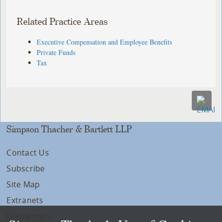
Related Practice Areas
Executive Compensation and Employee Benefits
Private Funds
Tax
Simpson Thacher & Bartlett LLP
Contact Us
Subscribe
Site Map
Extranets
Disclaimers