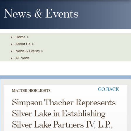
Skip
To
News & Events
The
Main
Content
Home
>
About Us
>
News & Events
>
All News
GO BACK
MATTER HIGHLIGHTS
Simpson Thacher Represents
Silver Lake in Establishing
Silver Lake Partners IV, L.P.,