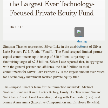
the Largest Ever Technology-
Focused Private Equity Fund
04.19.13
Simpson Thacher represented Silver Lake in the establishment of Silver
Lake Partners IV, L.P. (the “Fund”). The Fund accepted limited partner
capital commitments up to its cap of $10 billion, surpassing its
fundraising target of $7.5 billion. Silver Lake reported that, in aggregate
with the general partner and affiliates, the $10.3 billion in total
commitments for Silver Lake Partners IV is the largest amount ever raised
for a technology investment-focused private equity fund.
The Simpson Thacher team for the transaction included: Michael
Wolitzer, Jonathan Karen, Parker Kelsey, Emily Ho, Townshine Wu and
Wabi Jain (Private Fund Formation); along with Dan Foster (Tax); and
Jeanne Annarumma (Executive Compensation and Employee Benefits).