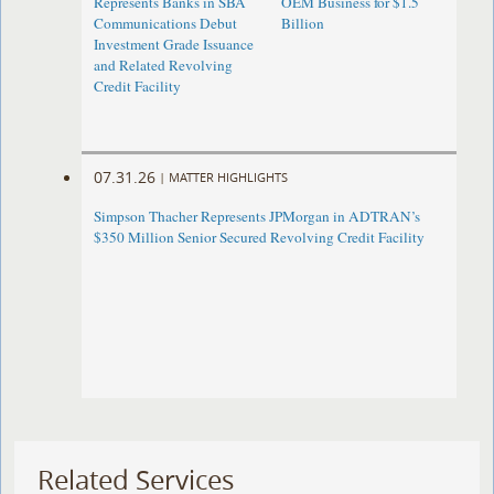
Represents Banks in SBA
OEM Business for $1.5
Communications Debut
Billion
Investment Grade Issuance
and Related Revolving
Credit Facility
07.31.26
|
MATTER HIGHLIGHTS
Simpson Thacher Represents JPMorgan in ADTRAN’s
$350 Million Senior Secured Revolving Credit Facility
Related Services