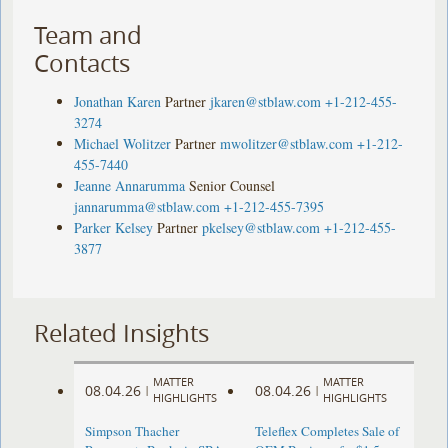
Team and
Contacts
Jonathan Karen
Partner
jkaren@stblaw.com
+1-212-455-
3274
Michael Wolitzer
Partner
mwolitzer@stblaw.com
+1-212-
455-7440
Jeanne Annarumma
Senior Counsel
jannarumma@stblaw.com
+1-212-455-7395
Parker Kelsey
Partner
pkelsey@stblaw.com
+1-212-455-
3877
Related Insights
MATTER
MATTER
08.04.26
08.04.26
|
|
HIGHLIGHTS
HIGHLIGHTS
Simpson Thacher
Teleflex Completes Sale of