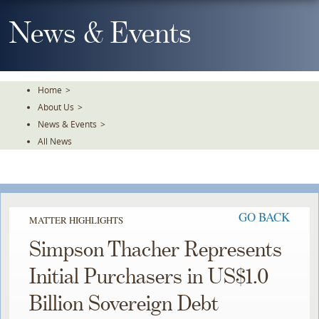
Skip
To
News & Events
The
Main
Content
Home
>
About Us
>
News & Events
>
All News
GO BACK
MATTER HIGHLIGHTS
Simpson Thacher Represents
Initial Purchasers in US$1.0
Billion Sovereign Debt