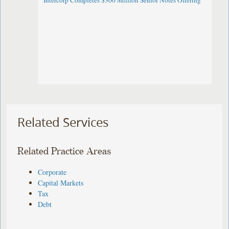
Intercorp Completes $300 Million Senior Notes Offering
Related Services
Related Practice Areas
Corporate
Capital Markets
Tax
Debt