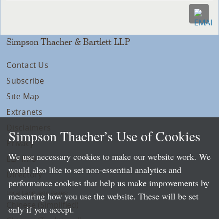
Simpson Thacher & Bartlett LLP
Contact Us
Subscribe
Site Map
Extranets
Disclaimers
Simpson Thacher’s Use of Cookies
Privacy
We use necessary cookies to make our website work. We
LLP Info
would also like to set non-essential analytics and
Directory
performance cookies that help us make improvements by
Local Language Pages:
measuring how you use the website. These will be set
Chinese (Simplified)
only if you accept.