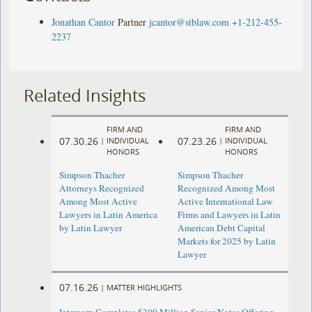
Jonathan Cantor
Partner
jcantor@stblaw.com
+1-212-455-
2237
Related Insights
FIRM AND
FIRM AND
07.30.26
07.23.26
|
INDIVIDUAL
|
INDIVIDUAL
HONORS
HONORS
Simpson Thacher
Simpson Thacher
Attorneys Recognized
Recognized Among Most
Among Most Active
Active International Law
Lawyers in Latin America
Firms and Lawyers in Latin
by Latin Lawyer
American Debt Capital
Markets for 2025 by Latin
Lawyer
07.16.26
|
MATTER HIGHLIGHTS