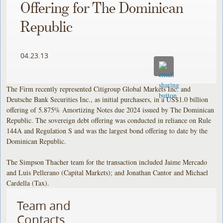
Offering for The Dominican
Republic
04.23.13
The Firm recently represented Citigroup Global Markets Inc. and
Deutsche Bank Securities Inc., as initial purchasers, in a US$1.0 billion
offering of 5.875% Amortizing Notes due 2024 issued by The Dominican
Republic. The sovereign debt offering was conducted in reliance on Rule
144A and Regulation S and was the largest bond offering to date by the
Dominican Republic.
The Simpson Thacher team for the transaction included Jaime Mercado
and Luis Pellerano (Capital Markets); and Jonathan Cantor and Michael
Cardella (Tax).
Team and
Contacts