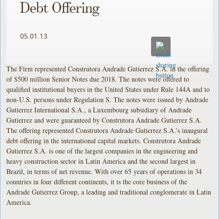
Debt Offering
05.01.13
The Firm represented Construtora Andrade Gutierrez S.A. in the offering
of $500 million Senior Notes due 2018. The notes were offered to
qualified institutional buyers in the United States under Rule 144A and to
non-U.S. persons under Regulation S. The notes were issued by Andrade
Gutierrez International S.A., a Luxembourg subsidiary of Andrade
Gutierrez and were guaranteed by Construtora Andrade Gutierrez S.A.
The offering represented Construtora Andrade Gutierrez S.A.’s inaugural
debt offering in the international capital markets. Construtora Andrade
Gutierrez S.A. is one of the largest companies in the engineering and
heavy construction sector in Latin America and the second largest in
Brazil, in terms of net revenue. With over 65 years of operations in 34
countries in four different continents, it is the core business of the
Andrade Gutierrez Group, a leading and traditional conglomerate in Latin
America.