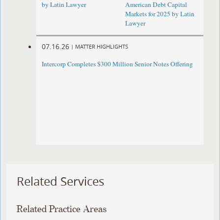
by Latin Lawyer
American Debt Capital
Markets for 2025 by Latin
Lawyer
07.16.26
|
MATTER HIGHLIGHTS
Intercorp Completes $300 Million Senior Notes Offering
Related Services
Related Practice Areas