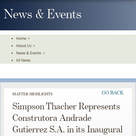
Skip
To
News & Events
The
Main
Content
Home
>
About Us
>
News & Events
>
All News
GO BACK
MATTER HIGHLIGHTS
Simpson Thacher Represents
Construtora Andrade
Gutierrez S.A. in its Inaugural