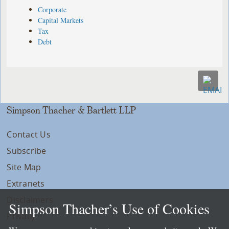
Corporate
Capital Markets
Tax
Debt
Simpson Thacher & Bartlett LLP
Contact Us
Subscribe
Site Map
Extranets
Disclaimers
Simpson Thacher’s Use of Cookies
Privacy