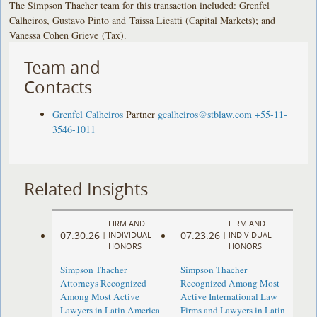
The Simpson Thacher team for this transaction included: Grenfel
Calheiros, Gustavo Pinto and Taissa Licatti (Capital Markets); and
Vanessa Cohen Grieve (Tax).
Team and
Contacts
Grenfel Calheiros
Partner
gcalheiros@stblaw.com
+55-11-
3546-1011
Related Insights
FIRM AND
FIRM AND
07.30.26
07.23.26
|
INDIVIDUAL
|
INDIVIDUAL
HONORS
HONORS
Simpson Thacher
Simpson Thacher
Attorneys Recognized
Recognized Among Most
Among Most Active
Active International Law
Lawyers in Latin America
Firms and Lawyers in Latin