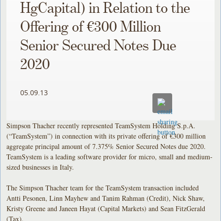
HgCapital) in Relation to the
Offering of €300 Million
Senior Secured Notes Due
2020
05.09.13
Simpson Thacher recently represented TeamSystem Holding S.p.A.
(“TeamSystem”) in connection with its private offering of €300 million
aggregate principal amount of 7.375% Senior Secured Notes due 2020.
TeamSystem is a leading software provider for micro, small and medium-
sized businesses in Italy.
The Simpson Thacher team for the TeamSystem transaction included
Antti Pesonen, Linn Mayhew and Tanim Rahman (Credit), Nick Shaw,
Kristy Greene and Janeen Hayat (Capital Markets) and Sean FitzGerald
(Tax).