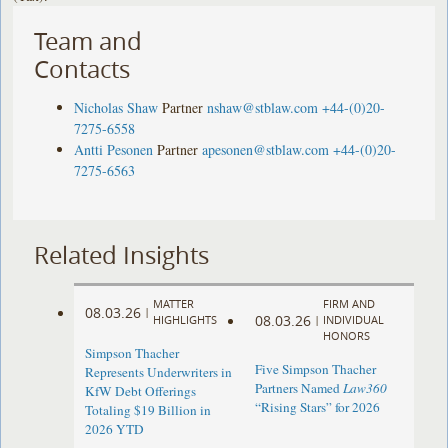
Team and
Contacts
Nicholas Shaw
Partner
nshaw@stblaw.com
+44-(0)20-
7275-6558
Antti Pesonen
Partner
apesonen@stblaw.com
+44-(0)20-
7275-6563
Related Insights
MATTER
FIRM AND
08.03.26
|
08.03.26
HIGHLIGHTS
|
INDIVIDUAL
HONORS
Simpson Thacher
Five Simpson Thacher
Represents Underwriters in
Partners Named
Law360
KfW Debt Offerings
“Rising Stars” for 2026
Totaling $19 Billion in
2026 YTD