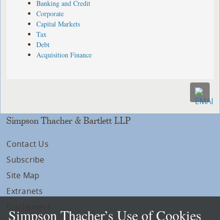
Banking and Credit
Corporate
Capital Markets
Tax
Debt
Acquisition Finance
Simpson Thacher & Bartlett LLP
Contact Us
Subscribe
Site Map
Extranets
Disclaimers
Simpson Thacher’s Use of Cookies