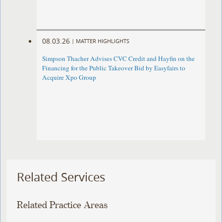
08.03.26
|
MATTER HIGHLIGHTS
Simpson Thacher Advises CVC Credit and Hayfin on the
Financing for the Public Takeover Bid by Easyfairs to
Acquire Xpo Group
Related Services
Related Practice Areas