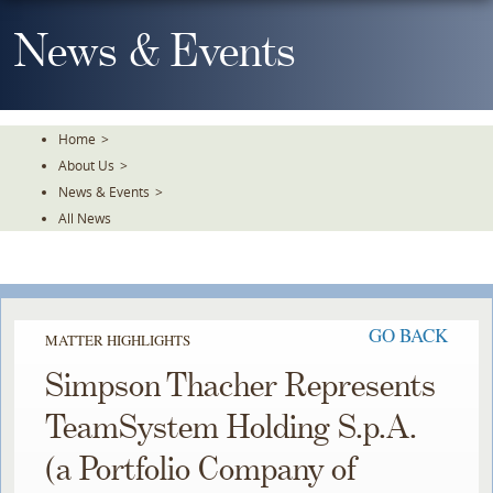
Skip
To
News & Events
The
Main
Content
Home
>
About Us
>
News & Events
>
All News
GO BACK
MATTER HIGHLIGHTS
Simpson Thacher Represents
TeamSystem Holding S.p.A.
(a Portfolio Company of