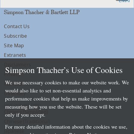
Simpson Thacher & Bartlett LLP
Contact Us
Subscribe
Site Map
Extranets
Disclaimers
Simpson Thacher’s Use of Cookies
Privacy
We use necessary cookies to make our website work. We
LLP Info
would also like to set non-essential analytics and
Directory
performance cookies that help us make improvements by
Local Language Pages:
measuring how you use the website. These will be set
Chinese (Simplified)
only if you accept.
Chinese (Traditional)
For more detailed information about the cookies we use,
Japanese