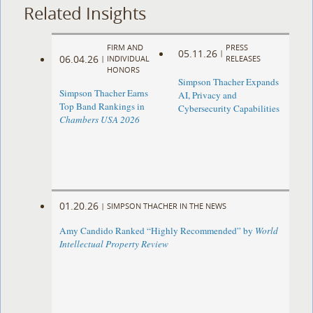
Related Insights
FIRM AND
PRESS
05.11.26
|
06.04.26
|
INDIVIDUAL
RELEASES
HONORS
Simpson Thacher Expands
Simpson Thacher Earns
AI, Privacy and
Top Band Rankings in
Cybersecurity Capabilities
Chambers USA 2026
01.20.26
|
SIMPSON THACHER IN THE NEWS
Amy Candido Ranked “Highly Recommended” by
World
Intellectual Property Review