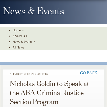
Skip
To
News & Events
The
Main
Content
Home
>
About Us
>
News & Events
>
All News
GO BACK
SPEAKING ENGAGEMENTS
Nicholas Goldin to Speak at
the ABA Criminal Justice
Section Program