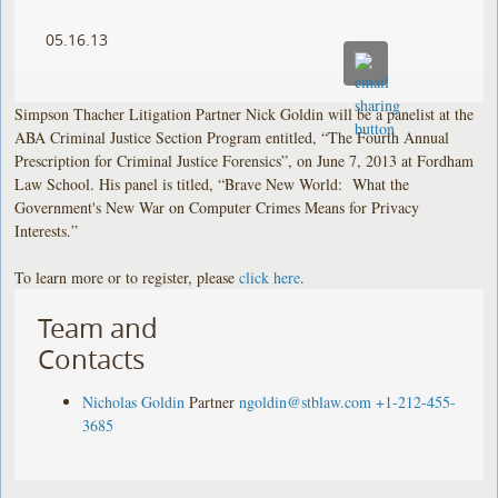
05.16.13
Simpson Thacher Litigation Partner Nick Goldin will be a panelist at the
ABA Criminal Justice Section Program entitled, “The Fourth Annual
Prescription for Criminal Justice Forensics”, on June 7, 2013 at Fordham
Law School. His panel is titled, “Brave New World: What the
Government's New War on Computer Crimes Means for Privacy
Interests.”
To learn more or to register, please
click here
.
Team and
Contacts
Nicholas Goldin
Partner
ngoldin@stblaw.com
+1-212-455-
3685