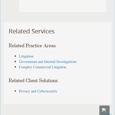
Related Services
Related Practice Areas
Litigation
Government and Internal Investigations
Complex Commercial Litigation
Related Client Solutions
Privacy and Cybersecurity