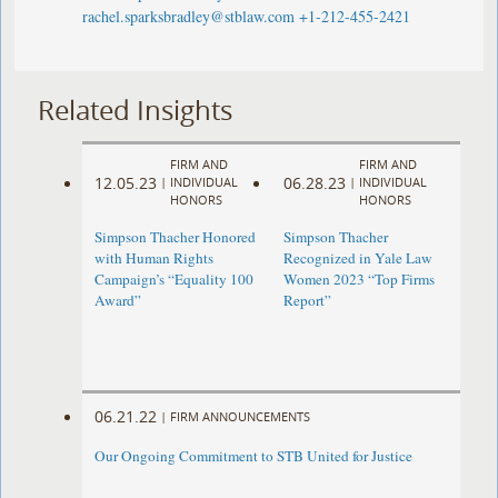
rachel.sparksbradley@stblaw.com
+1-212-455-2421
Related Insights
FIRM AND
FIRM AND
12.05.23
06.28.23
|
INDIVIDUAL
|
INDIVIDUAL
HONORS
HONORS
Simpson Thacher Honored
Simpson Thacher
with Human Rights
Recognized in Yale Law
Campaign’s “Equality 100
Women 2023 “Top Firms
Award”
Report”
06.21.22
|
FIRM ANNOUNCEMENTS
Our Ongoing Commitment to STB United for Justice