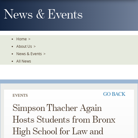
Skip
To
News & Events
The
Main
Content
Home
>
About Us
>
News & Events
>
All News
GO BACK
EVENTS
Simpson Thacher Again
Hosts Students from Bronx
High School for Law and