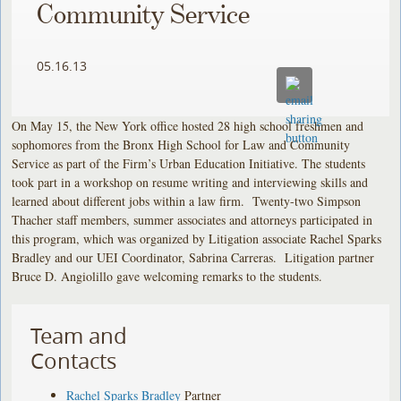
Community Service
05.16.13
On May 15, the New York office hosted 28 high school freshmen and
sophomores from the Bronx High School for Law and Community
Service as part of the Firm’s Urban Education Initiative. The students
took part in a workshop on resume writing and interviewing skills and
learned about different jobs within a law firm. Twenty-two Simpson
Thacher staff members, summer associates and attorneys participated in
this program, which was organized by Litigation associate Rachel Sparks
Bradley and our UEI Coordinator, Sabrina Carreras. Litigation partner
Bruce D. Angiolillo gave welcoming remarks to the students.
Team and
Contacts
Rachel Sparks Bradley
Partner