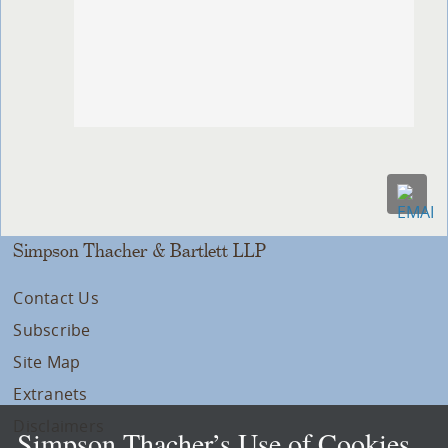
Simpson Thacher & Bartlett LLP
Contact Us
Subscribe
Site Map
Extranets
Disclaimers
Simpson Thacher’s Use of Cookies