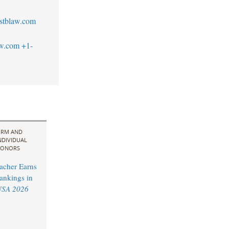
stblaw.com
aw.com
+1-
IRM AND
NDIVIDUAL
ONORS
acher Earns
ankings in
USA 2026