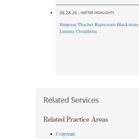
04.28.26
|
MATTER HIGHLIGHTS
Simpson Thacher Represents Blackstone 
Lumina CloudInfra
Related Services
Related Practice Areas
Corporate