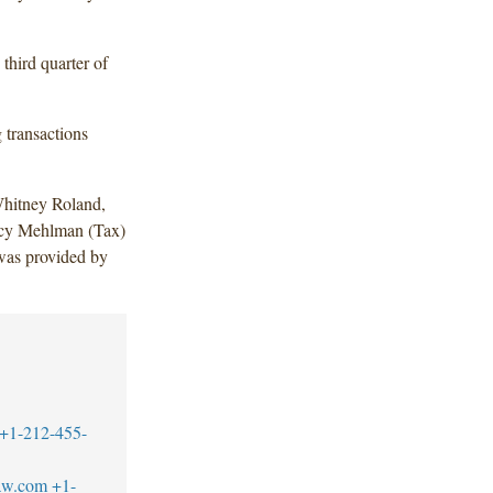
 third quarter of
 transactions
hitney Roland,
ncy Mehlman (Tax)
was provided by
+1-212-455-
aw.com
+1-