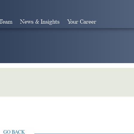
 Team
News & Insights
Your Career
Search
GO BACK