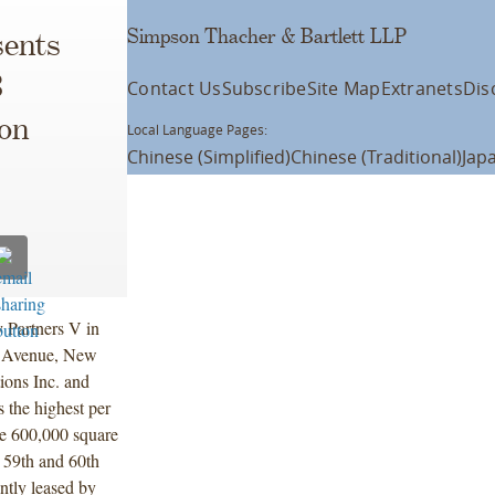
Simpson Thacher & Bartlett LLP
ents
3
Contact Us
Subscribe
Site Map
Extranets
Dis
son
Local Language Pages:
Chinese (Simplified)
Chinese (Traditional)
Jap
y Partners V in
n Avenue, New
ions Inc. and
 the highest per
he 600,000 square
 59th and 60th
ently leased by