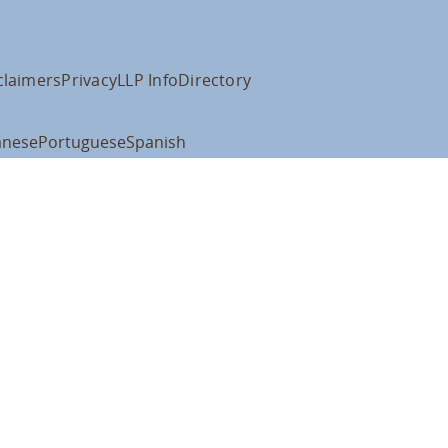
claimers
Privacy
LLP Info
Directory
anese
Portuguese
Spanish