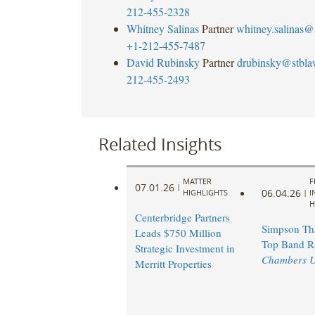
212-455-2328
Whitney Salinas
Partner
whitney.salinas@
+1-212-455-7487
David Rubinsky
Partner
drubinsky@stbl
212-455-2493
Related Insights
MATTER
F
07.01.26
|
06.04.26
HIGHLIGHTS
|
I
H
Centerbridge Partners
Simpson Th
Leads $750 Million
Top Band R
Strategic Investment in
Chambers 
Merritt Properties