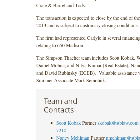
Crate & Barrel and Tods.
The transaction is expected to close by the end of the
2013 and is subject to customary closing conditions.
The firm had represented Carlyle in several financing
relating to 650 Madison.
The Simpson Thacher team includes Scott Kobak, W
Daniel Molina, and Nitya Kumar (Real Estate), Na
and David Rubinsky (ECEB). Valuable assistance 
Summer Associate Mark Semotiuk.
Team and
Contacts
Scott Kobak
Partner
skobak@stblaw.com
7210
Nancy Mehlman
Partner
nmehlman@stbl