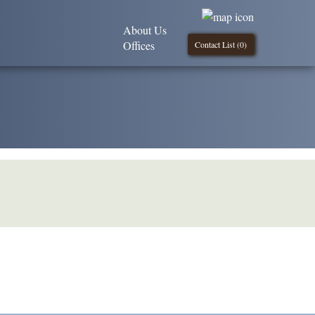
About Us
Offices
Contact List (
0
)