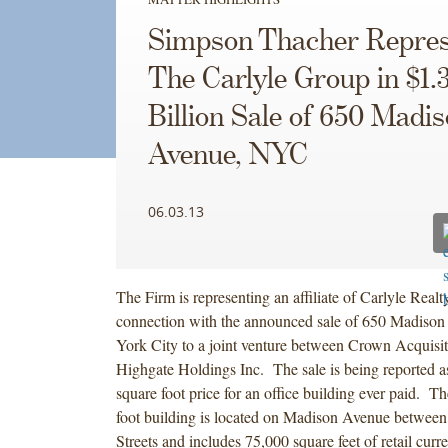
Simpson Thacher Repres
The Carlyle Group in $1.
Billion Sale of 650 Madi
Avenue, NYC
06.03.13
The Firm is representing an affiliate of Carlyle Realt
connection with the announced sale of 650 Madiso
York City to a joint venture between Crown Acquisit
Highgate Holdings Inc. The sale is being reported as
square foot price for an office building ever paid. T
foot building is located on Madison Avenue between
Streets and includes 75,000 square feet of retail curr