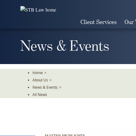
Skip
To
The
Client Services
Our
Main
Content
News & Events
Home
>
About Us
>
News & Events
>
All News
MATTER HIGHLIGHTS