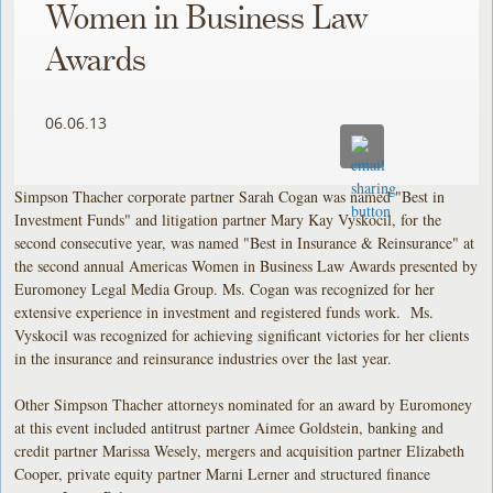
Women in Business Law
Awards
06.06.13
Simpson Thacher corporate partner Sarah Cogan was named "Best in
Investment Funds" and litigation partner Mary Kay Vyskocil, for the
second consecutive year, was named "Best in Insurance & Reinsurance" at
the second annual Americas Women in Business Law Awards presented by
Euromoney Legal Media Group. Ms. Cogan was recognized for her
extensive experience in investment and registered funds work. Ms.
Vyskocil was recognized for achieving significant victories for her clients
in the insurance and reinsurance industries over the last year.
Other Simpson Thacher attorneys nominated for an award by Euromoney
at this event included antitrust partner Aimee Goldstein, banking and
credit partner Marissa Wesely, mergers and acquisition partner Elizabeth
Cooper, private equity partner Marni Lerner and structured finance