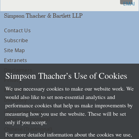
Simpson Thacher & Bartlett LLP
Contact Us
Subscribe
Site Map
Extranets
Disclaimers
Simpson Thacher’s Use of Cookies
Privacy
We use necessary cookies to make our website work. We
LLP Info
would also like to set non-essential analytics and
Directory
performance cookies that help us make improvements by
Local Language Pages:
measuring how you use the website. These will be set
Chinese (Simplified)
only if you accept.
Chinese (Traditional)
For more detailed information about the cookies we use,