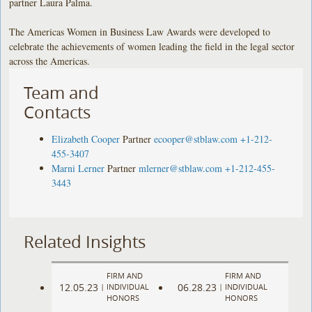
partner Laura Palma.
The Americas Women in Business Law Awards were developed to
celebrate the achievements of women leading the field in the legal sector
across the Americas.
Team and
Contacts
Elizabeth Cooper
Partner
ecooper@stblaw.com
+1-212-
455-3407
Marni Lerner
Partner
mlerner@stblaw.com
+1-212-455-
3443
Related Insights
FIRM AND
FIRM AND
12.05.23
06.28.23
|
INDIVIDUAL
|
INDIVIDUAL
HONORS
HONORS