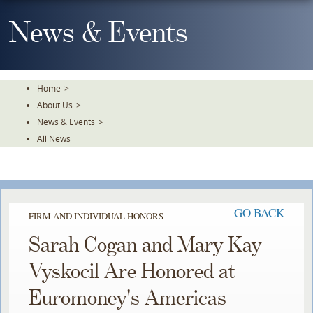
Skip
To
News & Events
The
Main
Content
Home
>
About Us
>
News & Events
>
All News
GO BACK
FIRM AND INDIVIDUAL HONORS
Sarah Cogan and Mary Kay
Vyskocil Are Honored at
Euromoney's Americas