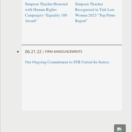
Simpson Thacher Honored
Simpson Thacher
with Human Rights
Recognized in Yale Law
Campaign’s “Equality 100
Women 2023 “Top Firms
Award”
Report”
06.21.22
|
FIRM ANNOUNCEMENTS
Our Ongoing Commitment to STB United for Justice