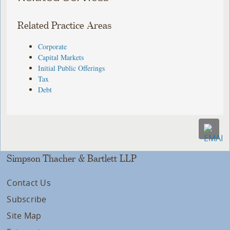
Related Practice Areas
Corporate
Capital Markets
Initial Public Offerings
Tax
Debt
Simpson Thacher & Bartlett LLP
Contact Us
Subscribe
Site Map