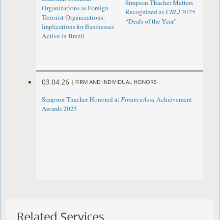
Simpson Thacher Matters
Organizations as Foreign
Recognized as
CBLJ
2025
Terrorist Organizations:
“Deals of the Year”
Implications for Businesses
Active in Brazil
03.04.26
|
FIRM AND INDIVIDUAL HONORS
Simpson Thacher Honored at
FinanceAsia
Achievement
Awards 2025
Related Services