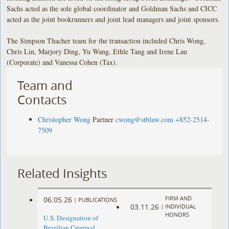
Sachs acted as the sole global coordinator and Goldman Sachs and CICC
acted as the joint bookrunners and joint lead managers and joint sponsors.
The Simpson Thacher team for the transaction included Chris Wong,
Chris Lin, Marjory Ding, Yu Wang, Ethle Tang and Irene Lau
(Corporate) and Vanessa Cohen (Tax).
Team and
Contacts
Christopher Wong
Partner
cwong@stblaw.com
+852-2514-
7509
Related Insights
FIRM AND
06.05.26
|
PUBLICATIONS
03.11.26
|
INDIVIDUAL
HONORS
U.S. Designation of
Brazilian Criminal