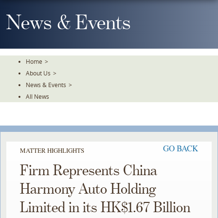
Skip
To
News & Events
The
Main
Content
Home
>
About Us
>
News & Events
>
All News
GO BACK
MATTER HIGHLIGHTS
Firm Represents China
Harmony Auto Holding
Limited in its HK$1.67 Billion