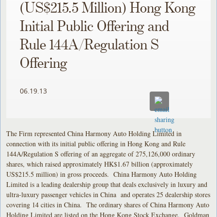
(US$215.5 Million) Hong Kong
Initial Public Offering and
Rule 144A/Regulation S
Offering
06.19.13
The Firm represented China Harmony Auto Holding Limited in
connection with its initial public offering in Hong Kong and Rule
144A/Regulation S offering of an aggregate of 275,126,000 ordinary
shares, which raised approximately HK$1.67 billion (approximately
US$215.5 million) in gross proceeds. China Harmony Auto Holding
Limited is a leading dealership group that deals exclusively in luxury and
ultra-luxury passenger vehicles in China and operates 25 dealership stores
covering 14 cities in China. The ordinary shares of China Harmony Auto
Holding Limited are listed on the Hong Kong Stock Exchange. Goldman